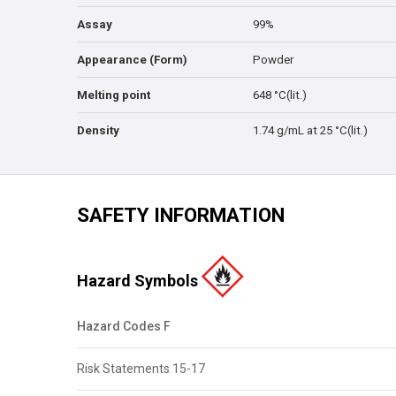
Assay
99%
Appearance (Form)
Powder
Melting point
648 °C(lit.)
Density
1.74 g/mL at 25 °C(lit.)
SAFETY INFORMATION
Hazard Symbols
Hazard Codes F
Risk Statements 15-17