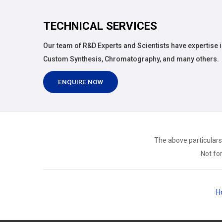
TECHNICAL SERVICES
Our team of R&D Experts and Scientists have expertise i
Custom Synthesis, Chromatography, and many others.
ENQUIRE NOW
The above particulars
Not for
H