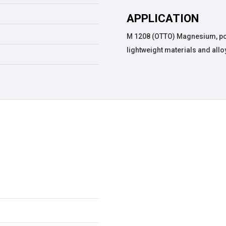
APPLICATION
M 1208 (OTTO) Magnesium, pow
lightweight materials and allo