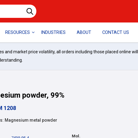
RESOURCES
INDUSTRIES
ABOUT
CONTACT US
and market price volatility, all orders including those placed online wil
derstanding.
esium powder, 99%
M 1208
s: Magnesium metal powder
Mol.
7439-95-4