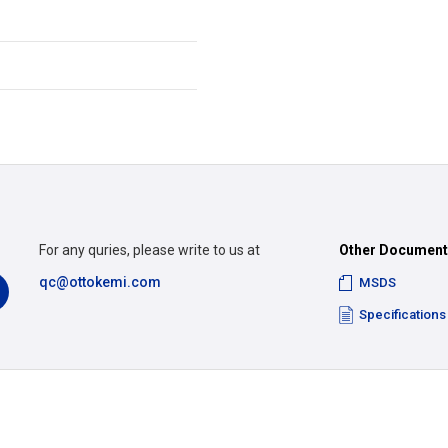
For any quries, please write to us at
Other Documen
qc@ottokemi.com
MSDS
Specifications