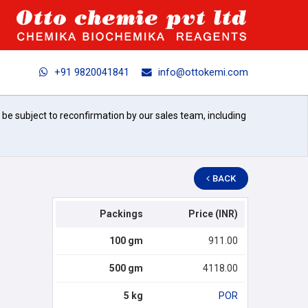
+91 9820041841
info@ottokemi.com
l be subject to reconfirmation by our sales team, including
BACK
Packings
Price (INR)
100 gm
911.00
500 gm
4118.00
5 kg
POR