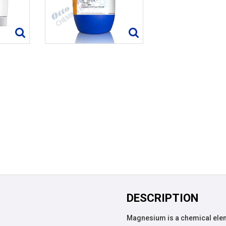
DESCRIPTION
Magnesium is a chemical ele