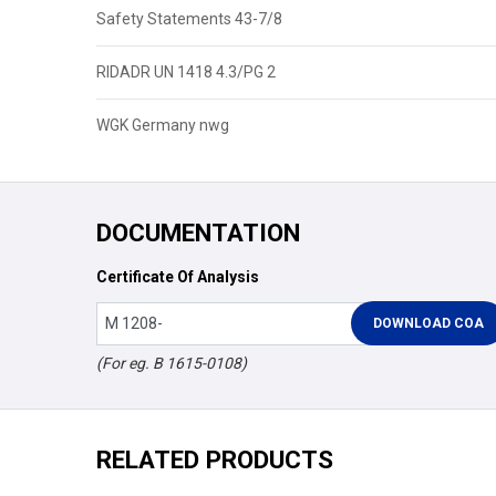
Safety Statements 43-7/8
RIDADR UN 1418 4.3/PG 2
WGK Germany nwg
DOCUMENTATION
Certificate Of Analysis
(For eg. B 1615-0108)
RELATED PRODUCTS