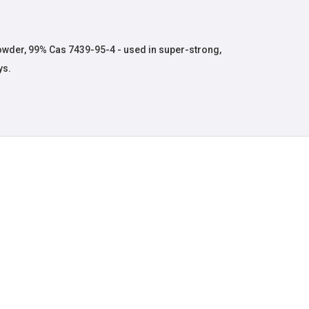
der, 99% Cas 7439-95-4 - used in super-strong,
ys.