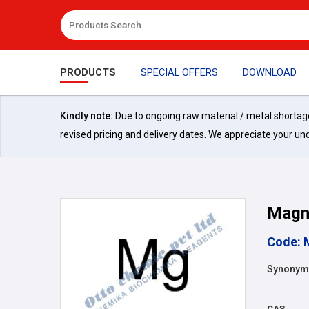
PRODUCTS
SPECIAL OFFERS
DOWNLOAD
Kindly note:
Due to ongoing raw material / metal shortages 
revised pricing and delivery dates. We appreciate your un
Magn
Code: 
Synonym
CAS