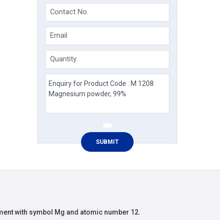
Contact No.
Email
Quantity
ment with symbol Mg and atomic number 12.