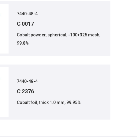
7440-48-4
C 0017
Cobalt powder, spherical, -100+325 mesh,
99.8%
7440-48-4
C 2376
Cobalt foil, thick 1.0 mm, 99.95%