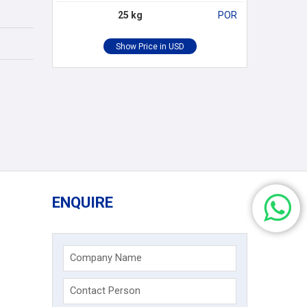
25 kg
POR
ENQUIRE
Company Name
Contact Person