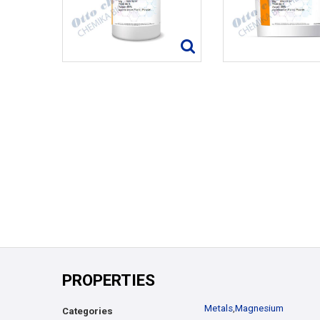
PROPERTIES
Metals
,
Magnesium
Categories