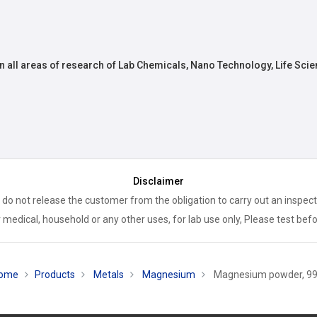
n all areas of research of Lab Chemicals, Nano Technology, Life Scie
Disclaimer
 do not release the customer from the obligation to carry out an inspect
 medical, household or any other uses, for lab use only, Please test bef
ome
Products
Metals
Magnesium
Magnesium powder, 9