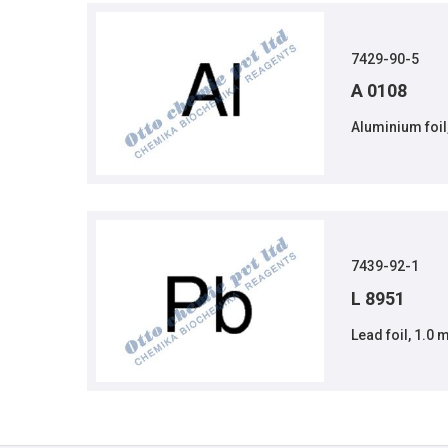
7429-90-5
A 0108
Aluminium foil
7439-92-1
L 8951
Lead foil, 1.0 