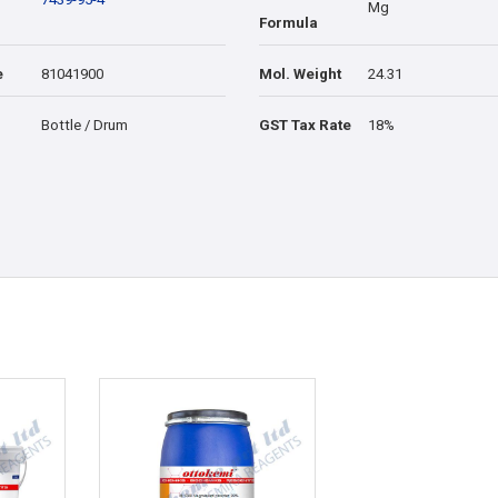
Mg
Formula
e
81041900
Mol. Weight
24.31
Bottle / Drum
GST Tax Rate
18%