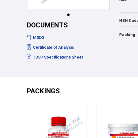
HSN Cod
DOCUMENTS
Packing
MSDS
Certificate of Analysis
TDS / Specifications Sheet
PACKINGS