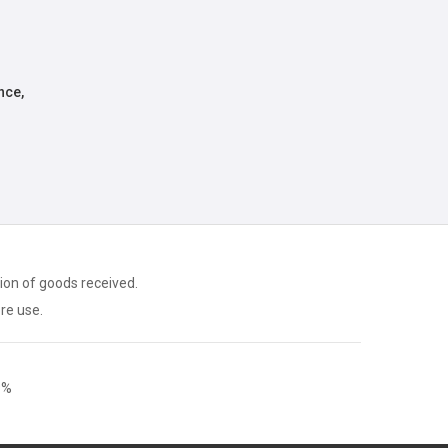
nce,
ion of goods received.
ore use.
9%