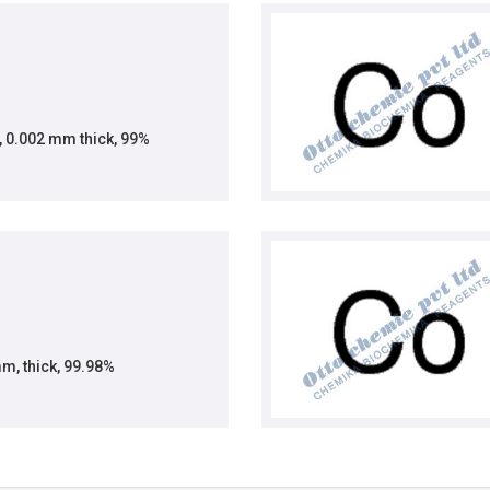
, 0.002 mm thick, 99%
mm, thick, 99.98%