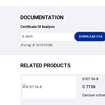
DOCUMENTATION
Certificate Of Analysis
(For eg. B 1615-0108)
RELATED PRODUCTS
6107-56-8
C 7156
Calcium octoat