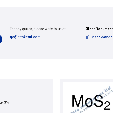
For any quries, please write to us at
Other Documen
qc@ottokemi.com
Specifications
e, 3%