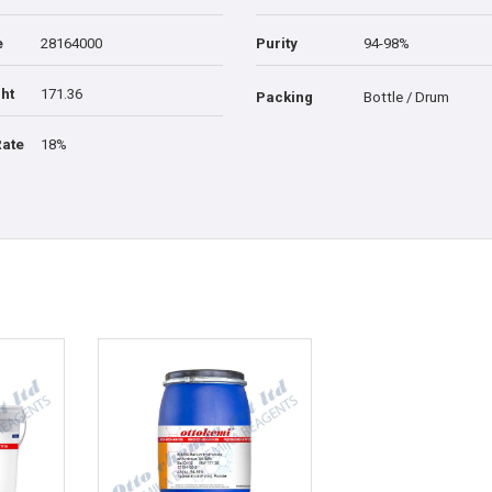
e
28164000
Purity
94-98%
ht
171.36
Packing
Bottle / Drum
Rate
18%