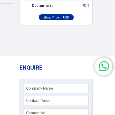
Custom size
POR
ENQUIRE
Company Name
Contact Person
Contact No.