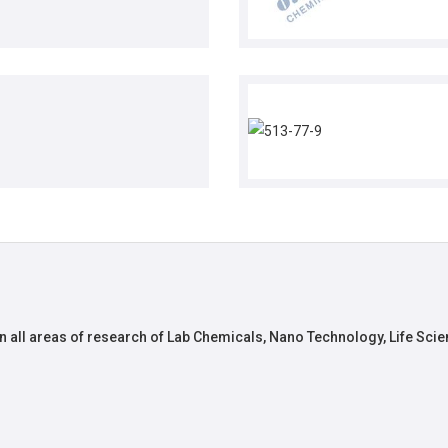
n all areas of research of Lab Chemicals, Nano Technology, Life Scie