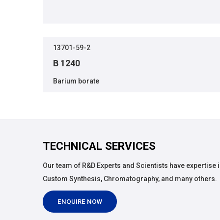
13701-59-2
B 1240
Barium borate
TECHNICAL SERVICES
Our team of R&D Experts and Scientists have expertise i
Custom Synthesis, Chromatography, and many others.
ENQUIRE NOW