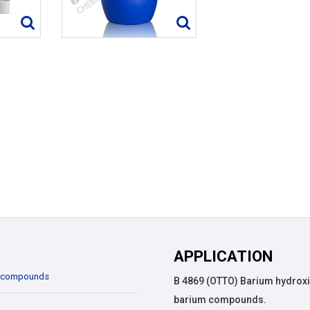
APPLICATION
 compounds
B 4869 (OTTO) Barium hydroxi
barium compounds.