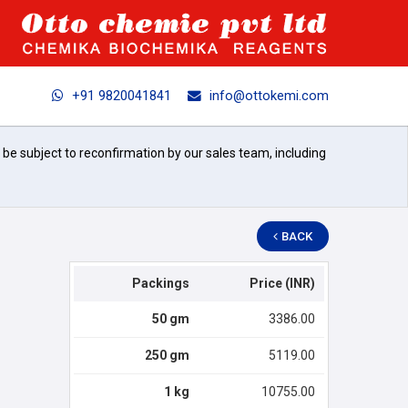
+91 9820041841
info@ottokemi.com
l be subject to reconfirmation by our sales team, including
BACK
Packings
Price (INR)
50 gm
3386.00
250 gm
5119.00
1 kg
10755.00