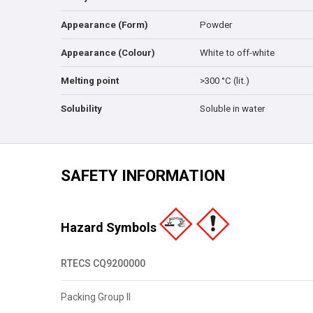
Appearance (Form)
Powder
Appearance (Colour)
White to off-white
Melting point
>300 °C (lit.)
Solubility
Soluble in water
SAFETY INFORMATION
Hazard Symbols
RTECS CQ9200000
Packing Group II