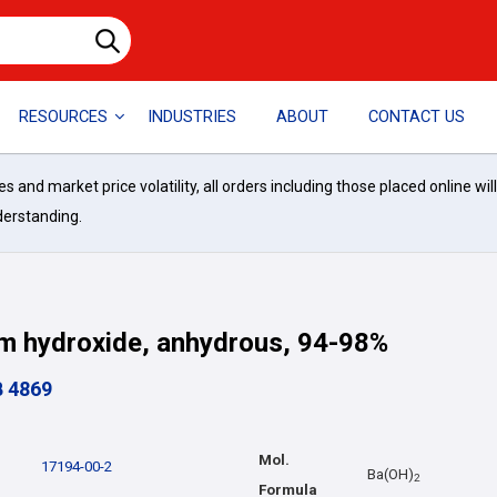
RESOURCES
INDUSTRIES
ABOUT
CONTACT US
and market price volatility, all orders including those placed online wil
derstanding.
m hydroxide, anhydrous, 94-98%
B 4869
Mol.
17194-00-2
Ba(OH)
2
Formula