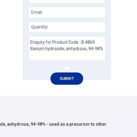
Email
Quantity
de, anhydrous, 94-98% - used as a precursor to other