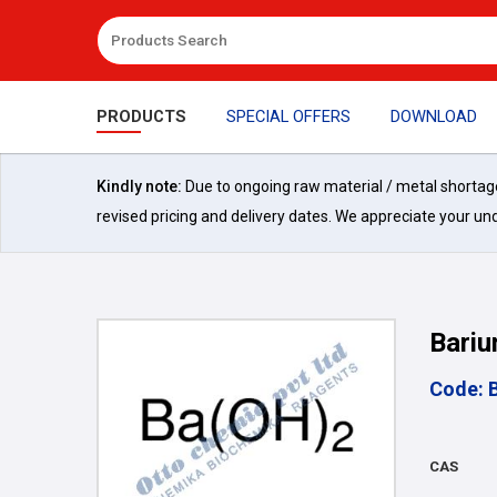
PRODUCTS
SPECIAL OFFERS
DOWNLOAD
Kindly note:
Due to ongoing raw material / metal shortages 
revised pricing and delivery dates. We appreciate your un
Bariu
Code: 
CAS