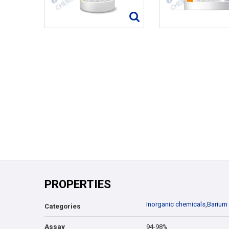
PROPERTIES
Inorganic chemicals
,
Barium
Categories
Assay
94-98%