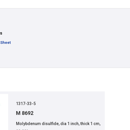
ts
 Sheet
1317-33-5
M 8692
Molybdenum disulfide, dia 1 inch, thick 1 cm,