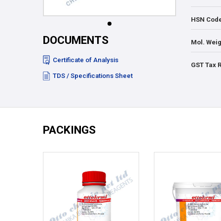
HSN Cod
DOCUMENTS
Mol. Weig
Certificate of Analysis
GST Tax 
TDS / Specifications Sheet
PACKINGS