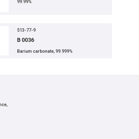
99.99%
513-77-9
B 0036
Barium carbonate, 99.999%
nce,