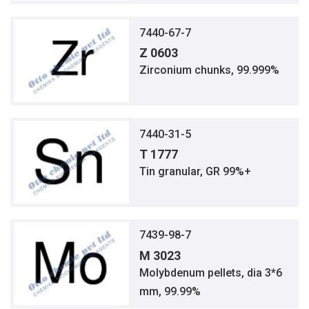
7440-67-7
Z 0603
Zirconium chunks, 99.999%
7440-31-5
T 1777
Tin granular, GR 99%+
7439-98-7
M 3023
Molybdenum pellets, dia 3*6
mm, 99.99%