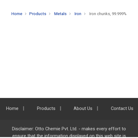
Home
Products
Metals
Iron
Iron chunks, 99.999%
Home
Products
About Us
Contact Us
Disclaimer: Otto Chemie Pvt. Ltd. - makes every effort to
ensure that the information displayed on this web site is