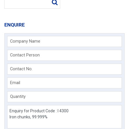
ENQUIRE
Company Name
Contact Person
Contact No.
Email
Quantity