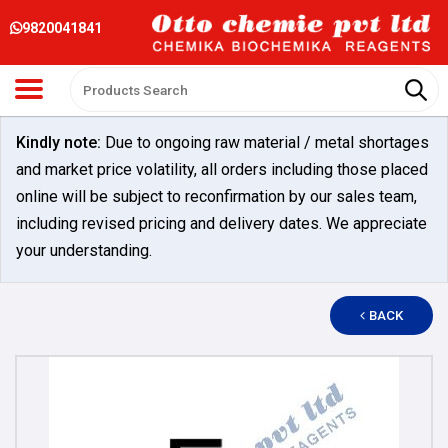
9820041841
Kindly note:
Due to ongoing raw material / metal shortages
and market price volatility, all orders including those placed
online will be subject to reconfirmation by our sales team,
including revised pricing and delivery dates. We appreciate
your understanding.
BACK