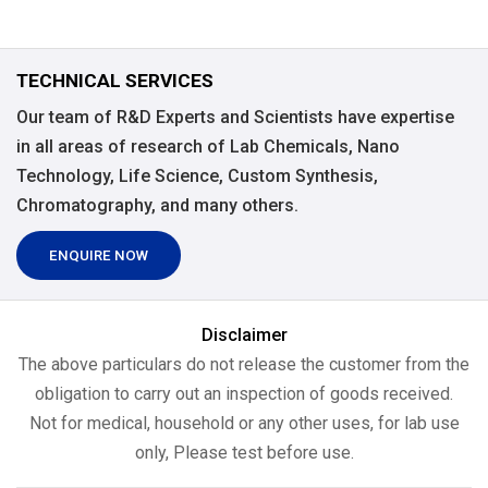
TECHNICAL SERVICES
Our team of R&D Experts and Scientists have expertise
in all areas of research of Lab Chemicals, Nano
Technology, Life Science, Custom Synthesis,
Chromatography, and many others.
ENQUIRE NOW
Disclaimer
The above particulars do not release the customer from the
obligation to carry out an inspection of goods received.
Not for medical, household or any other uses, for lab use
only, Please test before use.