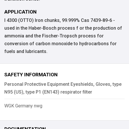
APPLICATION
I 4300 (OTTO) Iron chunks, 99.999% Cas 7439-89-6 -
used in the Haber-Bosch process f or the production of
ammonia and the Fischer-Tropsch process for
conversion of carbon monoxide to hydrocarbons for
fuels and lubricants.
SAFETY INFORMATION
Personal Protective Equipment Eyeshields, Gloves, type
N95 (US), type P1 (EN143) respirator filter
WGK Germany nwg
DOCUMENTATION