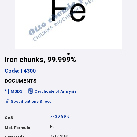
Iron chunks, 99.999%
Code: I 4300
DOCUMENTS
MSDS
Certificate of Analysis
Specifications Sheet
7439-89-6
CAS
Fe
Mol. Formula
72039000