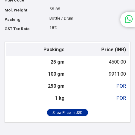
HSN Code
55.85
Mol. Weight
Bottle / Drum
Packing
18%
GST Tax Rate
Packings
Price (INR)
25 gm
4500.00
100 gm
9911.00
250 gm
POR
1 kg
POR