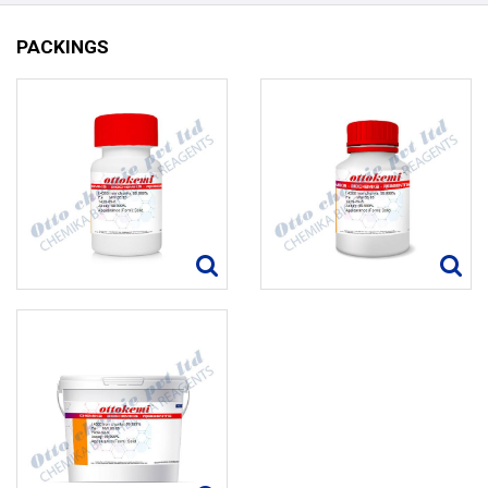
PACKINGS