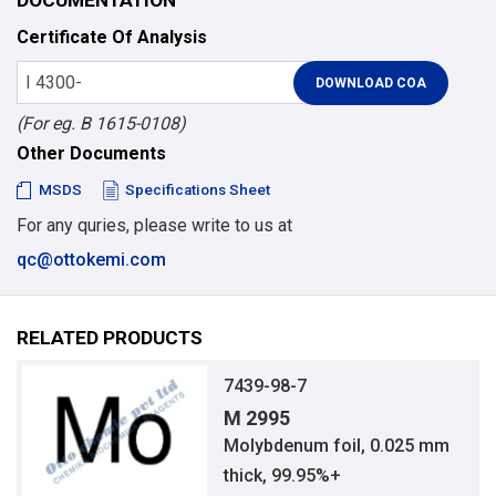
Certificate Of Analysis
(For eg. B 1615-0108)
Other Documents
MSDS
Specifications Sheet
For any quries, please write to us at
qc@ottokemi.com
RELATED PRODUCTS
7439-98-7
M 2995
Molybdenum foil, 0.025 mm
thick, 99.95%+