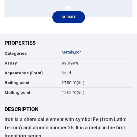
PROPERTIES
Metals
,
Iron
Categories
99.999%
Assay
Solid
Appearance (Form)
2750 °C(lit.)
Boiling point
1535 °C(lit.)
Melting point
DESCRIPTION
Iron is a chemical element with symbol Fe (from Latin:
ferrum) and atomic number 26. It is a metal in the first
transition series.