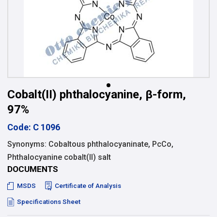
Cobalt(II) phthalocyanine, β-form,
97%
Code: C 1096
Synonyms: Cobaltous phthalocyaninate, PcCo,
Phthalocyanine cobalt(II) salt
DOCUMENTS
MSDS
Certificate of Analysis
Specifications Sheet