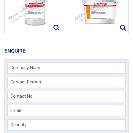
ENQUIRE
Company Name
Contact Person
Contact No.
Email
Quantity