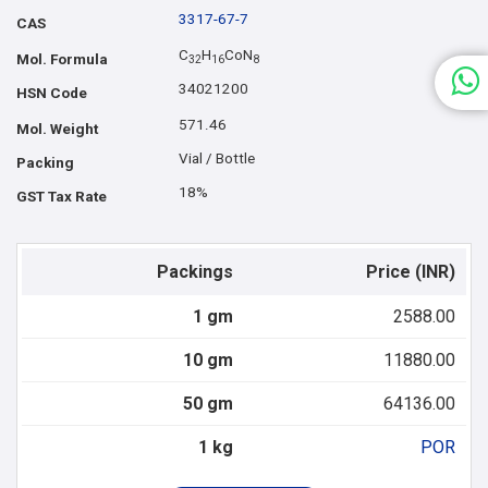
3317-67-7
CAS
C
H
CoN
Mol. Formula
3
2
1
6
8
34021200
HSN Code
571.46
Mol. Weight
Vial / Bottle
Packing
18%
GST Tax Rate
Packings
Price (INR)
1 gm
2588.00
10 gm
11880.00
50 gm
64136.00
1 kg
POR