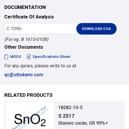
DOCUMENTATION
Certificate Of Analysis
(For eg. B 1615-0108)
Other Documents
MSDS
Specifications Sheet
For any quries, please write to us at
qc@ottokemi.com
RELATED PRODUCTS
18282-10-5
S 2517
Stannic oxide, GR 99%+