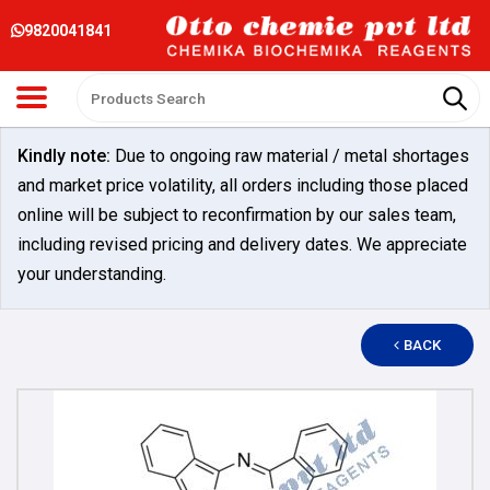
9820041841
Kindly note:
Due to ongoing raw material / metal shortages
and market price volatility, all orders including those placed
online will be subject to reconfirmation by our sales team,
including revised pricing and delivery dates. We appreciate
your understanding.
BACK