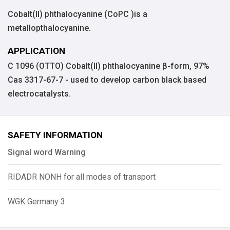
Cobalt(II) phthalocyanine (CoPC )is a
metallopthalocyanine.
APPLICATION
C 1096 (OTTO) Cobalt(II) phthalocyanine β-form, 97%
Cas 3317-67-7 - used to develop carbon black based
electrocatalysts.
SAFETY INFORMATION
Signal word Warning
RIDADR NONH for all modes of transport
WGK Germany 3