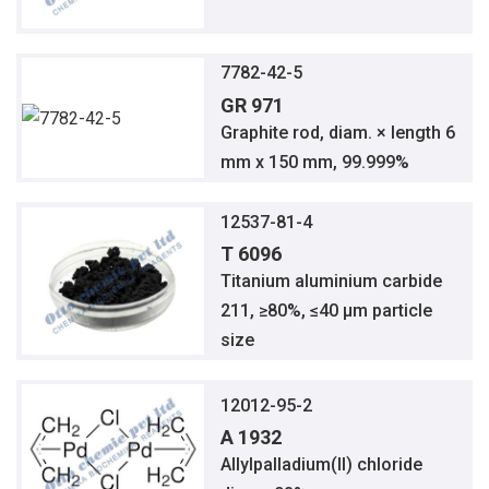
7782-42-5
GR 971
Graphite rod, diam. × length 6
mm x 150 mm, 99.999%
12537-81-4
T 6096
Titanium aluminium carbide
211, ≥80%, ≤40 μm particle
size
12012-95-2
A 1932
Allylpalladium(II) chloride