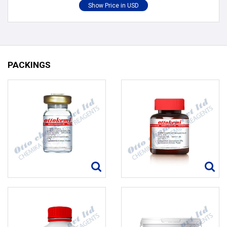
PACKINGS