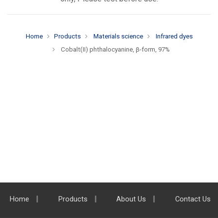
Home
Products
Materials science
Infrared dyes
Cobalt(II) phthalocyanine, β-form, 97%
Home
Products
About Us
Contact Us