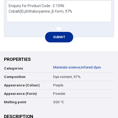
PROPERTIES
Materials science
,
Infrared dyes
Categories
Dye content, 97%
Composition
Purple
Appearance (Colour)
Powder
Appearance (Form)
300 °C
Melting point
DESCRIPTION