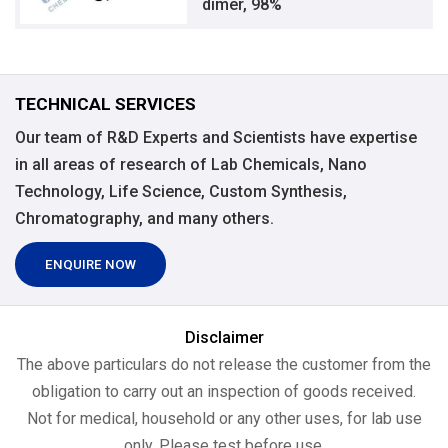
dimer, 98%
TECHNICAL SERVICES
Our team of R&D Experts and Scientists have expertise
in all areas of research of Lab Chemicals, Nano
Technology, Life Science, Custom Synthesis,
Chromatography, and many others.
ENQUIRE NOW
Disclaimer
The above particulars do not release the customer from the
obligation to carry out an inspection of goods received.
Not for medical, household or any other uses, for lab use
only, Please test before use.