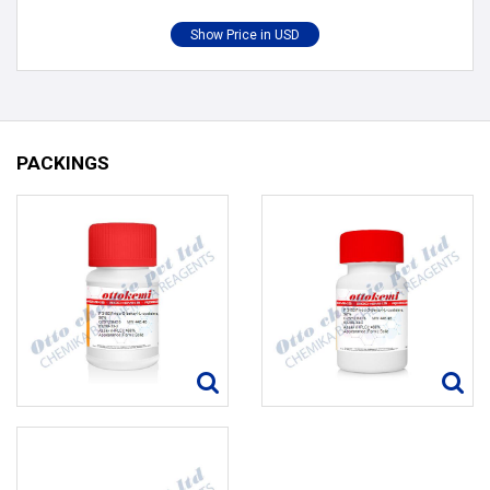
PACKINGS