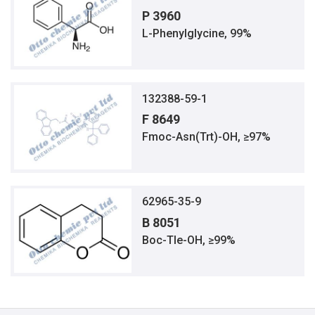
P 3960
L-Phenylglycine, 99%
132388-59-1
F 8649
Fmoc-Asn(Trt)-OH, ≥97%
62965-35-9
B 8051
Boc-Tle-OH, ≥99%