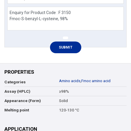
PROPERTIES
Amino acids
,
Fmoc amino acid
Categories
≥98%
Assay (HPLC)
Solid
Appearance (Form)
120-130 °C
Melting point
APPLICATION