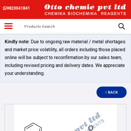
9820041841
Kindly note:
Due to ongoing raw material / metal shortages
and market price volatility, all orders including those placed
online will be subject to reconfirmation by our sales team,
including revised pricing and delivery dates. We appreciate
your understanding.
BACK