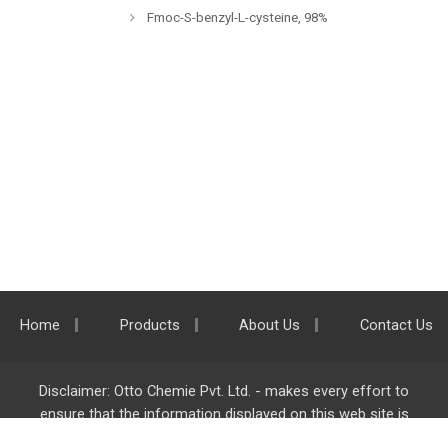
Fmoc-S-benzyl-L-cysteine, 98%
Home
Products
About Us
Contact Us
Disclaimer: Otto Chemie Pvt. Ltd. - makes every effort to
ensure that the information displayed on this web site is
accurate and complete, however it is not liable for any errors,