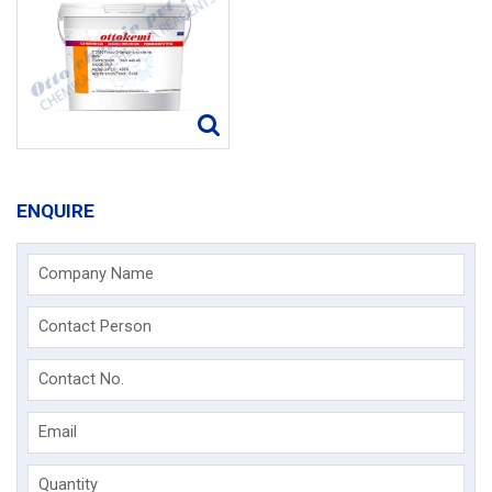
ENQUIRE
Company Name
Contact Person
Contact No.
Email
Quantity