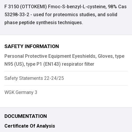
F 3150 (OTTOKEMI) Fmoc-S-benzyl-L-cysteine, 98% Cas
53298-33-2 - used for proteomics studies, and solid
phase peptide synthesis techniques.
SAFETY INFORMATION
Personal Protective Equipment Eyeshields, Gloves, type
N95 (US), type P1 (EN143) respirator filter
Safety Statements 22-24/25
WGK Germany 3
DOCUMENTATION
Certificate Of Analysis