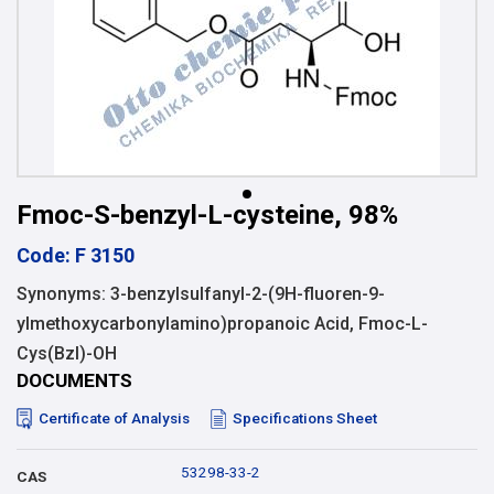
Fmoc-S-benzyl-L-cysteine, 98%
Code: F 3150
Synonyms: 3-benzylsulfanyl-2-(9H-fluoren-9-
ylmethoxycarbonylamino)propanoic Acid, Fmoc-L-
Cys(Bzl)-OH
DOCUMENTS
Certificate of Analysis
Specifications Sheet
53298-33-2
CAS