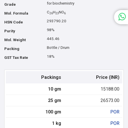
for biochemistry
Grade
C
H
NO
Mol. Formula
2
6
2
3
6
293790.20
HSN Code
98%
Purity
445.46
Mol. Weight
Bottle / Drum
Packing
18%
GST Tax Rate
Packings
Price (INR)
10 gm
15188.00
25 gm
26573.00
100 gm
POR
1 kg
POR