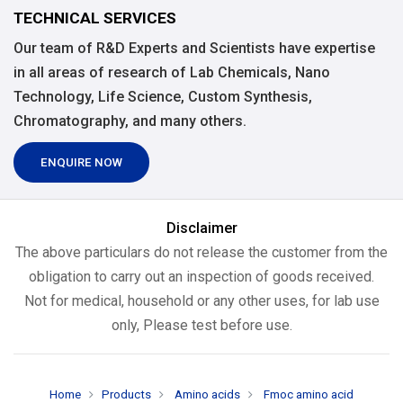
TECHNICAL SERVICES
Our team of R&D Experts and Scientists have expertise
in all areas of research of Lab Chemicals, Nano
Technology, Life Science, Custom Synthesis,
Chromatography, and many others.
ENQUIRE NOW
Disclaimer
The above particulars do not release the customer from the
obligation to carry out an inspection of goods received.
Not for medical, household or any other uses, for lab use
only, Please test before use.
Home
Products
Amino acids
Fmoc amino acid