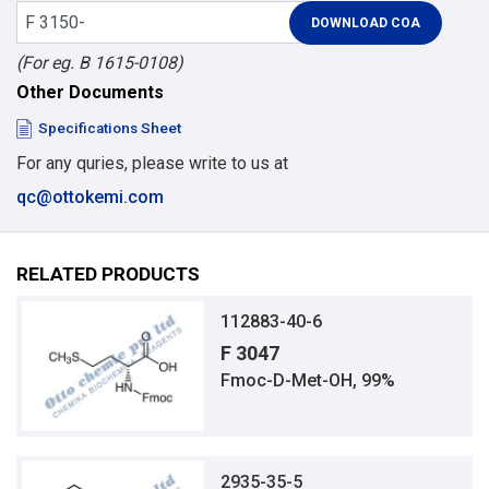
(For eg. B 1615-0108)
Other Documents
Specifications Sheet
For any quries, please write to us at
qc@ottokemi.com
RELATED PRODUCTS
112883-40-6
F 3047
Fmoc-D-Met-OH, 99%
2935-35-5