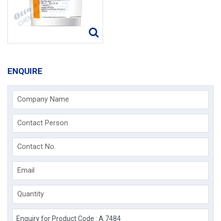
ENQUIRE
Company Name
Contact Person
Contact No.
Email
Quantity