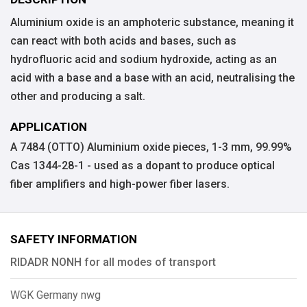
Aluminium oxide is an amphoteric substance, meaning it
can react with both acids and bases, such as
hydrofluoric acid and sodium hydroxide, acting as an
acid with a base and a base with an acid, neutralising the
other and producing a salt.
APPLICATION
A 7484 (OTTO) Aluminium oxide pieces, 1-3 mm, 99.99%
Cas 1344-28-1 - used as a dopant to produce optical
fiber amplifiers and high-power fiber lasers.
SAFETY INFORMATION
RIDADR NONH for all modes of transport
WGK Germany nwg