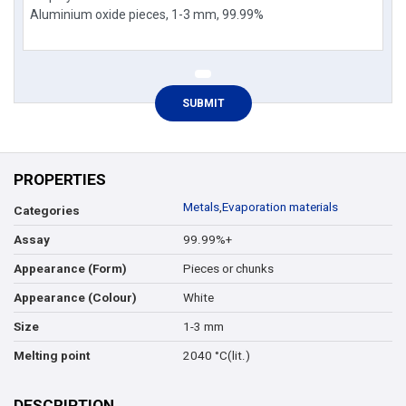
PROPERTIES
Metals
,
Evaporation materials
Categories
99.99%+
Assay
Pieces or chunks
Appearance (Form)
White
Appearance (Colour)
1-3 mm
Size
2040 °C(lit.)
Melting point
DESCRIPTION