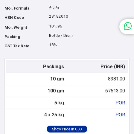
Al
O
Mol. Formula
2
3
28182010
HSN Code
101.96
Mol. Weight
Bottle / Drum
Packing
18%
GST Tax Rate
Packings
Price (INR)
10 gm
8381.00
100 gm
67613.00
5 kg
POR
4 x 25 kg
POR