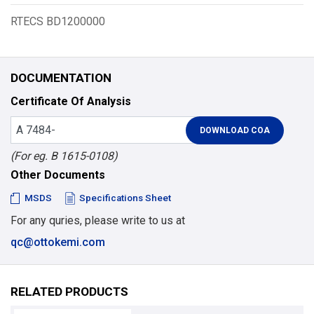
RTECS BD1200000
DOCUMENTATION
Certificate Of Analysis
(For eg. B 1615-0108)
Other Documents
MSDS
Specifications Sheet
For any quries, please write to us at
qc@ottokemi.com
RELATED PRODUCTS