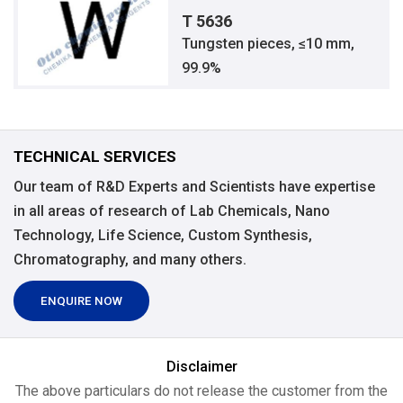
T 5636
Tungsten pieces, ≤10 mm,
99.9%
TECHNICAL SERVICES
Our team of R&D Experts and Scientists have expertise
in all areas of research of Lab Chemicals, Nano
Technology, Life Science, Custom Synthesis,
Chromatography, and many others.
ENQUIRE NOW
Disclaimer
The above particulars do not release the customer from the