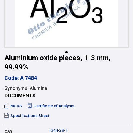
Aluminium oxide pieces, 1-3 mm,
99.99%
Code: A 7484
Synonyms: Alumina
DOCUMENTS
MSDS
Certificate of Analysis
Specifications Sheet
1344-28-1
CAS