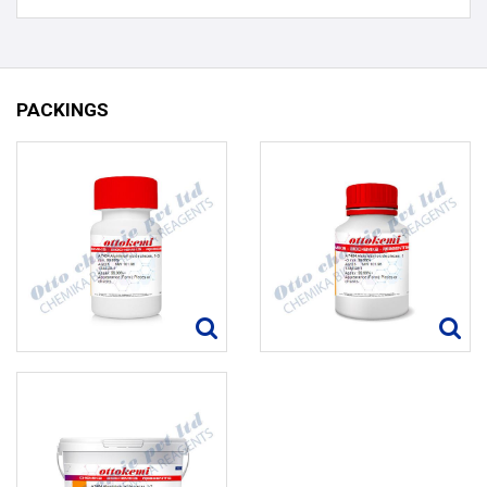
PACKINGS