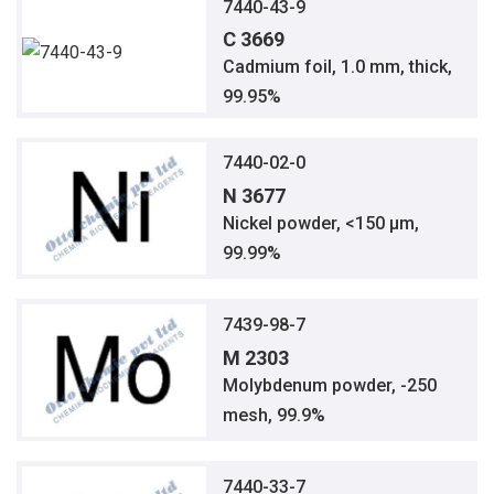
7440-43-9
C 3669
Cadmium foil, 1.0 mm, thick,
99.95%
7440-02-0
N 3677
Nickel powder, <150 μm,
99.99%
7439-98-7
M 2303
Molybdenum powder, -250
mesh, 99.9%
7440-33-7