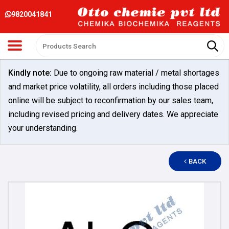
9820041841
Kindly note:
Due to ongoing raw material / metal shortages
and market price volatility, all orders including those placed
online will be subject to reconfirmation by our sales team,
including revised pricing and delivery dates. We appreciate
your understanding.
BACK