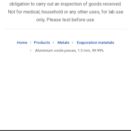
obligation to carry out an inspection of goods received.
Not for medical, household or any other uses, for lab use
only, Please test before use.
Home
Products
Metals
Evaporation materials
Aluminium oxide pieces, 1-3 mm, 99.99%