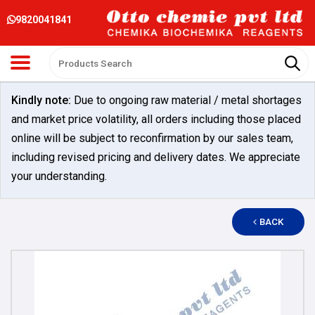
9820041841
Kindly note:
Due to ongoing raw material / metal shortages
and market price volatility, all orders including those placed
online will be subject to reconfirmation by our sales team,
including revised pricing and delivery dates. We appreciate
your understanding.
BACK