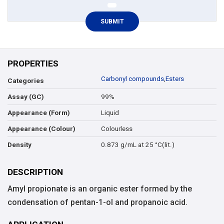
PROPERTIES
Carbonyl compounds
,
Esters
Categories
99%
Assay (GC)
Liquid
Appearance (Form)
Colourless
Appearance (Colour)
0.873 g/mL at 25 °C(lit.)
Density
DESCRIPTION
Amyl propionate is an organic ester formed by the
condensation of pentan-1-ol and propanoic acid.