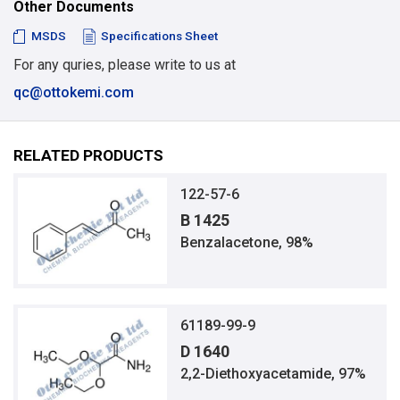
Other Documents
MSDS
Specifications Sheet
For any quries, please write to us at
qc@ottokemi.com
RELATED PRODUCTS
122-57-6
B 1425
Benzalacetone, 98%
61189-99-9
D 1640
2,2-Diethoxyacetamide, 97%