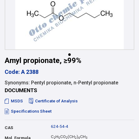
Amyl propionate, ≥99%
Code: A 2388
Synonyms: Pentyl propionate, n-Pentyl propionate
DOCUMENTS
MSDS
Certificate of Analysis
Specifications Sheet
624-54-4
CAS
C
H
CO
(CH
)
CH
Mol. Formula
2
5
2
2
4
3