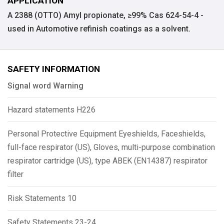
APPLICATION
A 2388 (OTTO) Amyl propionate, ≥99% Cas 624-54-4 -
used in Automotive refinish coatings as a solvent.
SAFETY INFORMATION
Signal word Warning
Hazard statements H226
Personal Protective Equipment Eyeshields, Faceshields,
full-face respirator (US), Gloves, multi-purpose combination
respirator cartridge (US), type ABEK (EN14387) respirator
filter
Risk Statements 10
Safety Statements 23-24