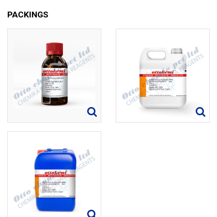
PACKINGS