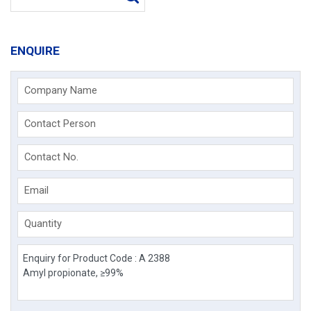
ENQUIRE
Company Name
Contact Person
Contact No.
Email
Quantity