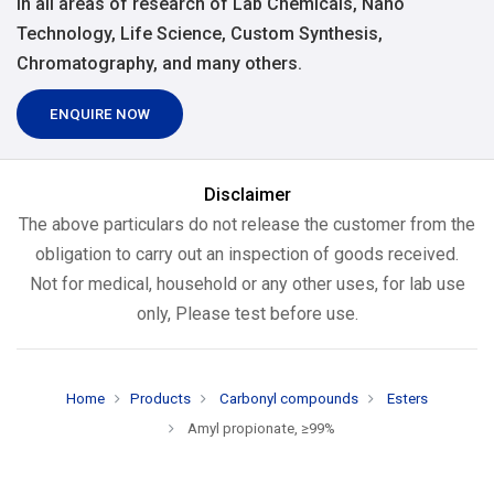
in all areas of research of Lab Chemicals, Nano
Technology, Life Science, Custom Synthesis,
Chromatography, and many others.
ENQUIRE NOW
Disclaimer
The above particulars do not release the customer from the
obligation to carry out an inspection of goods received.
Not for medical, household or any other uses, for lab use
only, Please test before use.
Home
Products
Carbonyl compounds
Esters
Amyl propionate, ≥99%