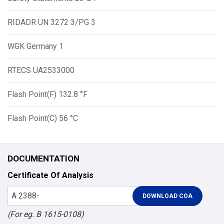
RIDADR UN 3272 3/PG 3
WGK Germany 1
RTECS UA2533000
Flash Point(F) 132.8 °F
Flash Point(C) 56 °C
DOCUMENTATION
Certificate Of Analysis
(For eg. B 1615-0108)