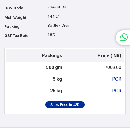
29420090
HSN Code
144.21
Mol. Weight
Bottle / Drum
Packing
18%
GST Tax Rate
Packings
Price (INR)
500 gm
7009.00
5 kg
POR
25 kg
POR