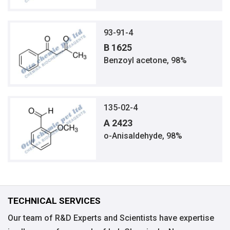
93-91-4
B 1625
Benzoyl acetone, 98%
135-02-4
A 2423
o-Anisaldehyde, 98%
TECHNICAL SERVICES
Our team of R&D Experts and Scientists have expertise