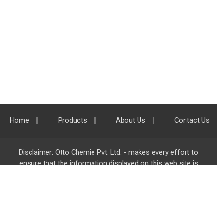
Home
Products
About Us
Contact Us
Disclaimer: Otto Chemie Pvt. Ltd. - makes every effort to
ensure that the information displayed on this web site is
accurate and complete, however it is not liable for any errors,
inaccuracies or omissions. Majority of the information on
ottokemi.com
is liable to change without any intimation or
notice.