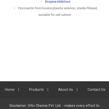
Enzyme inhibitors
Fibronectin from bovine plasma solution, sterile-filtered,
suitable for cell culture
Home
Products
About Us
Contact Us
Disclaimer: Otto Chemie Pvt. Ltd. - makes every effort to