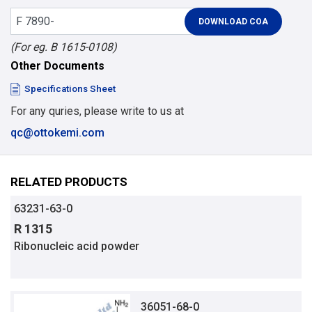
(For eg. B 1615-0108)
Other Documents
Specifications Sheet
For any quries, please write to us at
qc@ottokemi.com
RELATED PRODUCTS
63231-63-0
R 1315
Ribonucleic acid powder
36051-68-0