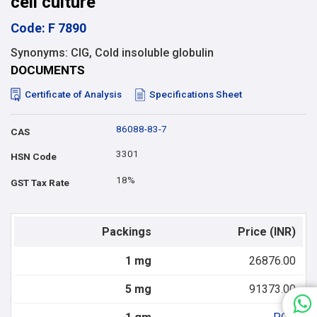
cell culture
Code: F 7890
Synonyms: CIG, Cold insoluble globulin
DOCUMENTS
Certificate of Analysis
Specifications Sheet
86088-83-7
CAS
3301
HSN Code
18%
GST Tax Rate
Packings
Price (INR)
1 mg
26876.00
5 mg
91373.00