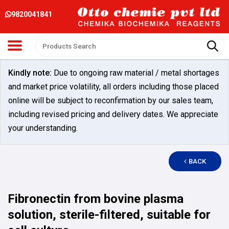
9820041841
Kindly note:
Due to ongoing raw material / metal shortages
and market price volatility, all orders including those placed
online will be subject to reconfirmation by our sales team,
including revised pricing and delivery dates. We appreciate
your understanding.
BACK
Fibronectin from bovine plasma
solution, sterile-filtered, suitable for