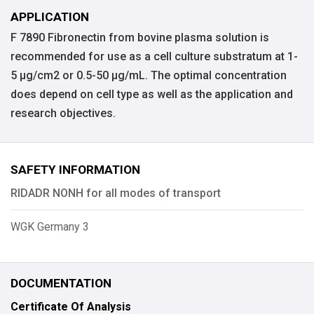
APPLICATION
F 7890 Fibronectin from bovine plasma solution is
recommended for use as a cell culture substratum at 1-
5 μg/cm2 or 0.5-50 μg/mL. The optimal concentration
does depend on cell type as well as the application and
research objectives.
SAFETY INFORMATION
RIDADR NONH for all modes of transport
WGK Germany 3
DOCUMENTATION
Certificate Of Analysis