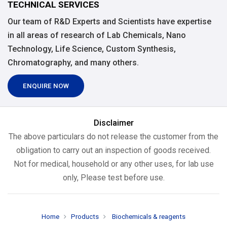
TECHNICAL SERVICES
Our team of R&D Experts and Scientists have expertise
in all areas of research of Lab Chemicals, Nano
Technology, Life Science, Custom Synthesis,
Chromatography, and many others.
ENQUIRE NOW
Disclaimer
The above particulars do not release the customer from the
obligation to carry out an inspection of goods received.
Not for medical, household or any other uses, for lab use
only, Please test before use.
Home
Products
Biochemicals & reagents