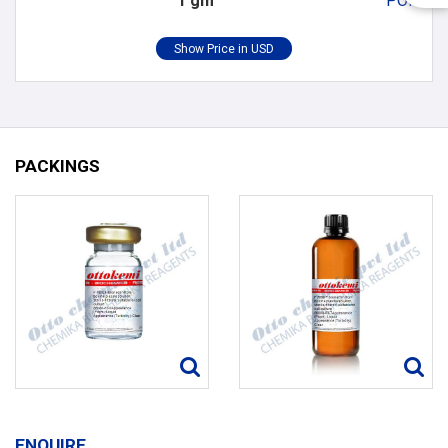
1 gm
POR
PACKINGS
ENQUIRE