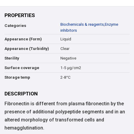
PROPERTIES
Biochemicals & reagents
,
Enzyme
Categories
inhibitors
Liquid
Appearance (Form)
Clear
Appearance (Turbidity)
Negative
Sterility
1‑5 μg/cm2
Surface coverage
2-8°C
Storage temp
DESCRIPTION
Fibronectin is different from plasma fibronectin by the
presence of additional polypeptide segments and in an
altered morphology of transformed cells and
hemagglutination.