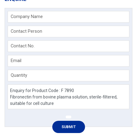
Company Name
Contact Person
Contact No.
Email
Quantity