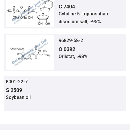
C 7404
Cytidine 5′-triphosphate
disodium salt, ≥95%
96829-58-2
O 0392
Orlistat, ≥98%
8001-22-7
S 2509
Soybean oil