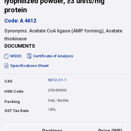
lyophilized powder, ≥3 units/mg
protein
Code: A 4612
Synonyms: Acetate CoA ligase (AMP forming), Acetate
thiokinase
DOCUMENTS
MSDS
Certificate of Analysis
Specifications Sheet
9012-31-1
CAS
29349900
HSN Code
Vial / Bottle
Packing
18%
GST Tax Rate
Packings
Price (INR)