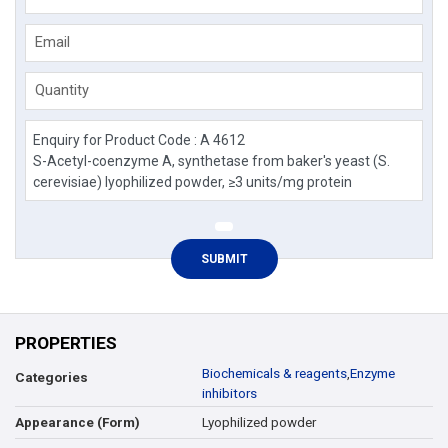
Email
Quantity
PROPERTIES
Biochemicals & reagents
,
Enzyme
Categories
inhibitors
Lyophilized powder
Appearance (Form)