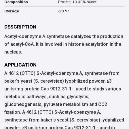
Protein, 10-30% biuret
Composition
-20 °C
Storage
DESCRIPTION
Acetyl-coenzyme A synthetase catalyzes the production
of acetyl-CoA. It is involved in histone acetylation in the
nucleus.
APPLICATION
A 4612 (OTTO) S-Acetyl-coenzyme A, synthetase from
baker's yeast (S. cerevisiae) lyophilized powder, ≥3
units/mg protein Cas 9012-31-1 - used to study various
metabolic pathways, such as glycolysis,
gluconeogenesis, pyruvate metabolism and CO2
fixation. A 4612 (OTTO) S-Acetyl-coenzyme A,
synthetase from baker's yeast (S. cerevisiae) lyophilized
powder, ≥3 units/mg protein Cas 9012-31-1 - used in