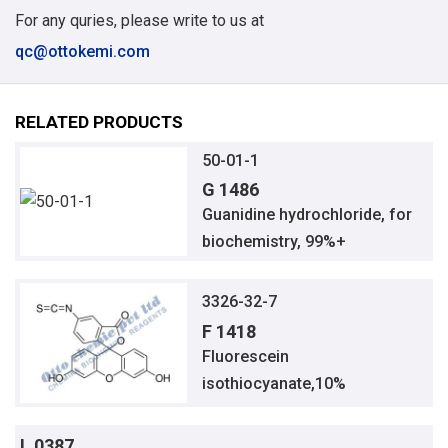
For any quries, please write to us at
qc@ottokemi.com
RELATED PRODUCTS
50-01-1
G 1486
Guanidine hydrochloride, for
biochemistry, 99%+
3326-32-7
F 1418
Fluorescein
isothiocyanate,10%
L 0387