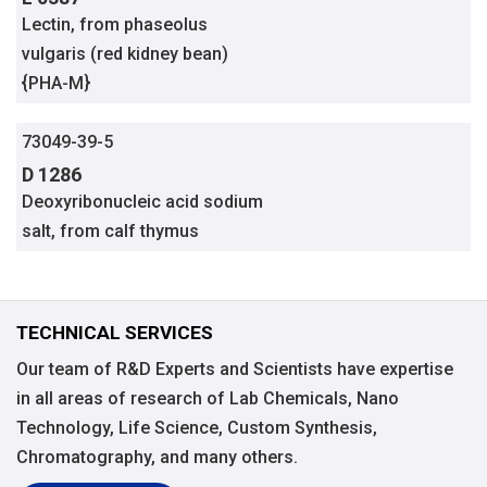
Lectin, from phaseolus
vulgaris (red kidney bean)
{PHA-M}
73049-39-5
D 1286
Deoxyribonucleic acid sodium
salt, from calf thymus
TECHNICAL SERVICES
Our team of R&D Experts and Scientists have expertise
in all areas of research of Lab Chemicals, Nano
Technology, Life Science, Custom Synthesis,
Chromatography, and many others.