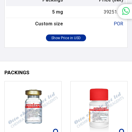
5 mg
39251.00
Custom size
POR
PACKINGS