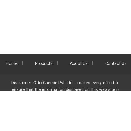
Home
Products
About Us
Contact Us
Disclaimer: Otto Chemie Pvt. Ltd. - makes every effort to
ensure that the information displayed on this web site is
accurate and complete, however it is not liable for any errors,
inaccuracies or omissions. Majority of the information on
ottokemi.com
is liable to change without any intimation or
notice.
Otto Chemie Pvt. Ltd.