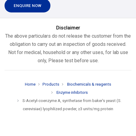
ENQUIRE NOW
Disclaimer
The above particulars do not release the customer from the
obligation to carry out an inspection of goods received.
Not for medical, household or any other uses, for lab use
only, Please test before use.
Home
Products
Biochemicals & reagents
Enzyme inhibitors
S-Acetyl-coenzyme A, synthetase from baker's yeast (S.
cerevisiae) lyophilized powder, ≥3 units/mg protein