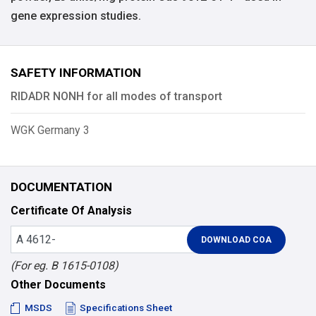
gene expression studies.
SAFETY INFORMATION
RIDADR NONH for all modes of transport
WGK Germany 3
DOCUMENTATION
Certificate Of Analysis
(For eg. B 1615-0108)
Other Documents
MSDS
Specifications Sheet