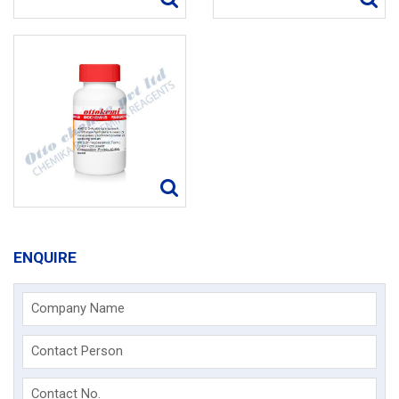
ENQUIRE
Company Name
Contact Person
Contact No.