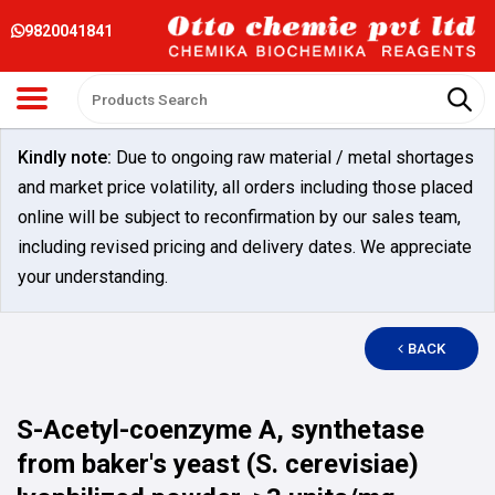
9820041841
Kindly note:
Due to ongoing raw material / metal shortages
and market price volatility, all orders including those placed
online will be subject to reconfirmation by our sales team,
including revised pricing and delivery dates. We appreciate
your understanding.
BACK
S-Acetyl-coenzyme A, synthetase
from baker's yeast (S. cerevisiae)