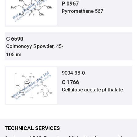
P 0967
Pyrromethene 567
C 6590
Colmonoyy 5 powder, 45-
105um
9004-38-0
C 1766
Cellulose acetate phthalate
TECHNICAL SERVICES