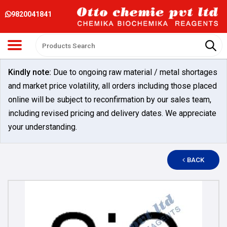
9820041841
Kindly note:
Due to ongoing raw material / metal shortages
and market price volatility, all orders including those placed
online will be subject to reconfirmation by our sales team,
including revised pricing and delivery dates. We appreciate
your understanding.
BACK