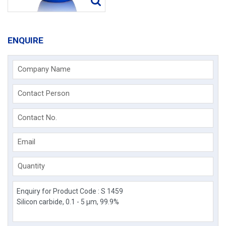
ENQUIRE
Company Name
Contact Person
Contact No.
Email
Quantity