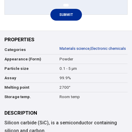
PROPERTIES
Materials science
,
Electronic chemicals
Categories
Powder
Appearance (Form)
0.1 - 5 µm
Particle size
99.9%
Assay
2700°
Melting point
Room temp
Storage temp.
DESCRIPTION
Silicon carbide (SiC), is a semiconductor containing
silicon and carbon.