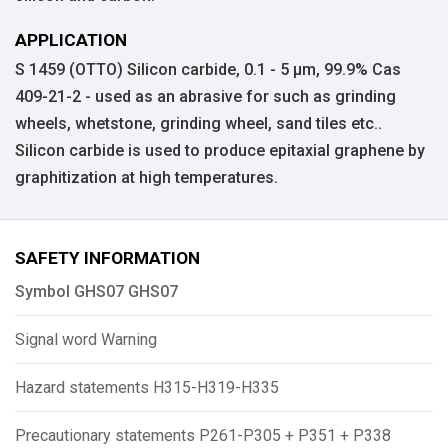
APPLICATION
S 1459 (OTTO) Silicon carbide, 0.1 - 5 µm, 99.9% Cas
409-21-2 - used as an abrasive for such as grinding
wheels, whetstone, grinding wheel, sand tiles etc..
Silicon carbide is used to produce epitaxial graphene by
graphitization at high temperatures.
SAFETY INFORMATION
Symbol GHS07 GHS07
Signal word Warning
Hazard statements H315-H319-H335
Precautionary statements P261-P305 + P351 + P338