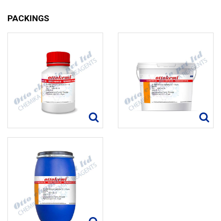
PACKINGS