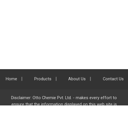
Home
Products
About Us
Contact Us
Disclaimer: Otto Chemie Pvt. Ltd. - makes every effort to
ensure that the information displayed on this web site is
accurate and complete, however it is not liable for any errors,
inaccuracies or omissions. Majority of the information on
ottokemi.com
is liable to change without any intimation or