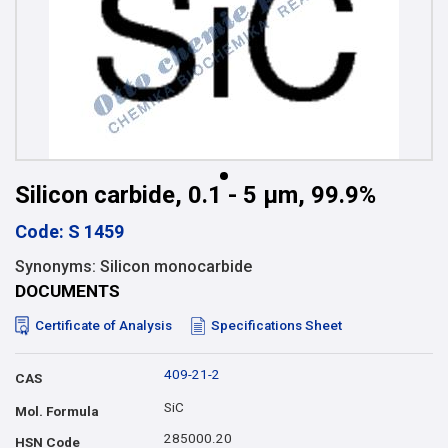
Silicon carbide, 0.1 - 5 µm, 99.9%
Code: S 1459
Synonyms: Silicon monocarbide
DOCUMENTS
Certificate of Analysis
Specifications Sheet
409-21-2
CAS
SiC
Mol. Formula
285000.20
HSN Code