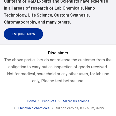
Our team of R&D Experts and Scientists have expertise
in all areas of research of Lab Chemicals, Nano
Technology, Life Science, Custom Synthesis,
Chromatography, and many others.
ENQUIRE NOW
Disclaimer
The above particulars do not release the customer from the
obligation to carry out an inspection of goods received.
Not for medical, household or any other uses, for lab use
only, Please test before use.
Home
Products
Materials science
Electronic chemicals
Silicon carbide, 0.1 - 5 µm, 99.9%