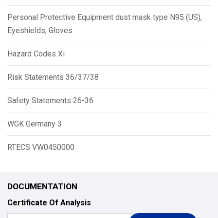
Personal Protective Equipment dust mask type N95 (US),
Eyeshields, Gloves
Hazard Codes Xi
Risk Statements 36/37/38
Safety Statements 26-36
WGK Germany 3
RTECS VW0450000
DOCUMENTATION
Certificate Of Analysis