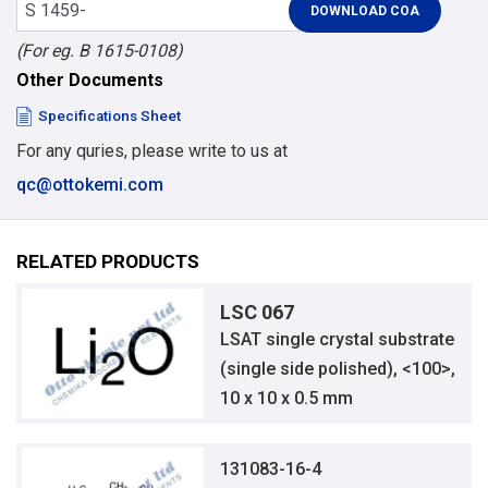
(For eg. B 1615-0108)
Other Documents
Specifications Sheet
For any quries, please write to us at
qc@ottokemi.com
RELATED PRODUCTS
LSC 067
LSAT single crystal substrate
(single side polished), <100>,
10 x 10 x 0.5 mm
131083-16-4