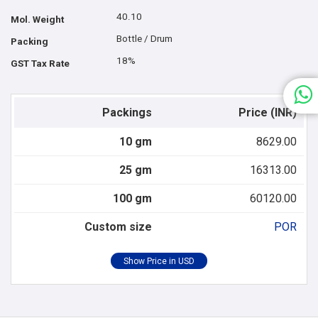
40.10
Mol. Weight
Bottle / Drum
Packing
18%
GST Tax Rate
Packings
Price (INR)
10 gm
8629.00
25 gm
16313.00
100 gm
60120.00
Custom size
POR