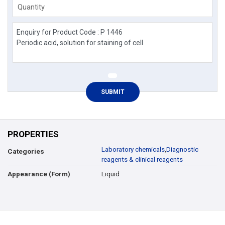
Quantity
PROPERTIES
Laboratory chemicals
,
Diagnostic
Categories
reagents & clinical reagents
Liquid
Appearance (Form)