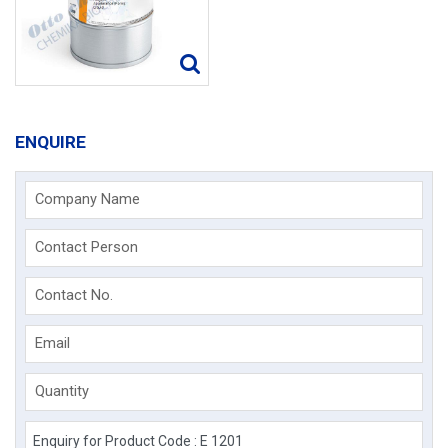
ENQUIRE
Company Name
Contact Person
Contact No.
Email
Quantity