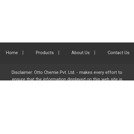
Home
Products
About Us
Contact Us
Disclaimer: Otto Chemie Pvt. Ltd. - makes every effort to
ensure that the information displayed on this web site is
accurate and complete, however it is not liable for any errors,
inaccuracies or omissions. Majority of the information on
ottokemi.com
is liable to change without any intimation or
notice.
Otto Chemie Pvt. Ltd.
info@ottokemi.com