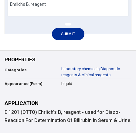
PROPERTIES
Laboratory chemicals
,
Diagnostic
Categories
reagents & clinical reagents
Liquid
Appearance (Form)
APPLICATION
E 1201 (OTTO) Ehrlich's B, reagent - used for Diazo-
Reaction For Determination Of Bilirubin In Serum & Urine.