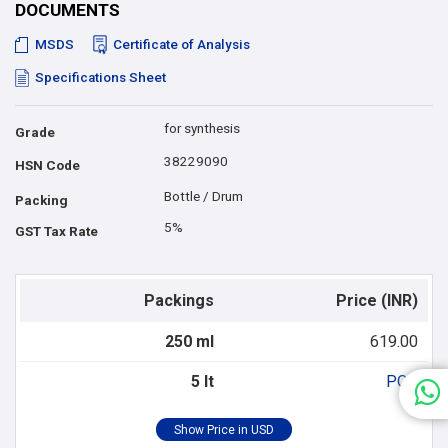
DOCUMENTS
MSDS
Certificate of Analysis
Specifications Sheet
for synthesis
Grade
38229090
HSN Code
Bottle / Drum
Packing
5%
GST Tax Rate
Packings
Price (INR)
250 ml
619.00
5 lt
POR