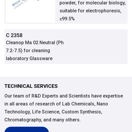
powder, for molecular biology,
suitable for electrophoresis,
≥99.5%
C 2358
Cleanop Ma 02 Neutral (Ph
7.2-7.5) for cleaning
laboratory Glassware
TECHNICAL SERVICES
Our team of R&D Experts and Scientists have expertise
in all areas of research of Lab Chemicals, Nano
Technology, Life Science, Custom Synthesis,
Chromatography, and many others.