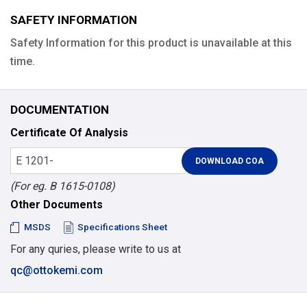
SAFETY INFORMATION
Safety Information for this product is unavailable at this
time.
DOCUMENTATION
Certificate Of Analysis
(For eg. B 1615-0108)
Other Documents
MSDS
Specifications Sheet
For any quries, please write to us at
qc@ottokemi.com