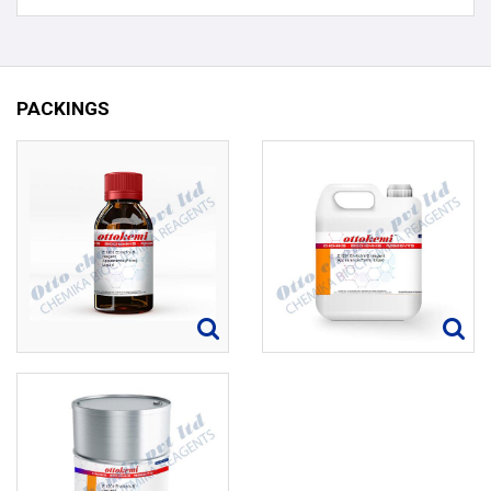
PACKINGS