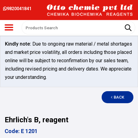
9820041841
Kindly note:
Due to ongoing raw material / metal shortages
and market price volatility, all orders including those placed
online will be subject to reconfirmation by our sales team,
including revised pricing and delivery dates. We appreciate
your understanding.
BACK
Ehrlich's B, reagent
Code: E 1201