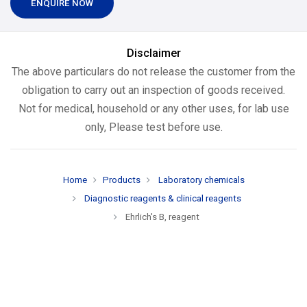
ENQUIRE NOW
Disclaimer
The above particulars do not release the customer from the
obligation to carry out an inspection of goods received.
Not for medical, household or any other uses, for lab use
only, Please test before use.
Home
Products
Laboratory chemicals
Diagnostic reagents & clinical reagents
Ehrlich's B, reagent