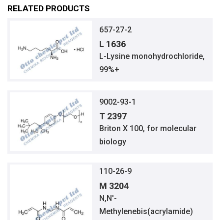
RELATED PRODUCTS
657-27-2
L 1636
L-Lysine monohydrochloride,
99%+
9002-93-1
T 2397
Briton X 100, for molecular
biology
110-26-9
M 3204
N,N′-
Methylenebis(acrylamide)