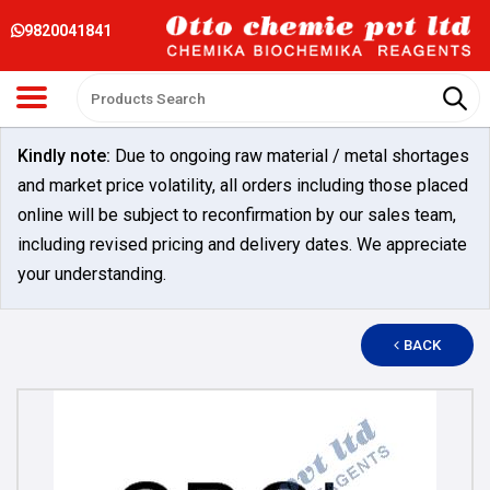
9820041841
Kindly note:
Due to ongoing raw material / metal shortages
and market price volatility, all orders including those placed
online will be subject to reconfirmation by our sales team,
including revised pricing and delivery dates. We appreciate
your understanding.
BACK