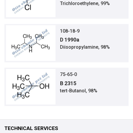
Trichloroethylene, 99%
108-18-9
D 1990a
Diisopropylamine, 98%
75-65-0
B 2315
tert-Butanol, 98%
TECHNICAL SERVICES