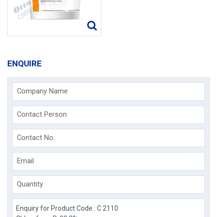
ENQUIRE
Company Name
Contact Person
Contact No.
Email
Quantity