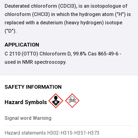
Deuterated chloroform (CDCl3), is an isotopologue of
chloroform (CHCl3) in which the hydrogen atom ("H") is
replaced with a deuterium (heavy hydrogen) isotope
("D").
APPLICATION
C 2110 (OTTO) Chloroform D, 99.8% Cas 865-49-6 -
used in NMR spectroscopy.
SAFETY INFORMATION
Hazard Symbols
Signal word Warning
Hazard statements H302-H315-H351-H373