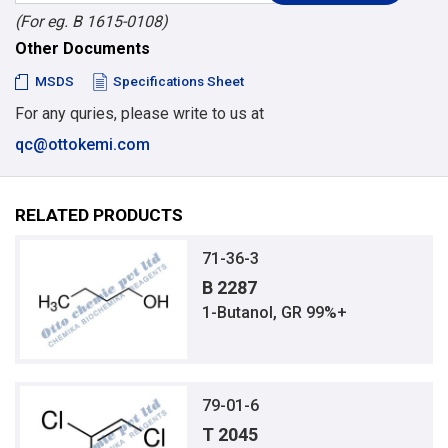
(For eg. B 1615-0108)
Other Documents
MSDS
Specifications Sheet
For any quries, please write to us at
qc@ottokemi.com
RELATED PRODUCTS
71-36-3
B 2287
1-Butanol, GR 99%+
79-01-6
T 2045