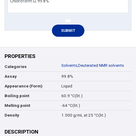
PROPERTIES
Solvents
,
Deuterated NMR solvents
Categories
99.8%
Assay
Liquid
Appearance (Form)
60.9 °C(lit.)
Boiling point
-64 °C(lit.)
Melting point
1.500 g/mL at 25 °C(lit.)
Density
DESCRIPTION