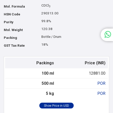
CDCl
Mol. Formula
3
290313.00
HSN Code
99.8%
Purity
120.38
Mol. Weight
Bottle / Drum
Packing
18%
GST Tax Rate
Packings
Price (INR)
100 ml
12881.00
500 ml
POR
5 kg
POR