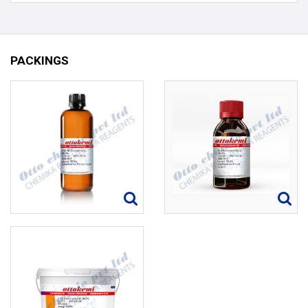
PACKINGS