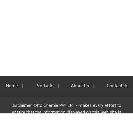
Home
Products
About Us
Contact Us
Disclaimer: Otto Chemie Pvt. Ltd. - makes every effort to
ensure that the information displayed on this web site is
accurate and complete, however it is not liable for any errors,
inaccuracies or omissions. Majority of the information on
ottokemi.com
is liable to change without any intimation or