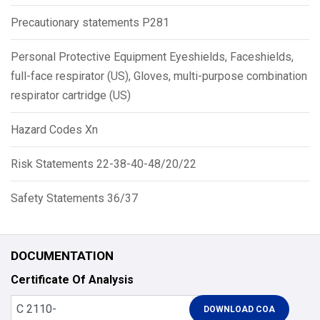
Precautionary statements P281
Personal Protective Equipment Eyeshields, Faceshields,
full-face respirator (US), Gloves, multi-purpose combination
respirator cartridge (US)
Hazard Codes Xn
Risk Statements 22-38-40-48/20/22
Safety Statements 36/37
DOCUMENTATION
Certificate Of Analysis