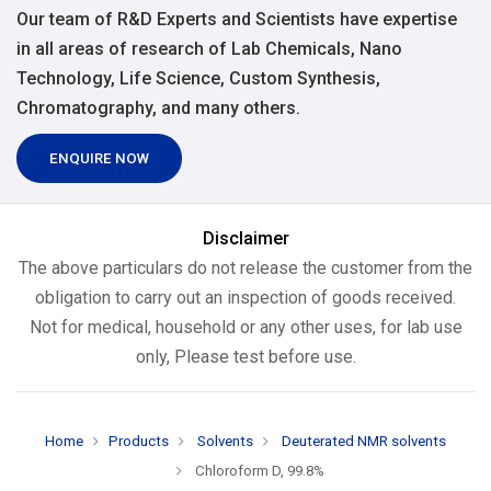
Our team of R&D Experts and Scientists have expertise
in all areas of research of Lab Chemicals, Nano
Technology, Life Science, Custom Synthesis,
Chromatography, and many others.
ENQUIRE NOW
Disclaimer
The above particulars do not release the customer from the
obligation to carry out an inspection of goods received.
Not for medical, household or any other uses, for lab use
only, Please test before use.
Home
Products
Solvents
Deuterated NMR solvents
Chloroform D, 99.8%