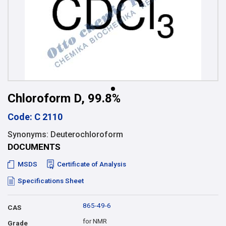
Chloroform D, 99.8%
Code: C 2110
Synonyms: Deuterochloroform
DOCUMENTS
MSDS
Certificate of Analysis
Specifications Sheet
865-49-6
CAS
for NMR
Grade