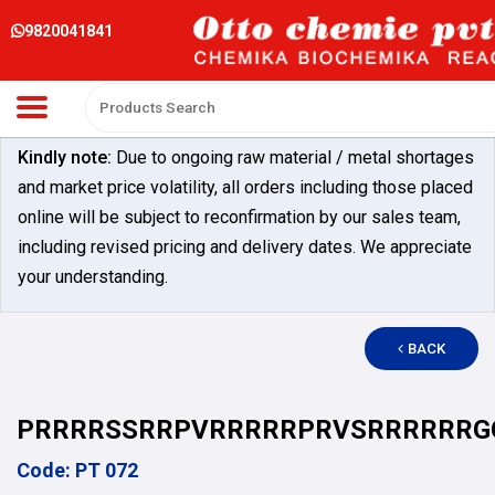
9820041841
Kindly note:
Due to ongoing raw material / metal shortages
and market price volatility, all orders including those placed
online will be subject to reconfirmation by our sales team,
including revised pricing and delivery dates. We appreciate
your understanding.
BACK
PRRRRSSRRPVRRRRRPRVSRRRRRRG
Code: PT 072