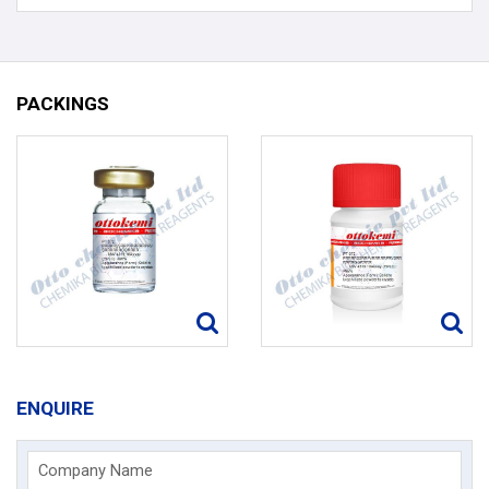
PACKINGS
ENQUIRE
Company Name