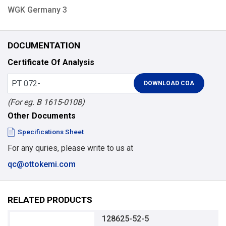
WGK Germany 3
DOCUMENTATION
Certificate Of Analysis
(For eg. B 1615-0108)
Other Documents
Specifications Sheet
For any quries, please write to us at
qc@ottokemi.com
RELATED PRODUCTS
128625-52-5