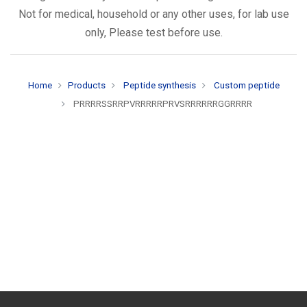
Not for medical, household or any other uses, for lab use
only, Please test before use.
Home
Products
Peptide synthesis
Custom peptide
PRRRRSSRRPVRRRRRPRVSRRRRRRGGRRRR