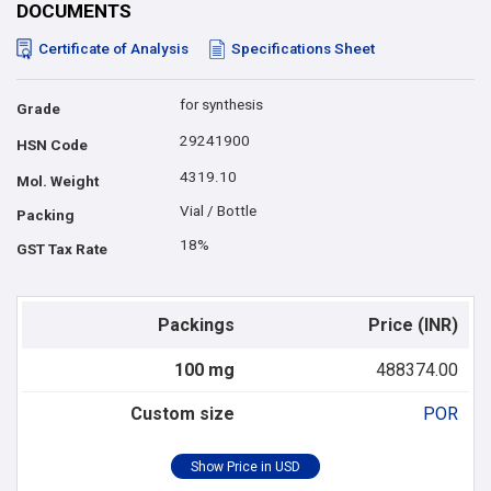
DOCUMENTS
Certificate of Analysis
Specifications Sheet
for synthesis
Grade
29241900
HSN Code
4319.10
Mol. Weight
Vial / Bottle
Packing
18%
GST Tax Rate
Packings
Price (INR)
100 mg
488374.00
Custom size
POR