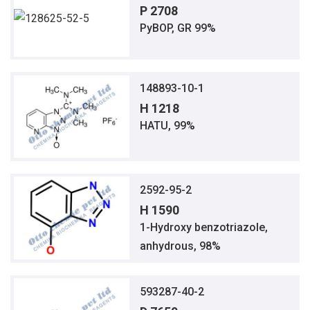
P 2708
PyBOP, GR 99%
148893-10-1
H 1218
HATU, 99%
2592-95-2
H 1590
1-Hydroxy benzotriazole,
anhydrous, 98%
593287-40-2