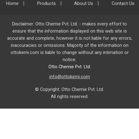
Home
Products
About Us
Contact Us
Disclaimer: Otto Chemie Pvt. Ltd. - makes every effort to
ensure that the information displayed on this web site is
accurate and complete, however it is not liable for any errors,
inaccuracies or omissions. Majority of the information on
ottokemi.com
is liable to change without any intimation or
notice.
Otto Chemie Pvt. Ltd.
info@ottokemi.com
© Copyright. Otto Chemie Pvt. Ltd.
All rights reserved.