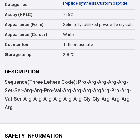
Peptide synthesis
,
Custom peptide
Categories
≥95%
Assay (HPLC)
Solid to lyophilized powder to crystals
Appearance (Form)
White
Appearance (Colour)
Trifluoroacetate
Counter Ion
2-8 °C
Storage temp.
DESCRIPTION
Sequence(Three Letters Code): Pro-Arg-Arg-Arg-Arg-
Ser-Ser-Arg-Arg-Pro-Val-Arg-Arg-Arg-ArgArg-Pro-Arg-
Val-Ser-Arg-Arg-Arg-Arg-Arg-Arg-Gly-Gly-Arg-Arg-Arg-
Arg
SAFETY INFORMATION