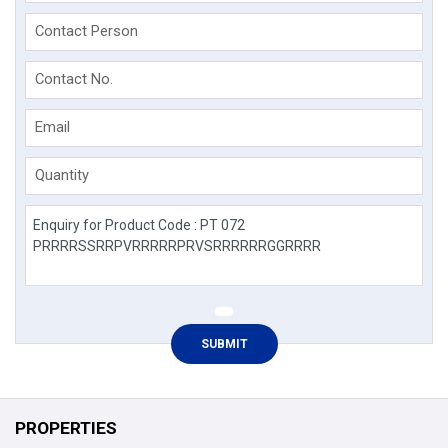
Contact Person
Contact No.
Email
Quantity
PROPERTIES