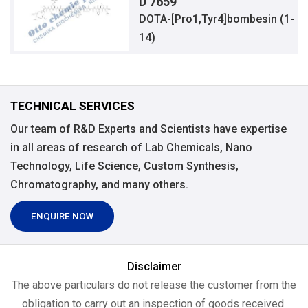
D 7659
DOTA-[Pro1,Tyr4]bombesin (1-
14)
TECHNICAL SERVICES
Our team of R&D Experts and Scientists have expertise
in all areas of research of Lab Chemicals, Nano
Technology, Life Science, Custom Synthesis,
Chromatography, and many others.
ENQUIRE NOW
Disclaimer
The above particulars do not release the customer from the
obligation to carry out an inspection of goods received.