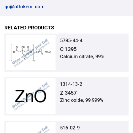
qc@ottokemi.com
RELATED PRODUCTS
5785-44-4
C 1395
Calcium citrate, 99%
1314-13-2
Z 3457
Zinc oxide, 99.999%
516-02-9