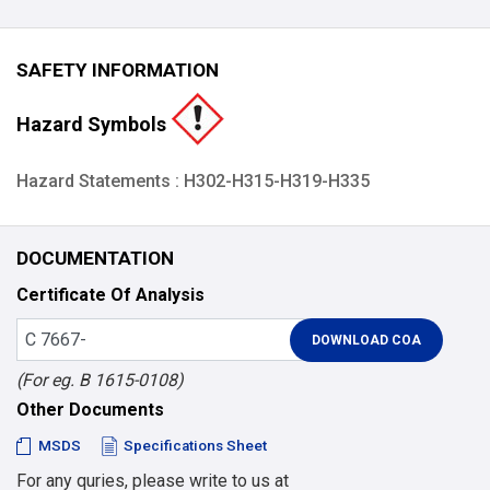
SAFETY INFORMATION
Hazard Symbols
Hazard Statements : H302-H315-H319-H335
DOCUMENTATION
Certificate Of Analysis
(For eg. B 1615-0108)
Other Documents
MSDS
Specifications Sheet
For any quries, please write to us at