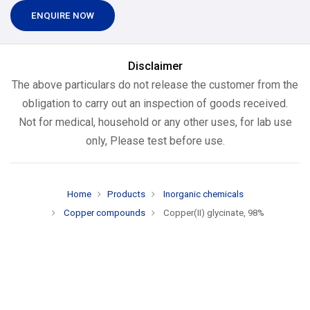
ENQUIRE NOW
Disclaimer
The above particulars do not release the customer from the
obligation to carry out an inspection of goods received.
Not for medical, household or any other uses, for lab use
only, Please test before use.
Home
Products
Inorganic chemicals
Copper compounds
Copper(II) glycinate, 98%