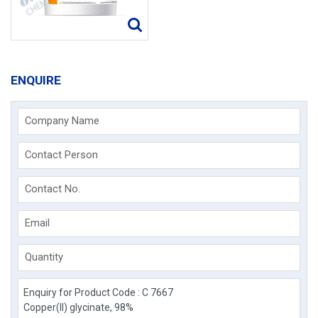
ENQUIRE
Company Name
Contact Person
Contact No.
Email
Quantity