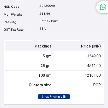
29420090
HSN Code
211.66
Mol. Weight
Bottle / Drum
Packing
18%
GST Tax Rate
Packings
Price (INR)
5 gm
1249.00
25 gm
4511.00
100 gm
12161.00
Custom size
POR