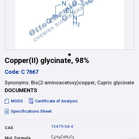
Copper(II) glycinate, 98%
Code: C 7667
Synonyms: Bis(2-aminoacetoxy)copper, Cupric glycinate
DOCUMENTS
MSDS
Certificate of Analysis
Specifications Sheet
13479-54-4
CAS
C
H
CuN
O
Mol. Formula
4
8
2
4