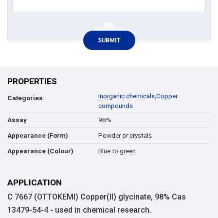
PROPERTIES
Inorganic chemicals
,
Copper
Categories
compounds
98%
Assay
Powder or crystals
Appearance (Form)
Blue to green
Appearance (Colour)
APPLICATION
C 7667 (OTTOKEMI) Copper(II) glycinate, 98% Cas
13479-54-4 - used in chemical research.