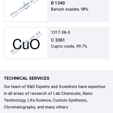
B 1340
Barium oxalate, 98%
1317-38-0
C 3361
Cupric oxide, 99.7%
TECHNICAL SERVICES
Our team of R&D Experts and Scientists have expertise
in all areas of research of Lab Chemicals, Nano
Technology, Life Science, Custom Synthesis,
Chromatography, and many others.