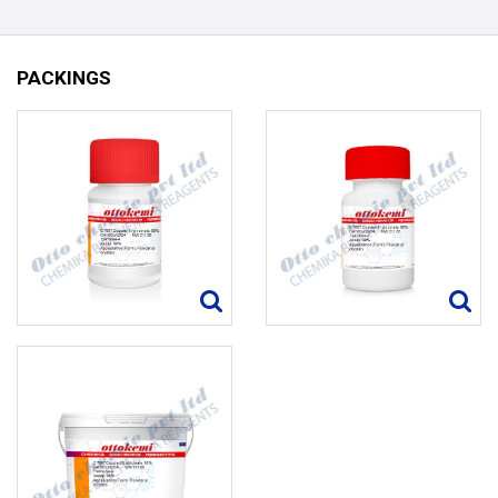
PACKINGS