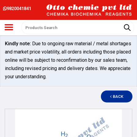
9820041841
Kindly note:
Due to ongoing raw material / metal shortages
and market price volatility, all orders including those placed
online will be subject to reconfirmation by our sales team,
including revised pricing and delivery dates. We appreciate
your understanding.
BACK