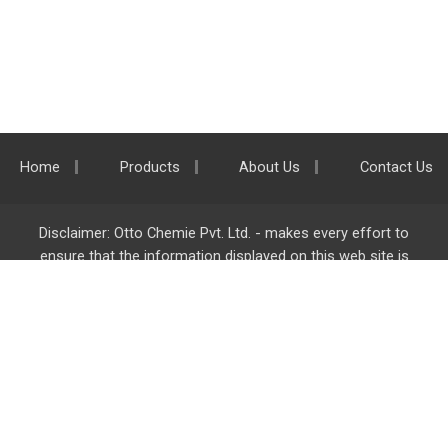
Home
Products
About Us
Contact Us
Disclaimer: Otto Chemie Pvt. Ltd. - makes every effort to
ensure that the information displayed on this web site is
accurate and complete, however it is not liable for any errors,
inaccuracies or omissions. Majority of the information on
ottokemi.com
is liable to change without any intimation or
notice.
Otto Chemie Pvt. Ltd.
info@ottokemi.com
© Copyright. Otto Chemie Pvt. Ltd.