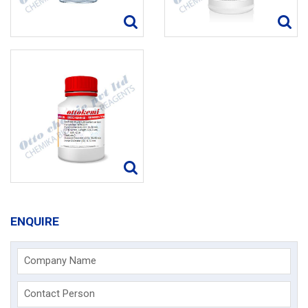
ENQUIRE
Company Name
Contact Person