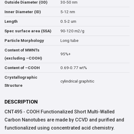
30-50 nm
Outside Diameter (OD)
5-12 nm
Inner Diameter (ID)
0.5-2 um
Length
90-120 m2/g
Spec surface area (SSA)
Long tube
Particle Morphology
Content of MWNTs
95%+
(excluding –COOH)
0.69-0.77 wt%
Content of –COOH
Crystallographic
cylindrical graphitic
Structure
DESCRIPTION
CNT495 - COOH Functionalized Short Multi-Walled
Carbon Nanotubes are made by CCVD and purified and
functionalized using concentrated acid chemistry.