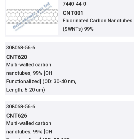
7440-44-0
CNT001
Fluorinated Carbon Nanotubes
(SWNTs) 99%
308068-56-6
CNT620
Multi-walled carbon
nanotubes, 99% [OH
Functionalized] (OD: 30-40 nm,
Length: 5-20 um)
308068-56-6
CNT626
Multi-walled carbon
nanotubes, 99% [OH