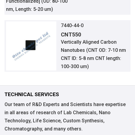
Functionalized] (OD: 80-100
nm, Length: 5-20 um)
7440-44-0
CNT550
Vertically Aligned Carbon
Nanotubes (CNT OD: 7-10 nm
CNT ID: 5-8 nm CNT length:
100-300 um)
TECHNICAL SERVICES
Our team of R&D Experts and Scientists have expertise
in all areas of research of Lab Chemicals, Nano
Technology, Life Science, Custom Synthesis,
Chromatography, and many others.