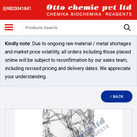
9820041841
Kindly note:
Due to ongoing raw material / metal shortages
and market price volatility, all orders including those placed
online will be subject to reconfirmation by our sales team,
including revised pricing and delivery dates. We appreciate
your understanding.
BACK