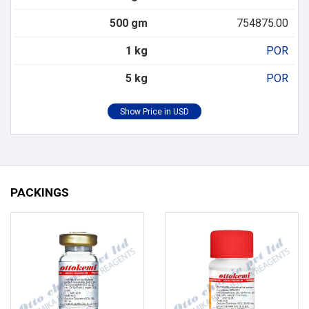
500 gm
754875.00
1 kg
POR
5 kg
POR
PACKINGS