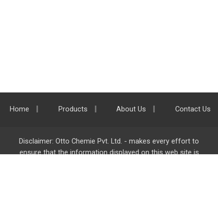
Home
Products
About Us
Contact Us
Disclaimer: Otto Chemie Pvt. Ltd. - makes every effort to
ensure that the information displayed on this web site is
accurate and complete, however it is not liable for any errors,
inaccuracies or omissions. Majority of the information on
ottokemi.com
is liable to change without any intimation or
notice.
Otto Chemie Pvt. Ltd.