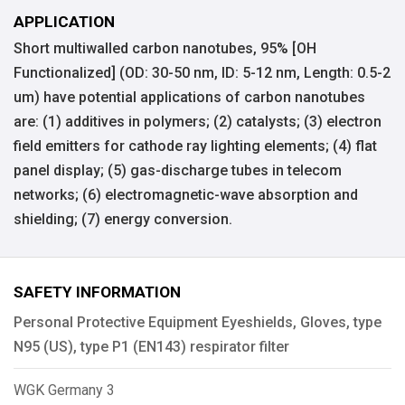
APPLICATION
Short multiwalled carbon nanotubes, 95% [OH
Functionalized] (OD: 30-50 nm, ID: 5-12 nm, Length: 0.5-2
um) have potential applications of carbon nanotubes
are: (1) additives in polymers; (2) catalysts; (3) electron
field emitters for cathode ray lighting elements; (4) flat
panel display; (5) gas-discharge tubes in telecom
networks; (6) electromagnetic-wave absorption and
shielding; (7) energy conversion.
SAFETY INFORMATION
Personal Protective Equipment Eyeshields, Gloves, type
N95 (US), type P1 (EN143) respirator filter
WGK Germany 3