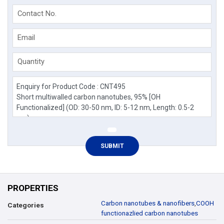
Contact No.
Email
Quantity
PROPERTIES
Carbon nanotubes & nanofibers
,
COOH
Categories
functionazlied carbon nanotubes