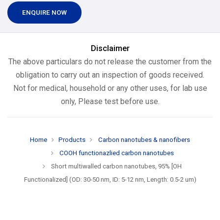
ENQUIRE NOW
Disclaimer
The above particulars do not release the customer from the
obligation to carry out an inspection of goods received.
Not for medical, household or any other uses, for lab use
only, Please test before use.
Home
Products
Carbon nanotubes & nanofibers
COOH functionazlied carbon nanotubes
Short multiwalled carbon nanotubes, 95% [OH
Functionalized] (OD: 30-50 nm, ID: 5-12 nm, Length: 0.5-2 um)