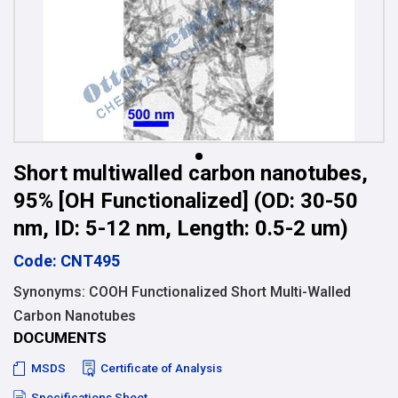
Short multiwalled carbon nanotubes,
95% [OH Functionalized] (OD: 30-50
nm, ID: 5-12 nm, Length: 0.5-2 um)
Code: CNT495
Synonyms: COOH Functionalized Short Multi-Walled
Carbon Nanotubes
DOCUMENTS
MSDS
Certificate of Analysis
Specifications Sheet