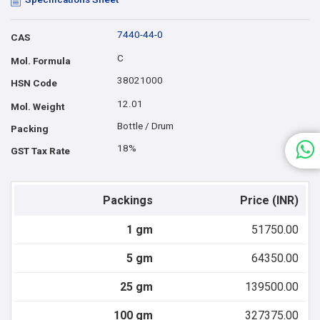
7440-44-0
CAS
C
Mol. Formula
38021000
HSN Code
12.01
Mol. Weight
Bottle / Drum
Packing
18%
GST Tax Rate
Packings
Price (INR)
1 gm
51750.00
5 gm
64350.00
25 gm
139500.00
100 gm
327375.00