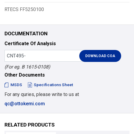
RTECS FF5250100
DOCUMENTATION
Certificate Of Analysis
(For eg. B 1615-0108)
Other Documents
MSDS
Specifications Sheet
For any quries, please write to us at
qc@ottokemi.com
RELATED PRODUCTS