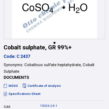
Cobalt sulphate, GR 99%+
Code: C 2437
Synonyms: Cobaltous sulfate heptahydrate, Cobalt
Sulphate
DOCUMENTS
MSDS
Certificate of Analysis
Specifications Sheet
10026-24-1
CAS