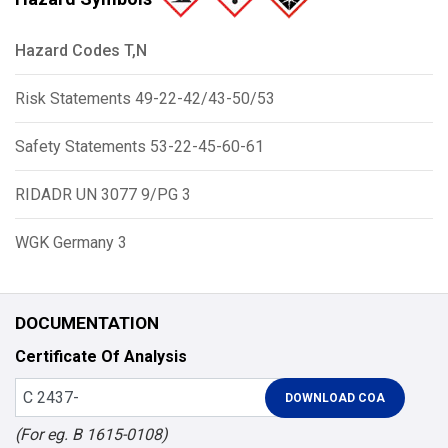
Hazard Codes T,N
Risk Statements 49-22-42/43-50/53
Safety Statements 53-22-45-60-61
RIDADR UN 3077 9/PG 3
WGK Germany 3
DOCUMENTATION
Certificate Of Analysis
(For eg. B 1615-0108)