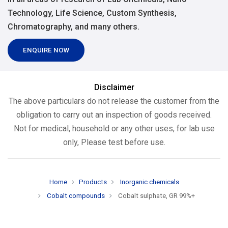
Technology, Life Science, Custom Synthesis,
Chromatography, and many others.
ENQUIRE NOW
Disclaimer
The above particulars do not release the customer from the
obligation to carry out an inspection of goods received.
Not for medical, household or any other uses, for lab use
only, Please test before use.
Home
Products
Inorganic chemicals
Cobalt compounds
Cobalt sulphate, GR 99%+