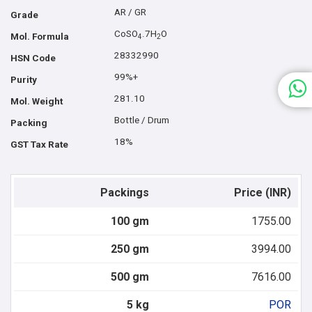
AR / GR
Grade
CoSO
.7H
O
Mol. Formula
4
2
28332990
HSN Code
99%+
Purity
281.10
Mol. Weight
Bottle / Drum
Packing
18%
GST Tax Rate
Packings
Price (INR)
100 gm
1755.00
250 gm
3994.00
500 gm
7616.00
5 kg
POR