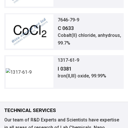
7646-79-9
C 0633
Cobalt(II) chloride, anhydrous,
99.7%
1317-61-9
I 0381
Iron(II,III) oxide, 99.99%
TECHNICAL SERVICES
Our team of R&D Experts and Scientists have expertise
in all areas of research of Lab Chemicals, Nano