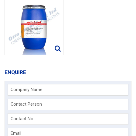
ENQUIRE
Company Name
Contact Person
Contact No.
Email