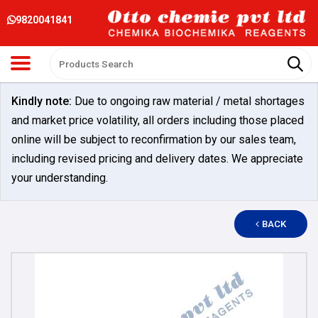
9820041841
Kindly note:
Due to ongoing raw material / metal shortages
and market price volatility, all orders including those placed
online will be subject to reconfirmation by our sales team,
including revised pricing and delivery dates. We appreciate
your understanding.
BACK