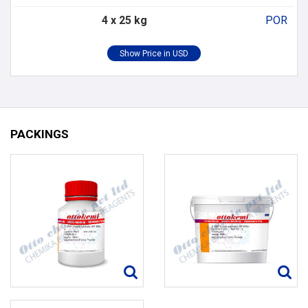
4 x 25 kg
POR
PACKINGS