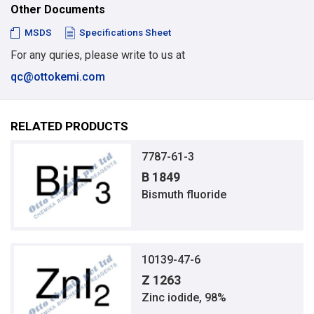
Other Documents
MSDS
Specifications Sheet
For any quries, please write to us at
qc@ottokemi.com
RELATED PRODUCTS
7787-61-3
B 1849
Bismuth fluoride
10139-47-6
Z 1263
Zinc iodide, 98%