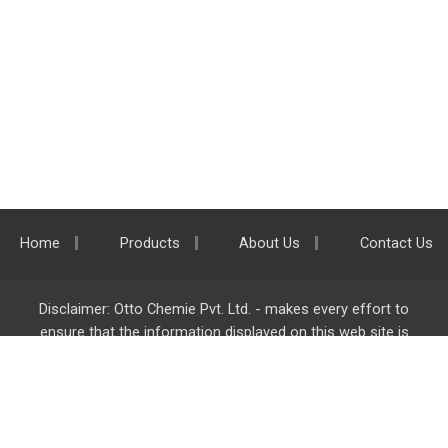
Home
Products
About Us
Contact Us
Disclaimer: Otto Chemie Pvt. Ltd. - makes every effort to
ensure that the information displayed on this web site is
accurate and complete, however it is not liable for any errors,
inaccuracies or omissions. Majority of the information on
ottokemi.com
is liable to change without any intimation or
notice.
Otto Chemie Pvt. Ltd.