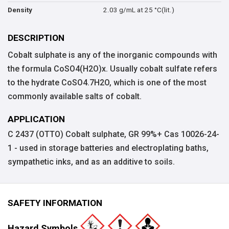
2.03 g/mL at 25 °C(lit.)
Density
DESCRIPTION
Cobalt sulphate is any of the inorganic compounds with
the formula CoSO4(H2O)x. Usually cobalt sulfate refers
to the hydrate CoSO4.7H2O, which is one of the most
commonly available salts of cobalt.
APPLICATION
C 2437 (OTTO) Cobalt sulphate, GR 99%+ Cas 10026-24-
1 - used in storage batteries and electroplating baths,
sympathetic inks, and as an additive to soils.
SAFETY INFORMATION
Hazard Symbols