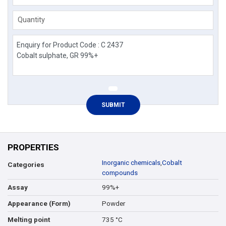
Quantity
PROPERTIES
Inorganic chemicals
,
Cobalt
Categories
compounds
99%+
Assay
Powder
Appearance (Form)
735 °C
Melting point