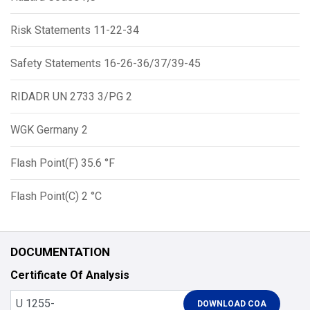
Risk Statements 11-22-34
Safety Statements 16-26-36/37/39-45
RIDADR UN 2733 3/PG 2
WGK Germany 2
Flash Point(F) 35.6 °F
Flash Point(C) 2 °C
DOCUMENTATION
Certificate Of Analysis