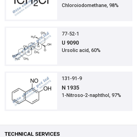
Chloroiodomethane, 98%
77-52-1
U 9090
Ursolic acid, 60%
131-91-9
N 1935
1-Nitroso-2-naphthol, 97%
TECHNICAL SERVICES