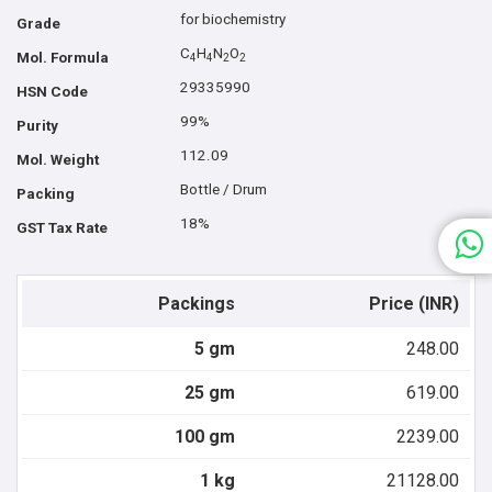
for biochemistry
Grade
C
H
N
O
Mol. Formula
4
4
2
2
29335990
HSN Code
99%
Purity
112.09
Mol. Weight
Bottle / Drum
Packing
18%
GST Tax Rate
Packings
Price (INR)
5 gm
248.00
25 gm
619.00
100 gm
2239.00
1 kg
21128.00