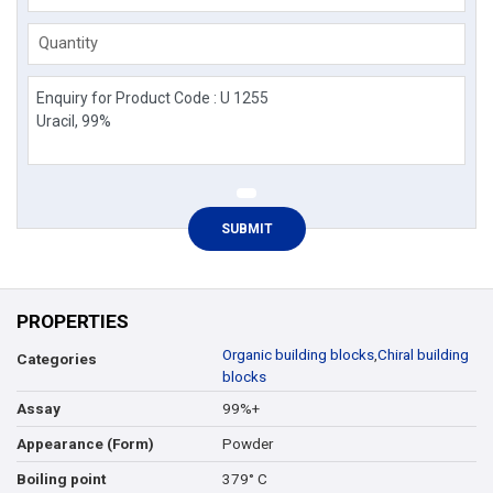
Quantity
PROPERTIES
Organic building blocks
,
Chiral building
Categories
blocks
99%+
Assay
Powder
Appearance (Form)
379° C
Boiling point