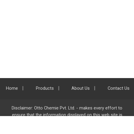
Home
Products
About Us
Contact Us
Disclaimer: Otto Chemie Pvt. Ltd. - makes every effort to
ensure that the information displayed on this web site is
accurate and complete, however it is not liable for any errors,
inaccuracies or omissions. Majority of the information on