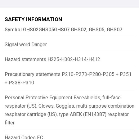
SAFETY INFORMATION
Symbol GHS02GHS05GHS07 GHS02, GHS05, GHS07
Signal word Danger
Hazard statements H225-H302-H314-H412
Precautionary statements P210-P273-P280-P305 + P351
+ P338-P310
Personal Protective Equipment Faceshields, full-face
respirator (US), Gloves, Goggles, multi-purpose combination
respirator cartridge (US), type ABEK (EN14387) respirator
filter
Hazard Codes F,C