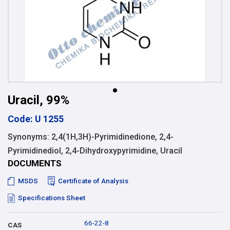
Uracil, 99%
Code: U 1255
Synonyms: 2,4(1H,3H)-Pyrimidinedione, 2,4-
Pyrimidinediol, 2,4-Dihydroxypyrimidine, Uracil
DOCUMENTS
MSDS
Certificate of Analysis
Specifications Sheet
66-22-8
CAS