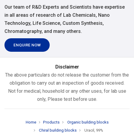
Our team of R&D Experts and Scientists have expertise
in all areas of research of Lab Chemicals, Nano
Technology, Life Science, Custom Synthesis,
Chromatography, and many others.
ENQUIRE NOW
Disclaimer
The above particulars do not release the customer from the
obligation to carry out an inspection of goods received.
Not for medical, household or any other uses, for lab use
only, Please test before use.
Home
Products
Organic building blocks
Chiral building blocks
Uracil, 99%