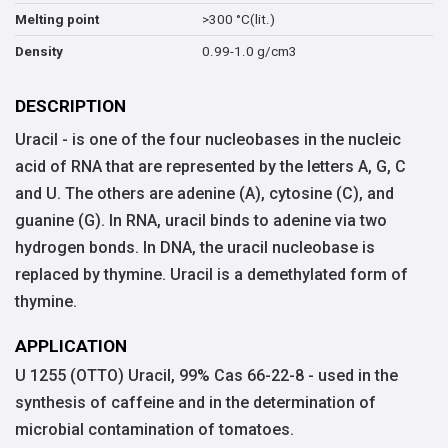
>300 °C(lit.)
Melting point
0.99-1.0 g/cm3
Density
DESCRIPTION
Uracil - is one of the four nucleobases in the nucleic
acid of RNA that are represented by the letters A, G, C
and U. The others are adenine (A), cytosine (C), and
guanine (G). In RNA, uracil binds to adenine via two
hydrogen bonds. In DNA, the uracil nucleobase is
replaced by thymine. Uracil is a demethylated form of
thymine.
APPLICATION
U 1255 (OTTO) Uracil, 99% Cas 66-22-8 - used in the
synthesis of caffeine and in the determination of
microbial contamination of tomatoes.