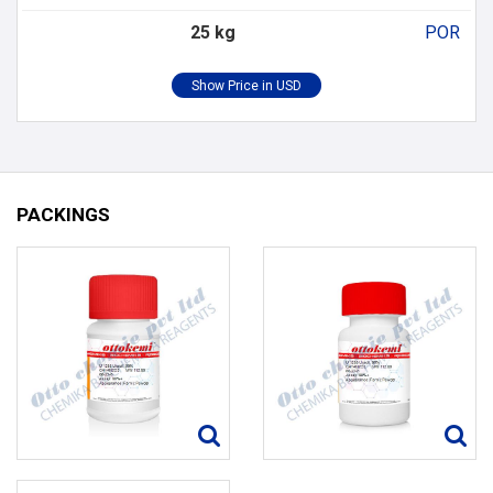
25 kg
POR
PACKINGS