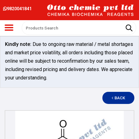
9820041841
Kindly note:
Due to ongoing raw material / metal shortages
and market price volatility, all orders including those placed
online will be subject to reconfirmation by our sales team,
including revised pricing and delivery dates. We appreciate
your understanding.
BACK