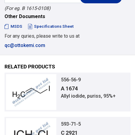
(For eg. B 1615-0108)
Other Documents
MSDS
Specifications Sheet
For any quries, please write to us at
qc@ottokemi.com
RELATED PRODUCTS
556-56-9
A 1674
Allyl iodide, puriss, 95%+
593-71-5
C 2921