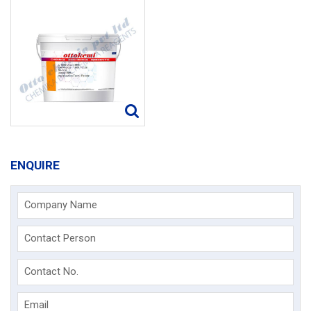
ENQUIRE
Company Name
Contact Person
Contact No.
Email