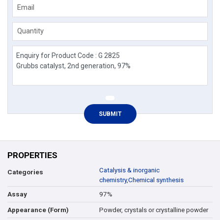
Email
Quantity
PROPERTIES
Catalysis & inorganic
Categories
chemistry
,
Chemical synthesis
97%
Assay
Powder, crystals or crystalline powder
Appearance (Form)