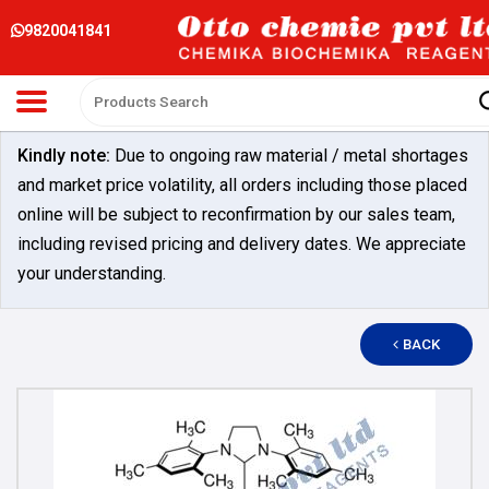
9820041841
Kindly note:
Due to ongoing raw material / metal shortages
and market price volatility, all orders including those placed
online will be subject to reconfirmation by our sales team,
including revised pricing and delivery dates. We appreciate
your understanding.
BACK