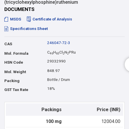
(tricyclohexylphosphine)ruthenium
DOCUMENTS
MSDS
Certificate of Analysis
Specifications Sheet
246047-72-3
CAS
C
H
Cl
N
PRu
Mol. Formula
4
6
6
5
2
2
29332990
HSN Code
848.97
Mol. Weight
Bottle / Drum
Packing
18%
GST Tax Rate
Packings
Price (INR)
100 mg
12004.00