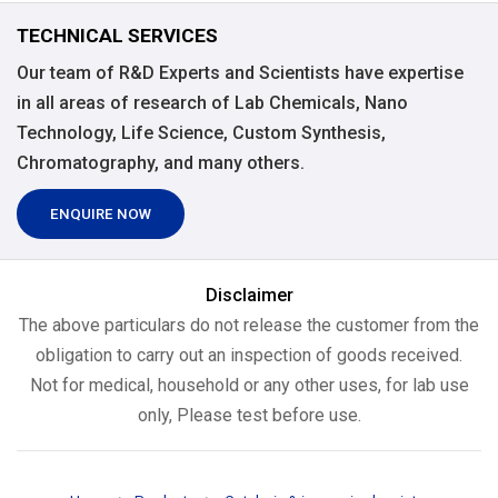
TECHNICAL SERVICES
Our team of R&D Experts and Scientists have expertise
in all areas of research of Lab Chemicals, Nano
Technology, Life Science, Custom Synthesis,
Chromatography, and many others.
ENQUIRE NOW
Disclaimer
The above particulars do not release the customer from the
obligation to carry out an inspection of goods received.
Not for medical, household or any other uses, for lab use
only, Please test before use.