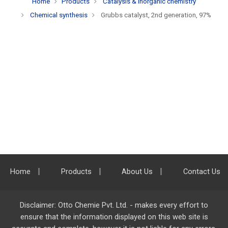
Home
Products
Catalysis & inorganic chemistry
Chemical synthesis
Grubbs catalyst, 2nd generation, 97%
Home
Products
About Us
Contact Us
Disclaimer: Otto Chemie Pvt. Ltd. - makes every effort to
ensure that the information displayed on this web site is