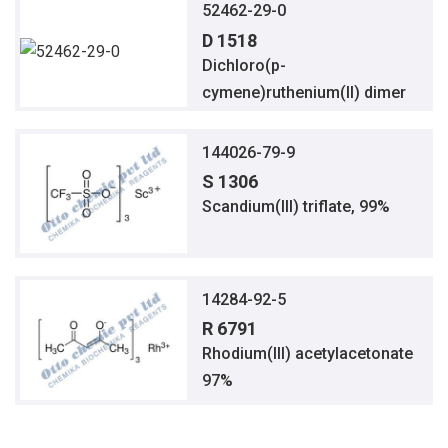
52462-29-0
D 1518
Dichloro(p-
cymene)ruthenium(II) dimer
144026-79-9
S 1306
Scandium(III) triflate, 99%
14284-92-5
R 6791
Rhodium(III) acetylacetonate
97%