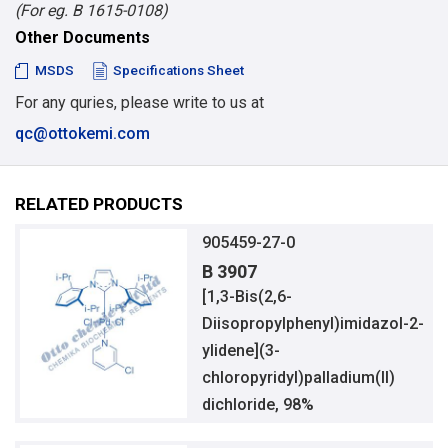
(For eg. B 1615-0108)
Other Documents
MSDS
Specifications Sheet
For any quries, please write to us at
qc@ottokemi.com
RELATED PRODUCTS
905459-27-0
B 3907
[1,3-Bis(2,6-
Diisopropylphenyl)imidazol-2-
ylidene](3-
chloropyridyl)palladium(II)
dichloride, 98%