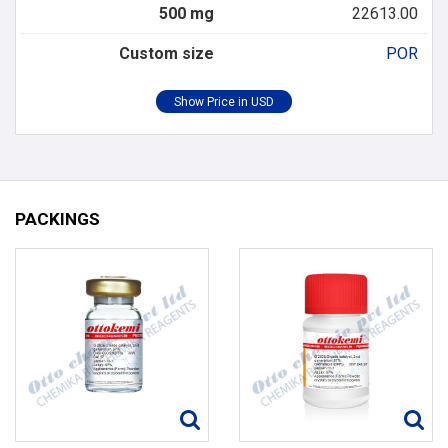
500 mg
22613.00
Custom size
POR
PACKINGS