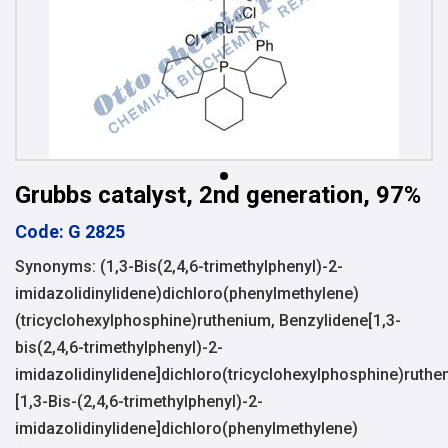
Grubbs catalyst, 2nd generation, 97%
Code: G 2825
Synonyms: (1,3-Bis(2,4,6-trimethylphenyl)-2-
imidazolidinylidene)dichloro(phenylmethylene)
(tricyclohexylphosphine)ruthenium, Benzylidene[1,3-
bis(2,4,6-trimethylphenyl)-2-
imidazolidinylidene]dichloro(tricyclohexylphosphine)ruthe
[1,3-Bis-(2,4,6-trimethylphenyl)-2-
imidazolidinylidene]dichloro(phenylmethylene)