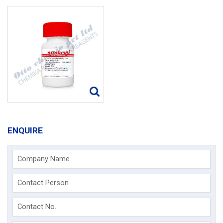
ENQUIRE
Company Name
Contact Person
Contact No.