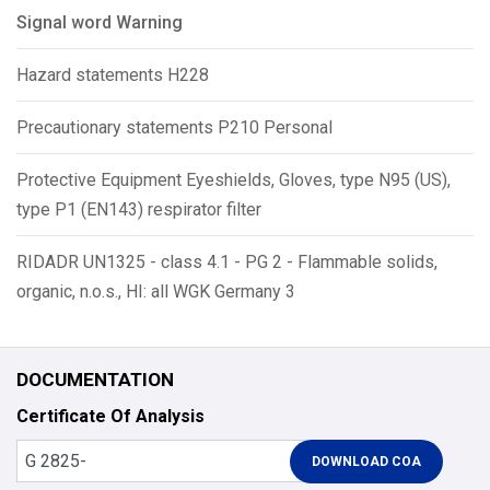
Signal word Warning
Hazard statements H228
Precautionary statements P210 Personal
Protective Equipment Eyeshields, Gloves, type N95 (US),
type P1 (EN143) respirator filter
RIDADR UN1325 - class 4.1 - PG 2 - Flammable solids,
organic, n.o.s., HI: all WGK Germany 3
DOCUMENTATION
Certificate Of Analysis