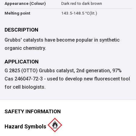
Dark red to dark brown
Appearance (Colour)
143.5-148.5 °C(lit.)
Melting point
DESCRIPTION
Grubbs' catalysts have become popular in synthetic
organic chemistry.
APPLICATION
G 2825 (OTTO) Grubbs catalyst, 2nd generation, 97%
Cas 246047-72-3 - used to develop new fluorescent tool
for cell biologists.
SAFETY INFORMATION
Hazard Symbols