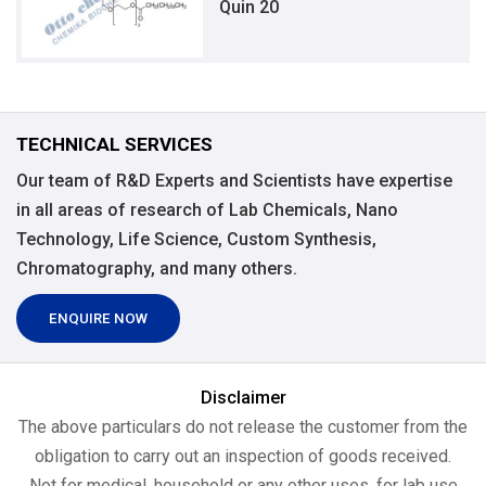
Quin 20
TECHNICAL SERVICES
Our team of R&D Experts and Scientists have expertise
in all areas of research of Lab Chemicals, Nano
Technology, Life Science, Custom Synthesis,
Chromatography, and many others.
ENQUIRE NOW
Disclaimer
The above particulars do not release the customer from the
obligation to carry out an inspection of goods received.
Not for medical, household or any other uses, for lab use