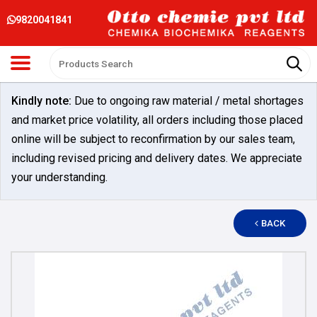
9820041841
Kindly note:
Due to ongoing raw material / metal shortages
and market price volatility, all orders including those placed
online will be subject to reconfirmation by our sales team,
including revised pricing and delivery dates. We appreciate
your understanding.
BACK