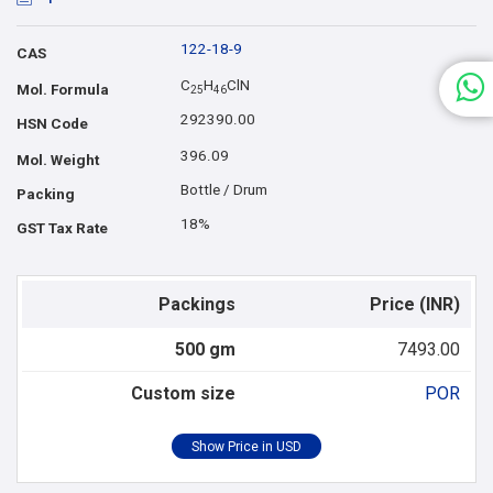
122-18-9
CAS
C
H
ClN
Mol. Formula
2
5
4
6
292390.00
HSN Code
396.09
Mol. Weight
Bottle / Drum
Packing
18%
GST Tax Rate
Packings
Price (INR)
500 gm
7493.00
Custom size
POR