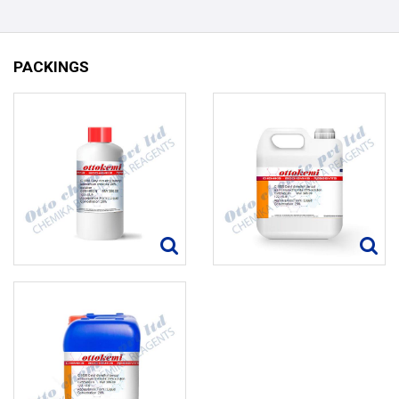
PACKINGS