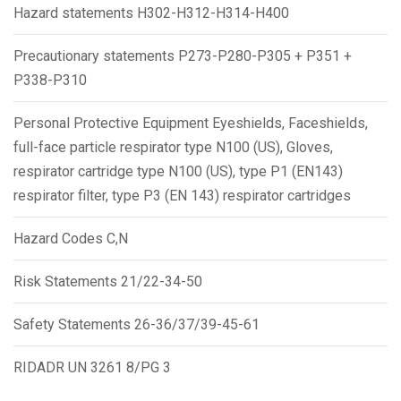
Hazard statements H302-H312-H314-H400
Precautionary statements P273-P280-P305 + P351 +
P338-P310
Personal Protective Equipment Eyeshields, Faceshields,
full-face particle respirator type N100 (US), Gloves,
respirator cartridge type N100 (US), type P1 (EN143)
respirator filter, type P3 (EN 143) respirator cartridges
Hazard Codes C,N
Risk Statements 21/22-34-50
Safety Statements 26-36/37/39-45-61
RIDADR UN 3261 8/PG 3