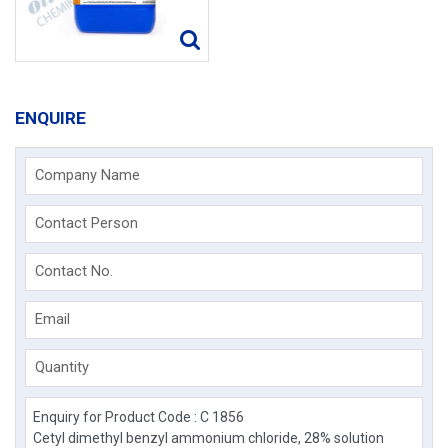
ENQUIRE
Company Name
Contact Person
Contact No.
Email
Quantity