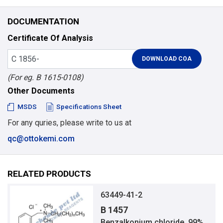
DOCUMENTATION
Certificate Of Analysis
(For eg. B 1615-0108)
Other Documents
MSDS
Specifications Sheet
For any quries, please write to us at
qc@ottokemi.com
RELATED PRODUCTS
63449-41-2
B 1457
Benzalkonium chloride, 99%