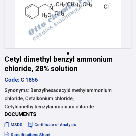
Cetyl dimethyl benzyl ammonium
chloride, 28% solution
Code: C 1856
Synonyms: Benzylhexadecyldimethylammonium
chloride, Cetalkonium chloride,
Cetyldimethylbenzylammonium chloride
DOCUMENTS
MSDS
Certificate of Analysis
Specifications Sheet