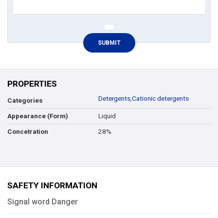
PROPERTIES
Detergents
,
Cationic detergents
Categories
Liquid
Appearance (Form)
28%
Concetration
SAFETY INFORMATION
Signal word Danger