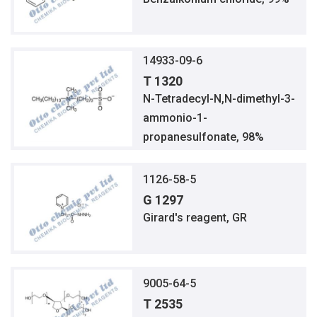
14933-09-6
T 1320
N-Tetradecyl-N,N-dimethyl-3-
ammonio-1-
propanesulfonate, 98%
1126-58-5
G 1297
Girard's reagent, GR
9005-64-5
T 2535