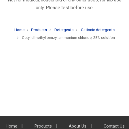
only, Please test before use.
Home
Products
Detergents
Cationic detergents
Cetyl dimethyl benzyl ammonium chloride, 28% solution
Home
Products
About Us
Contact Us