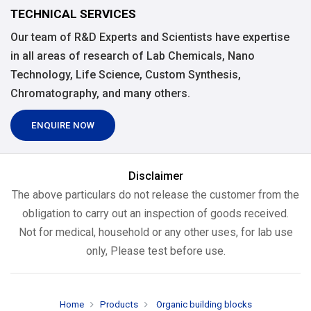
TECHNICAL SERVICES
Our team of R&D Experts and Scientists have expertise
in all areas of research of Lab Chemicals, Nano
Technology, Life Science, Custom Synthesis,
Chromatography, and many others.
ENQUIRE NOW
Disclaimer
The above particulars do not release the customer from the
obligation to carry out an inspection of goods received.
Not for medical, household or any other uses, for lab use
only, Please test before use.
Home
Products
Organic building blocks