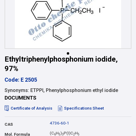
Ethyltriphenylphosphonium iodide,
97%
Code: E 2505
Synonyms: ETPPI, Phenylphosphonium ethyl iodide
DOCUMENTS
Certificate of Analysis
Specifications Sheet
4736-60-1
CAS
(C
H
)
P(I)C
H
Mol. Formula
6
5
3
2
5