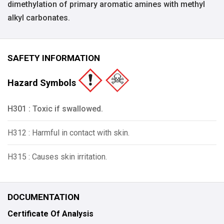
dimethylation of primary aromatic amines with methyl
alkyl carbonates.
SAFETY INFORMATION
Hazard Symbols
H301 : Toxic if swallowed.
H312 : Harmful in contact with skin.
H315 : Causes skin irritation.
DOCUMENTATION
Certificate Of Analysis