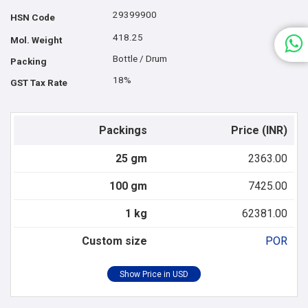
29399900
HSN Code
418.25
Mol. Weight
Bottle / Drum
Packing
18%
GST Tax Rate
Packings
Price (INR)
25 gm
2363.00
100 gm
7425.00
1 kg
62381.00
Custom size
POR