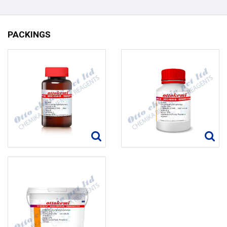
PACKINGS