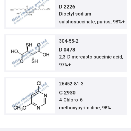
D 2226
Dioctyl sodium
sulphosuccinate, puriss, 98%+
304-55-2
D 0478
2,3-Dimercapto succinic acid,
97%+
26452-81-3
C 2930
4-Chloro-6-
methoxypyrimidine, 98%