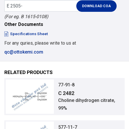
(For eg. B 1615-0108)
Other Documents
Specifications Sheet
For any quries, please write to us at
qc@ottokemi.com
RELATED PRODUCTS
77-91-8
C 2482
Choline dihydrogen citrate,
99%
577-11-7