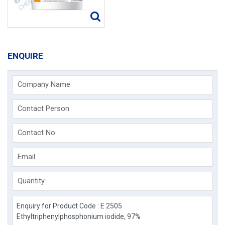
ENQUIRE
Company Name
Contact Person
Contact No.
Email
Quantity