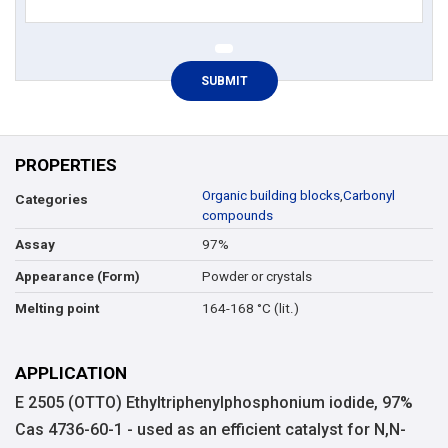
PROPERTIES
Organic building blocks
,
Carbonyl
Categories
compounds
97%
Assay
Powder or crystals
Appearance (Form)
164-168 °C (lit.)
Melting point
APPLICATION
E 2505 (OTTO) Ethyltriphenylphosphonium iodide, 97%
Cas 4736-60-1 - used as an efficient catalyst for N,N-