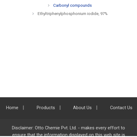
Carbonyl compounds
Ethyltriphenylphosphonium iodide, 97%
Home
Products
About Us
Contact Us
Disclaimer: Otto Chemie Pvt. Ltd. - makes every effort to
ensure that the information displayed on this web site is