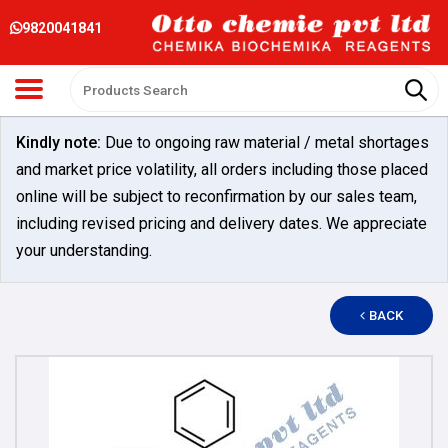
9820041841
Kindly note:
Due to ongoing raw material / metal shortages
and market price volatility, all orders including those placed
online will be subject to reconfirmation by our sales team,
including revised pricing and delivery dates. We appreciate
your understanding.
BACK