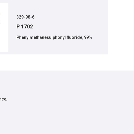
329-98-6
P 1702
Phenylmethanesulphonyl fluoride, 99%
nce,