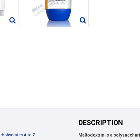
DESCRIPTION
rbohydrates A to Z
Maltodextrin is a polysacchari