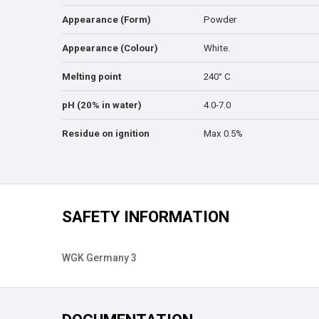
Appearance (Form)
Powder
Appearance (Colour)
White.
Melting point
240° C
pH (20% in water)
4.0-7.0
Residue on ignition
Max 0.5%
SAFETY INFORMATION
WGK Germany 3