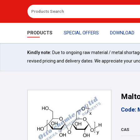
PRODUCTS
SPECIAL OFFERS
DOWNLOAD
Kindly note:
Due to ongoing raw material / metal shortages 
revised pricing and delivery dates. We appreciate your un
Malto
Code: 
CAS