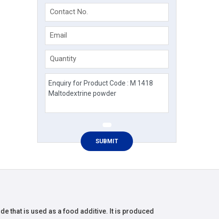
Contact No.
Email
Quantity
de that is used as a food additive. It is produced