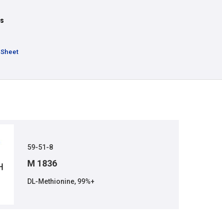
ts
 Sheet
59-51-8
M 1836
DL-Methionine, 99%+