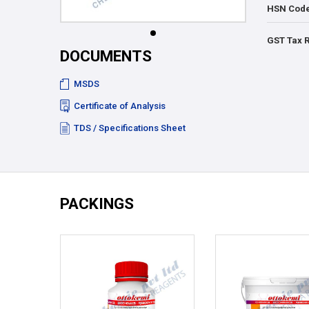
HSN Cod
GST Tax 
DOCUMENTS
MSDS
Certificate of Analysis
TDS / Specifications Sheet
PACKINGS