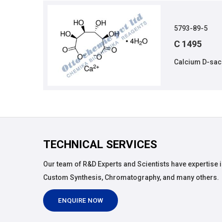
5793-89-5
C 1495
Calcium D-sac
TECHNICAL SERVICES
Our team of R&D Experts and Scientists have expertise i
Custom Synthesis, Chromatography, and many others.
ENQUIRE NOW