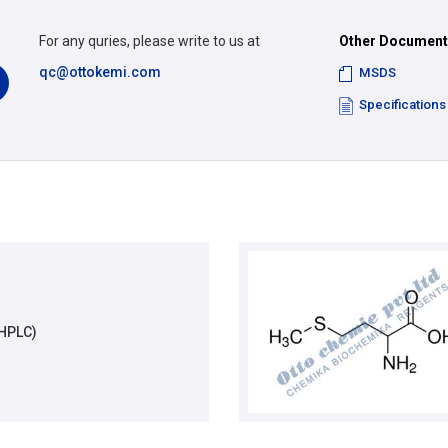
For any quries, please write to us at
Other Documen
qc@ottokemi.com
MSDS
Specifications
(HPLC)