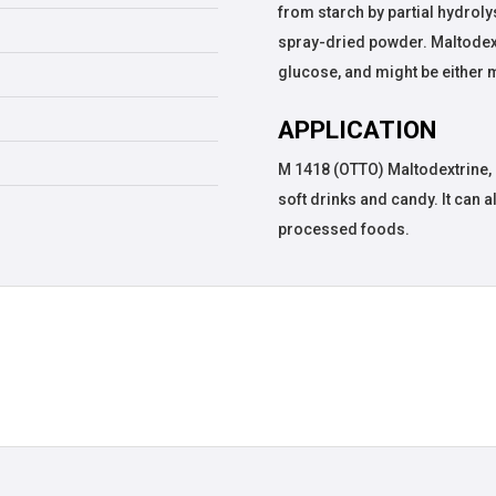
from starch by partial hydroly
spray-dried powder. Maltodextr
glucose, and might be either 
APPLICATION
M 1418 (OTTO) Maltodextrine, 
soft drinks and candy. It can a
processed foods.