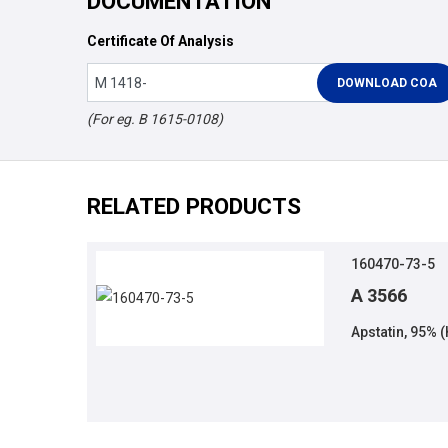
DOCUMENTATION
Certificate Of Analysis
(For eg. B 1615-0108)
RELATED PRODUCTS
160470-73-5
A 3566
Apstatin, 95% 