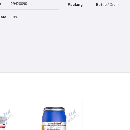
e
29420090
Packing
Bottle / Drum
Rate
18%