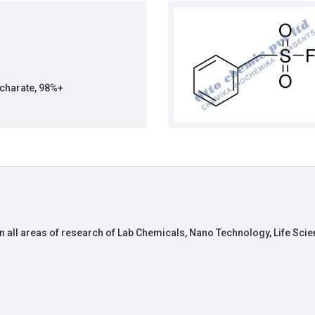
charate, 98%+
n all areas of research of Lab Chemicals, Nano Technology, Life Scie