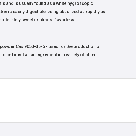
sis and is usually found as a white hygroscopic
in is easily digestible, being absorbed as rapidly as
moderately sweet or almost flavorless.
powder Cas 9050-36-6 - used for the production of
lso be found as an ingredient in a variety of other