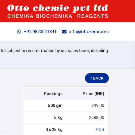
+91 9820041841
info@ottokemi.com
l be subject to reconfirmation by our sales team, including
BACK
Packings
Price (INR)
500 gm
349.00
5 kg
2588.00
4 x 25 kg
POR