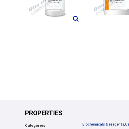
PROPERTIES
Biochemicals & reagents
,
Ca
Categories