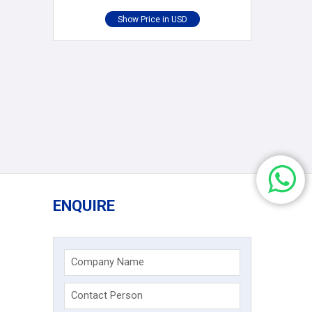
ENQUIRE
Company Name
Contact Person