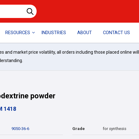
RESOURCES
INDUSTRIES
ABOUT
CONTACT US
and market price volatility, all orders including those placed online wil
derstanding.
dextrine powder
M 1418
9050-36-6
Grade
for synthesis