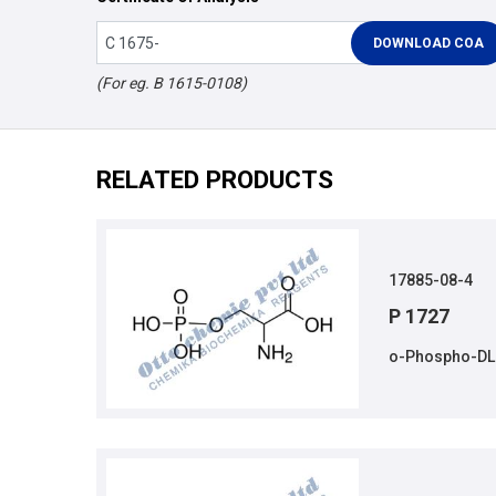
(For eg. B 1615-0108)
RELATED PRODUCTS
17885-08-4
P 1727
o-Phospho-DL-