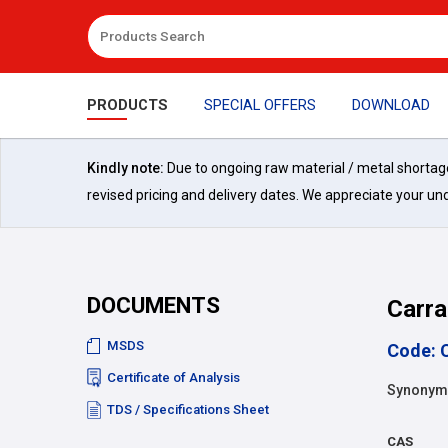
PRODUCTS
SPECIAL OFFERS
DOWNLOAD
Kindly note:
Due to ongoing raw material / metal shortages 
revised pricing and delivery dates. We appreciate your un
DOCUMENTS
Carra
MSDS
Code: 
Certificate of Analysis
Synonyms
TDS / Specifications Sheet
CAS