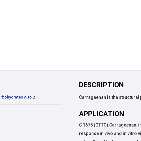
DESCRIPTION
rbohydrates A to Z
Carrageenan is the structural
APPLICATION
C 1675 (OTTO) Carrageenan, i
response in vivo and in vitro 