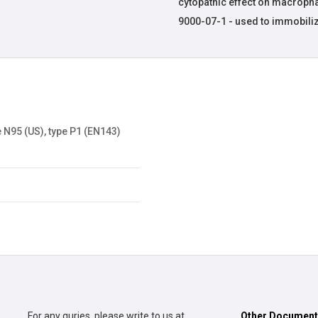
cytopathic effect on macroph
9000-07-1 - used to immobili
 N95 (US), type P1 (EN143)
For any quries, please write to us at
Other Documen