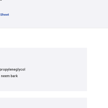
 Sheet
 propyleneglycol
m neem bark