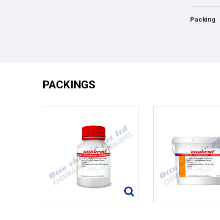
Packing
PACKINGS