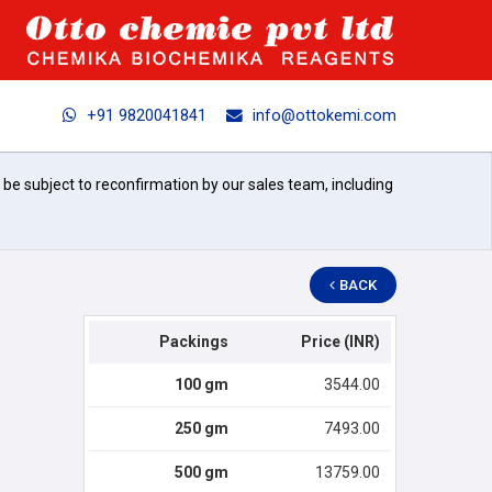
+91 9820041841
info@ottokemi.com
l be subject to reconfirmation by our sales team, including
BACK
Packings
Price (INR)
100 gm
3544.00
250 gm
7493.00
500 gm
13759.00