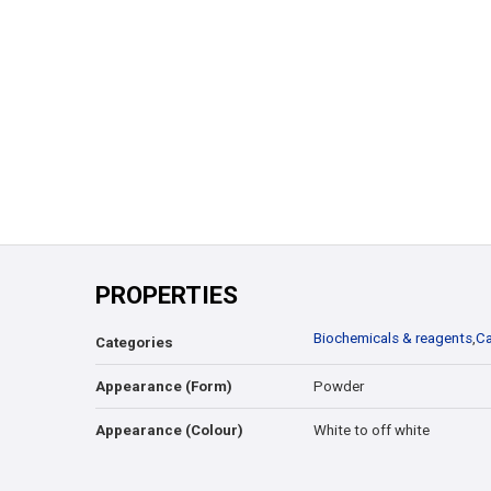
PROPERTIES
Biochemicals & reagents
,
Ca
Categories
Appearance (Form)
Powder
Appearance (Colour)
White to off white