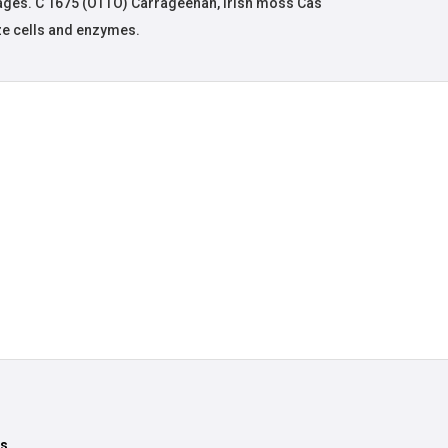
ages. C 1675 (OTTO) Carrageenan, irish moss Cas
ze cells and enzymes.
ts