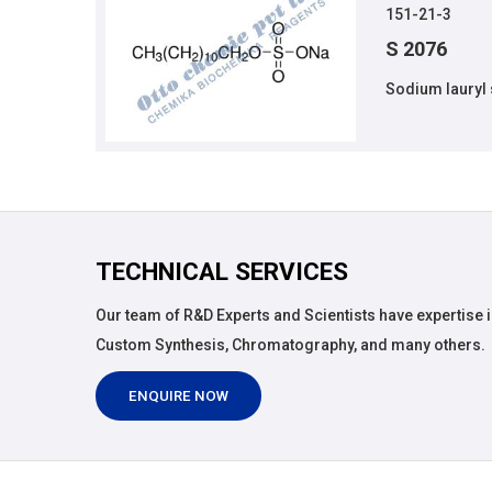
151-21-3
S 2076
Sodium lauryl 
TECHNICAL SERVICES
Our team of R&D Experts and Scientists have expertise i
Custom Synthesis, Chromatography, and many others.
ENQUIRE NOW