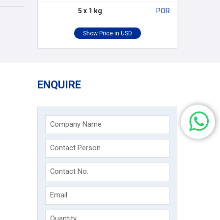
5 x 1 kg
POR
ENQUIRE
Company Name
Contact Person
Contact No.
Email
Quantity