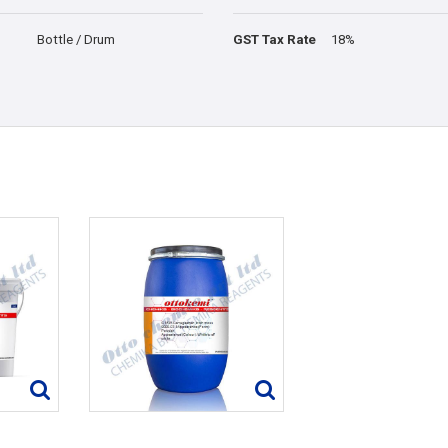
Bottle / Drum
GST Tax Rate
18%