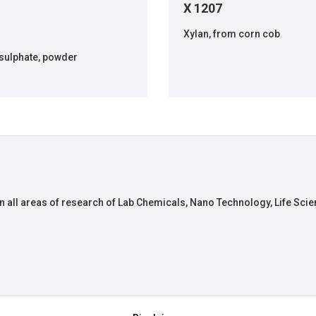
X 1207
Xylan, from corn cob
sulphate, powder
n all areas of research of Lab Chemicals, Nano Technology, Life Scie