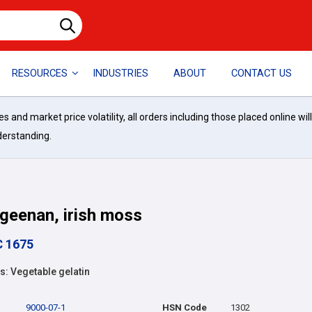
RESOURCES
INDUSTRIES
ABOUT
CONTACT US
and market price volatility, all orders including those placed online wil
derstanding.
geenan, irish moss
C 1675
: Vegetable gelatin
9000-07-1
HSN Code
1302