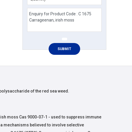
 polysaccharide of the red sea weed.
rish moss Cas 9000-07-1 - used to suppress immune
via mechanisms believed to involve selective