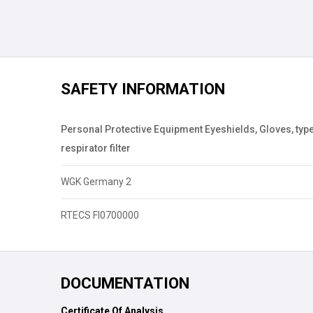
SAFETY INFORMATION
Personal Protective Equipment Eyeshields, Gloves, type
respirator filter
WGK Germany 2
RTECS FI0700000
DOCUMENTATION
Certificate Of Analysis