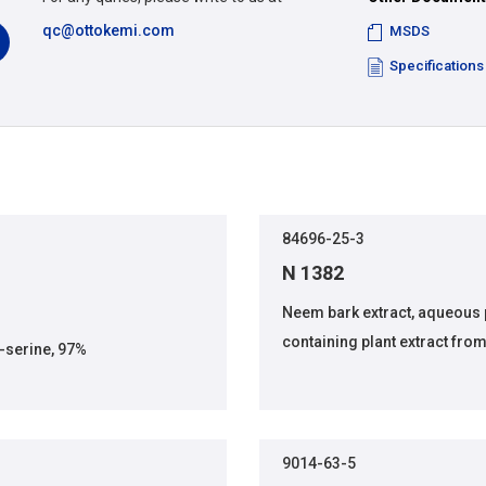
qc@ottokemi.com
MSDS
Specifications
84696-25-3
N 1382
Neem bark extract, aqueous
containing plant extract fro
serine, 97%
9014-63-5