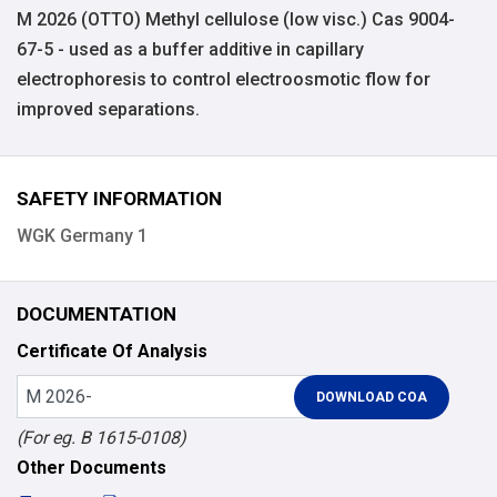
M 2026 (OTTO) Methyl cellulose (low visc.) Cas 9004-
67-5 - used as a buffer additive in capillary
electrophoresis to control electroosmotic flow for
improved separations.
SAFETY INFORMATION
WGK Germany 1
DOCUMENTATION
Certificate Of Analysis
(For eg. B 1615-0108)
Other Documents