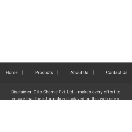
Home
Products
About Us
Contact Us
Disclaimer: Otto Chemie Pvt. Ltd. - makes every effort to
ensure that the information displayed on this web site is
accurate and complete, however it is not liable for any errors,
inaccuracies or omissions. Majority of the information on
ottokemi.com
is liable to change without any intimation or
notice.