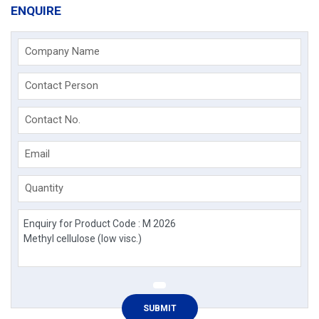
ENQUIRE
Company Name
Contact Person
Contact No.
Email
Quantity