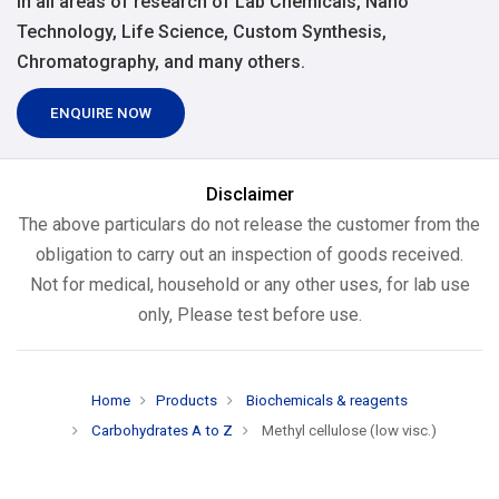
in all areas of research of Lab Chemicals, Nano
Technology, Life Science, Custom Synthesis,
Chromatography, and many others.
ENQUIRE NOW
Disclaimer
The above particulars do not release the customer from the
obligation to carry out an inspection of goods received.
Not for medical, household or any other uses, for lab use
only, Please test before use.
Home
Products
Biochemicals & reagents
Carbohydrates A to Z
Methyl cellulose (low visc.)