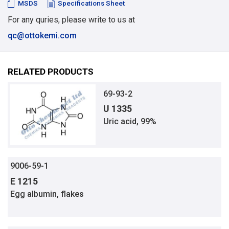
MSDS
Specifications Sheet
For any quries, please write to us at
qc@ottokemi.com
RELATED PRODUCTS
69-93-2
U 1335
Uric acid, 99%
9006-59-1
E 1215
Egg albumin, flakes