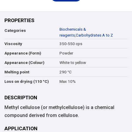
PROPERTIES
Biochemicals &
Categories
reagents
,
Carbohydrates A to Z
350-550 cps
Viscosity
Powder
Appearance (Form)
White to yellow
Appearance (Colour)
290 °C
Melting point
Max 10%
Loss on drying (110 °C)
DESCRIPTION
Methyl cellulose (or methylcellulose) is a chemical
compound derived from cellulose.
APPLICATION