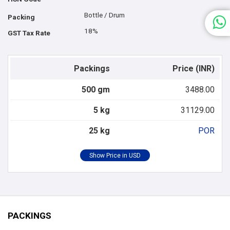
Bottle / Drum
Packing
18%
GST Tax Rate
Packings
Price (INR)
500 gm
3488.00
5 kg
31129.00
25 kg
POR
PACKINGS