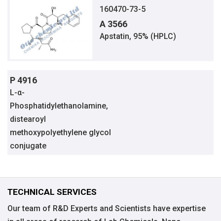
160470-73-5
A 3566
Apstatin, 95% (HPLC)
P 4916
L-α-
Phosphatidylethanolamine,
distearoyl
methoxypolyethylene glycol
conjugate
TECHNICAL SERVICES
Our team of R&D Experts and Scientists have expertise