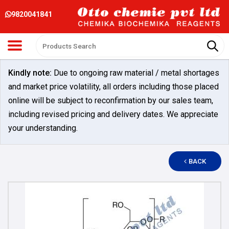
9820041841
Kindly note:
Due to ongoing raw material / metal shortages
and market price volatility, all orders including those placed
online will be subject to reconfirmation by our sales team,
including revised pricing and delivery dates. We appreciate
your understanding.
BACK