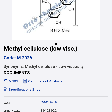
Methyl cellulose (low visc.)
Code: M 2026
Synonyms: Methyl cellulose - Low viscosity
DOCUMENTS
MSDS
Certificate of Analysis
Specifications Sheet
9004-67-5
CAS
39123922
HSN Code