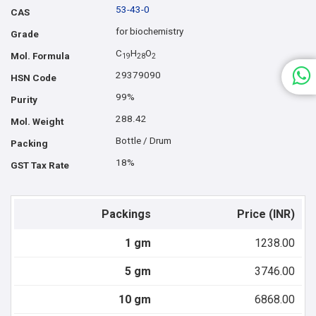
53-43-0
CAS
for biochemistry
Grade
C
H
O
Mol. Formula
1
9
2
8
2
29379090
HSN Code
99%
Purity
288.42
Mol. Weight
Bottle / Drum
Packing
18%
GST Tax Rate
Packings
Price (INR)
1 gm
1238.00
5 gm
3746.00
10 gm
6868.00