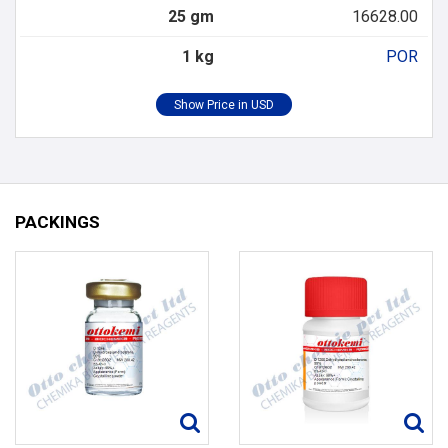
25 gm
16628.00
1 kg
POR
PACKINGS