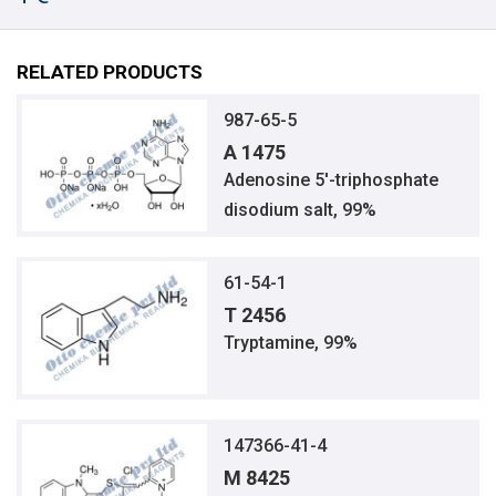
RELATED PRODUCTS
987-65-5
A 1475
Adenosine 5′-triphosphate
disodium salt, 99%
61-54-1
T 2456
Tryptamine, 99%
147366-41-4
M 8425