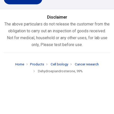
Disclaimer
The above particulars do not release the customer from the
obligation to carry out an inspection of goods received.
Not for medical, household or any other uses, for lab use
only, Please test before use.
Home
Products
Cell biology
Cancer research
Dehydroepiandrosterone, 99%