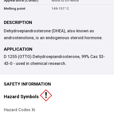
White to off-white
Appearance (Colour)
149-151° C
Melting point
DESCRIPTION
Dehydroepiandrosterone (DHEA), also known as
androstenolone, is an endogenous steroid hormone.
APPLICATION
D 1255 (OTTO) Dehydroepiandrosterone, 99% Cas 53-
43-0 - used in chemical research.
SAFETY INFORMATION
Hazard Symbols
Hazard Codes Xi