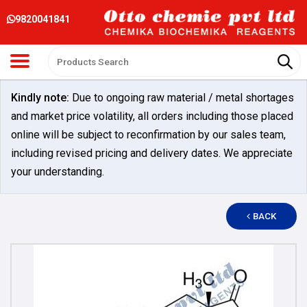
9820041841
Kindly note:
Due to ongoing raw material / metal shortages
and market price volatility, all orders including those placed
online will be subject to reconfirmation by our sales team,
including revised pricing and delivery dates. We appreciate
your understanding.
BACK