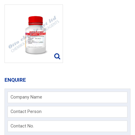
ENQUIRE
Company Name
Contact Person
Contact No.