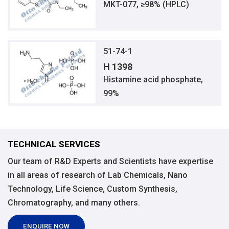
MKT-077, ≥98% (HPLC)
51-74-1
H 1398
Histamine acid phosphate,
99%
TECHNICAL SERVICES
Our team of R&D Experts and Scientists have expertise
in all areas of research of Lab Chemicals, Nano
Technology, Life Science, Custom Synthesis,
Chromatography, and many others.
ENQUIRE NOW