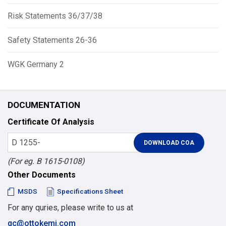
Risk Statements 36/37/38
Safety Statements 26-36
WGK Germany 2
DOCUMENTATION
Certificate Of Analysis
(For eg. B 1615-0108)
Other Documents
MSDS
Specifications Sheet
For any quries, please write to us at
qc@ottokemi.com