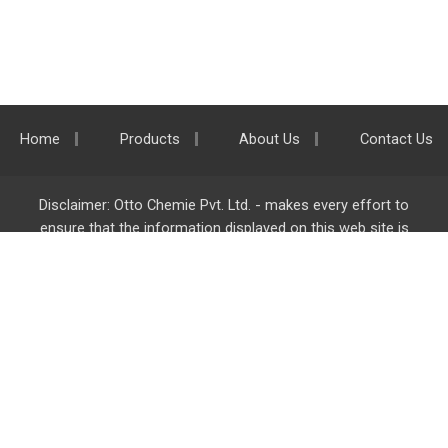
Home
Products
About Us
Contact Us
Disclaimer: Otto Chemie Pvt. Ltd. - makes every effort to
ensure that the information displayed on this web site is
accurate and complete, however it is not liable for any errors,
inaccuracies or omissions. Majority of the information on
ottokemi.com
is liable to change without any intimation or
notice.
Otto Chemie Pvt. Ltd.
info@ottokemi.com
© Copyright. Otto Chemie Pvt. Ltd.
All rights reserved.