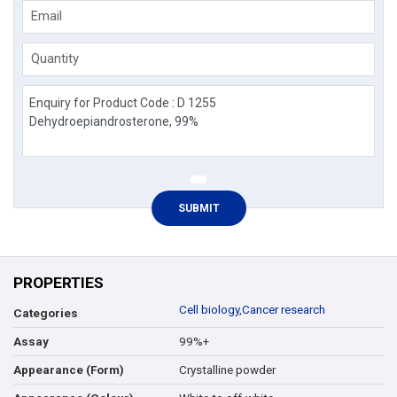
Email
Quantity
PROPERTIES
Cell biology
,
Cancer research
Categories
99%+
Assay
Crystalline powder
Appearance (Form)