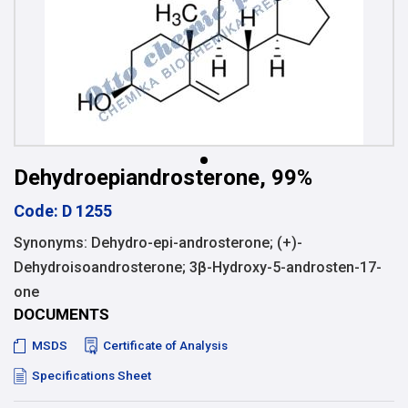
Dehydroepiandrosterone, 99%
Code: D 1255
Synonyms: Dehydro-epi-androsterone; (+)-
Dehydroisoandrosterone; 3β-Hydroxy-5-androsten-17-
one
DOCUMENTS
MSDS
Certificate of Analysis
Specifications Sheet