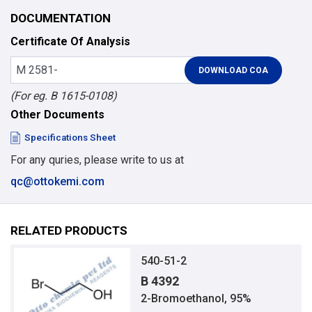
DOCUMENTATION
Certificate Of Analysis
(For eg. B 1615-0108)
Other Documents
Specifications Sheet
For any quries, please write to us at
qc@ottokemi.com
RELATED PRODUCTS
540-51-2
B 4392
2-Bromoethanol, 95%