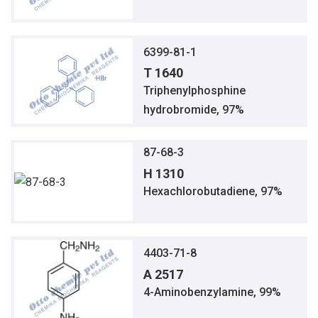
6399-81-1
T 1640
Triphenylphosphine
hydrobromide, 97%
87-68-3
H 1310
Hexachlorobutadiene, 97%
4403-71-8
A 2517
4-Aminobenzylamine, 99%