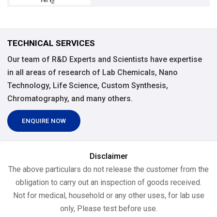
TECHNICAL SERVICES
Our team of R&D Experts and Scientists have expertise
in all areas of research of Lab Chemicals, Nano
Technology, Life Science, Custom Synthesis,
Chromatography, and many others.
ENQUIRE NOW
Disclaimer
The above particulars do not release the customer from the
obligation to carry out an inspection of goods received.
Not for medical, household or any other uses, for lab use
only, Please test before use.