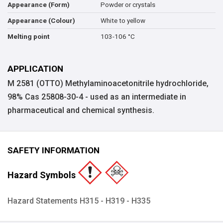
Powder or crystals
Appearance (Form)
White to yellow
Appearance (Colour)
103-106 °C
Melting point
APPLICATION
M 2581 (OTTO) Methylaminoacetonitrile hydrochloride,
98% Cas 25808-30-4 - used as an intermediate in
pharmaceutical and chemical synthesis.
SAFETY INFORMATION
Hazard Symbols
Hazard Statements H315 - H319 - H335