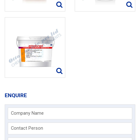
ENQUIRE
Company Name
Contact Person