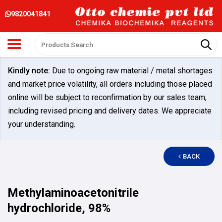
9820041841
Kindly note:
Due to ongoing raw material / metal shortages
and market price volatility, all orders including those placed
online will be subject to reconfirmation by our sales team,
including revised pricing and delivery dates. We appreciate
your understanding.
BACK
Methylaminoacetonitrile
hydrochloride, 98%