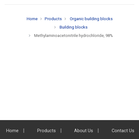
Home
Products
Organic building blocks
Building blocks
Methylaminoacetonitrile hydrochloride, 98%
Home
Products
About Us
Contact Us