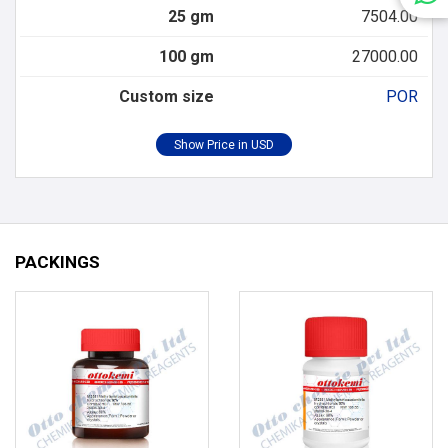
25 gm
7504.00
100 gm
27000.00
Custom size
POR
PACKINGS