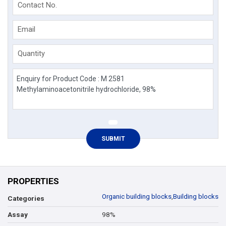
Contact No.
Email
Quantity
PROPERTIES
Organic building blocks
,
Building blocks
Categories
98%
Assay