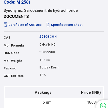
Code: M 2581
Synonyms: Sarcosinenitrile hydrochloride
DOCUMENTS
Certificate of Analysis
Specifications Sheet
25808-30-4
CAS
C
H
N
.HCl
Mol. Formula
3
6
2
29399900
HSN Code
106.55
Mol. Weight
Bottle / Drum
Packing
18%
GST Tax Rate
Packings
Price (INR)
5 gm
1868.00