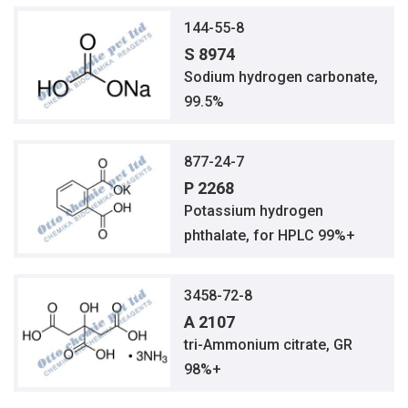
144-55-8
S 8974
Sodium hydrogen carbonate,
99.5%
877-24-7
P 2268
Potassium hydrogen
phthalate, for HPLC 99%+
3458-72-8
A 2107
tri-Ammonium citrate, GR
98%+