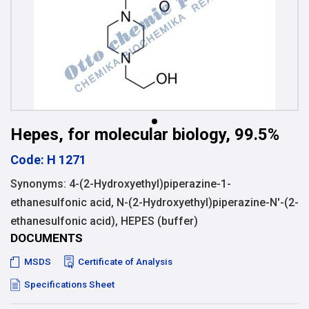
Hepes, for molecular biology, 99.5%
Code: H 1271
Synonyms: 4-(2-Hydroxyethyl)piperazine-1-
ethanesulfonic acid, N-(2-Hydroxyethyl)piperazine-N'-(2-
ethanesulfonic acid), HEPES (buffer)
DOCUMENTS
MSDS
Certificate of Analysis
Specifications Sheet