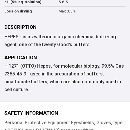
5-6.5
pH (5% aq. solution)
Max 0.5%
Loss on drying
DESCRIPTION
HEPES - is a zwitterionic organic chemical buffering
agent; one of the twenty Good's buffers.
APPLICATION
H 1271 (OTTO) Hepes, for molecular biology, 99.5% Cas
7365-45-9 - used in the preparation of buffers.
bicarbonate buffers, which are also commonly used in
cell culture.
SAFETY INFORMATION
Personal Protective Equipment Eyeshields, Gloves, type