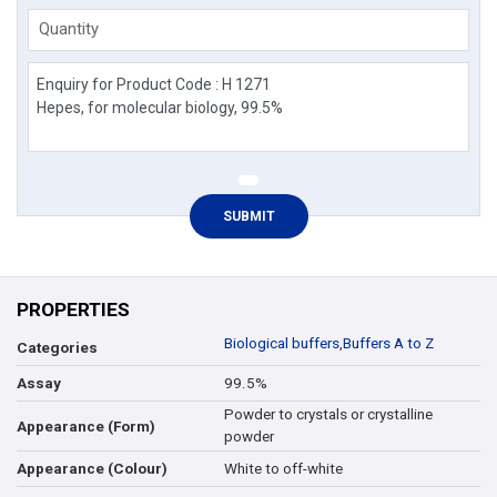
Quantity
PROPERTIES
Biological buffers
,
Buffers A to Z
Categories
99.5%
Assay
Powder to crystals or crystalline
Appearance (Form)
powder
White to off-white
Appearance (Colour)