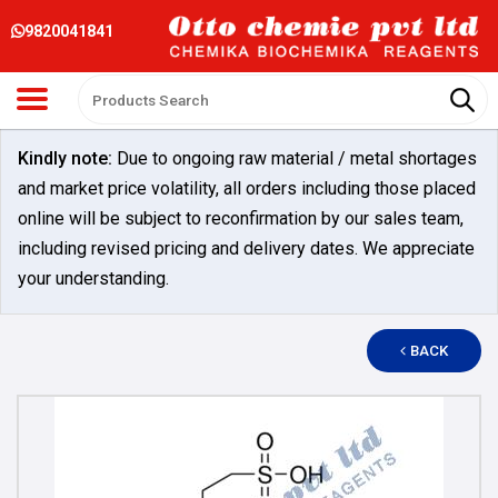
9820041841
Kindly note:
Due to ongoing raw material / metal shortages
and market price volatility, all orders including those placed
online will be subject to reconfirmation by our sales team,
including revised pricing and delivery dates. We appreciate
your understanding.
BACK