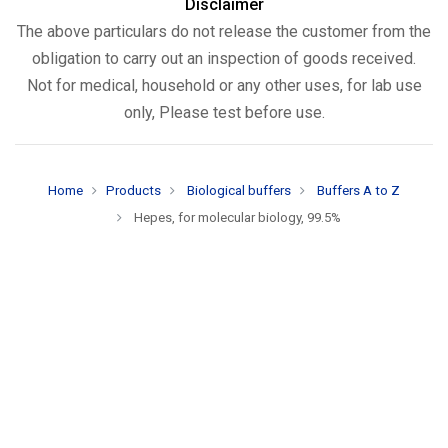
Disclaimer
The above particulars do not release the customer from the
obligation to carry out an inspection of goods received.
Not for medical, household or any other uses, for lab use
only, Please test before use.
Home
Products
Biological buffers
Buffers A to Z
Hepes, for molecular biology, 99.5%