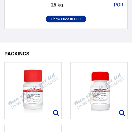
25 kg
POR
PACKINGS