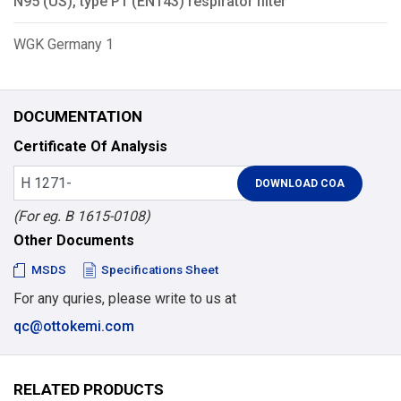
N95 (US), type P1 (EN143) respirator filter
WGK Germany 1
DOCUMENTATION
Certificate Of Analysis
(For eg. B 1615-0108)
Other Documents
MSDS
Specifications Sheet
For any quries, please write to us at
qc@ottokemi.com
RELATED PRODUCTS