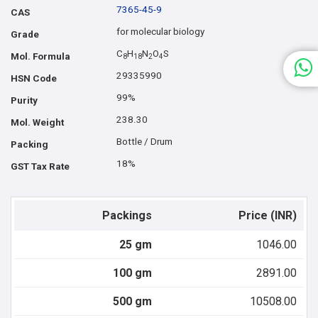
7365-45-9
CAS
for molecular biology
Grade
C
H
N
O
S
Mol. Formula
8
1
8
2
4
29335990
HSN Code
99%
Purity
238.30
Mol. Weight
Bottle / Drum
Packing
18%
GST Tax Rate
Packings
Price (INR)
25 gm
1046.00
100 gm
2891.00
500 gm
10508.00