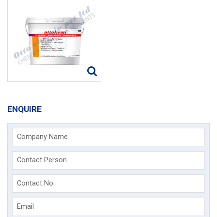
ENQUIRE
Company Name
Contact Person
Contact No.
Email