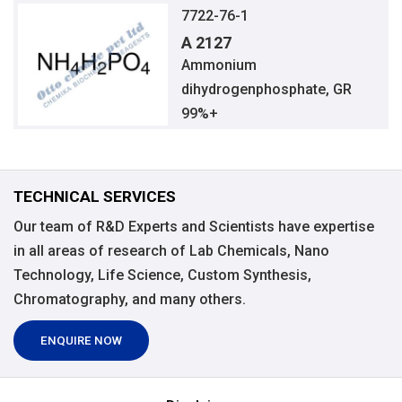
7722-76-1
A 2127
Ammonium
dihydrogenphosphate, GR
99%+
TECHNICAL SERVICES
Our team of R&D Experts and Scientists have expertise
in all areas of research of Lab Chemicals, Nano
Technology, Life Science, Custom Synthesis,
Chromatography, and many others.
ENQUIRE NOW