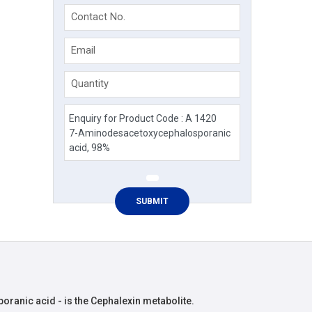
Contact No.
Email
Quantity
anic acid - is the Cephalexin metabolite.