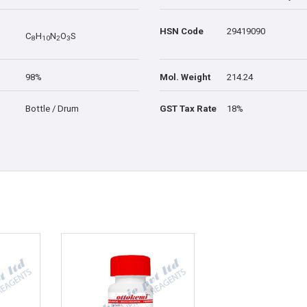
HSN Code
29419090
C
H
N
O
S
8
1
0
2
3
98%
Mol. Weight
214.24
Bottle / Drum
GST Tax Rate
18%