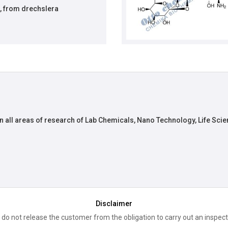
, from drechslera
n all areas of research of Lab Chemicals, Nano Technology, Life Scie
Disclaimer
 do not release the customer from the obligation to carry out an inspect