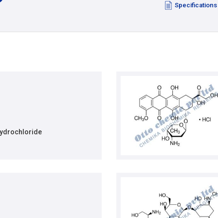
Specifications
ydrochloride