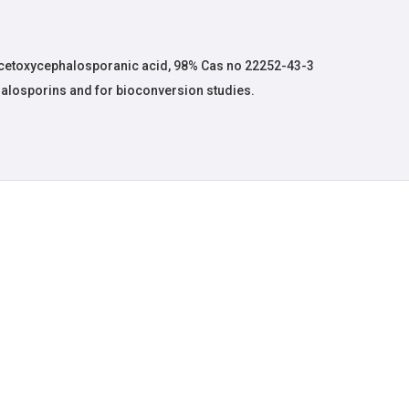
etoxycephalosporanic acid, 98% Cas no 22252-43-3
phalosporins and for bioconversion studies.