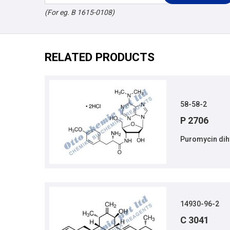
(For eg. B 1615-0108)
RELATED PRODUCTS
58-58-2
P 2706
Puromycin dih
14930-96-2
C 3041