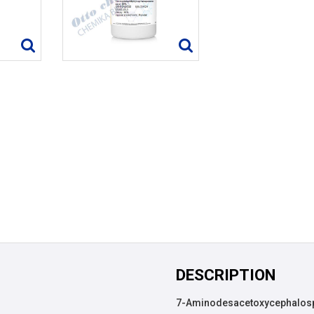
DESCRIPTION
7-Aminodesacetoxycephalospor