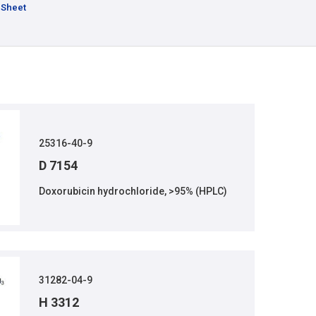
 Sheet
25316-40-9
D 7154
Doxorubicin hydrochloride, >95% (HPLC)
31282-04-9
H 3312