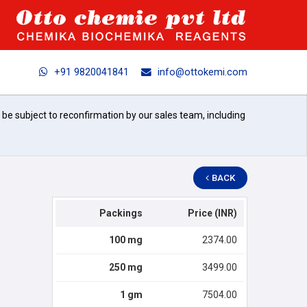
+91 9820041841
info@ottokemi.com
l be subject to reconfirmation by our sales team, including
BACK
Packings
Price (INR)
100 mg
2374.00
250 mg
3499.00
1 gm
7504.00