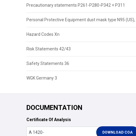
Precautionary statements P261-P280-P342 + P311
Personal Protective Equipment dust mask type N95 (US), 
Hazard Codes Xn
Risk Statements 42/43
Safety Statements 36
WGK Germany 3
DOCUMENTATION
Certificate Of Analysis