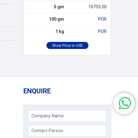
5 gm
10755.00
100 gm
POR
1 kg
POR
ENQUIRE
Company Name
Contact Person