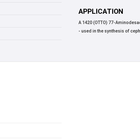
APPLICATION
A 1420 (OTTO) 77-Aminodesac
- used in the synthesis of ce