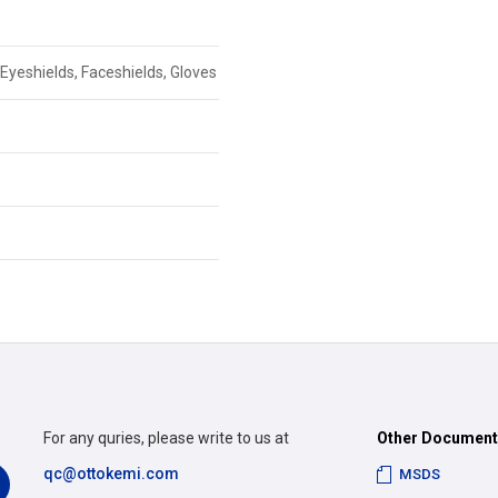
Eyeshields, Faceshields, Gloves
For any quries, please write to us at
Other Documen
qc@ottokemi.com
MSDS