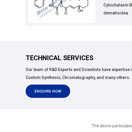
Cytochalasin B
dematioidea
TECHNICAL SERVICES
Our team of R&D Experts and Scientists have expertise i
Custom Synthesis, Chromatography, and many others.
ENQUIRE NOW
The above particulars