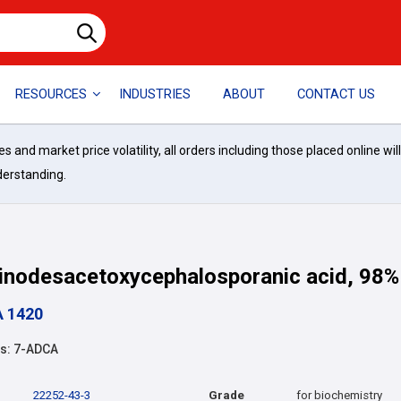
RESOURCES
INDUSTRIES
ABOUT
CONTACT US
and market price volatility, all orders including those placed online wil
derstanding.
nodesacetoxycephalosporanic acid, 98%
A 1420
s: 7-ADCA
22252-43-3
Grade
for biochemistry