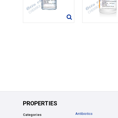
PROPERTIES
Antibiotics
Categories