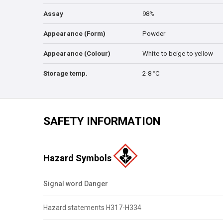
Assay
98%
Appearance (Form)
Powder
Appearance (Colour)
White to beige to yellow
Storage temp.
2-8 °C
SAFETY INFORMATION
Hazard Symbols
Signal word Danger
Hazard statements H317-H334