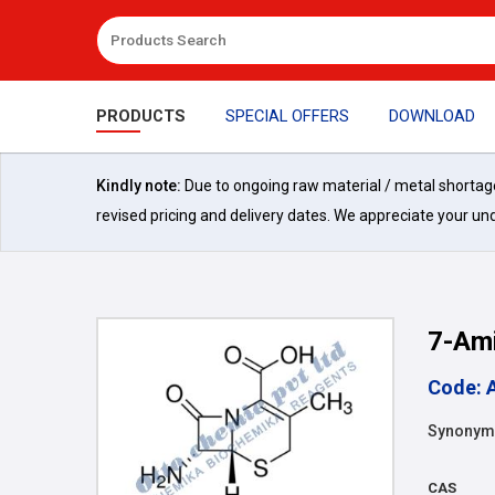
PRODUCTS
SPECIAL OFFERS
DOWNLOAD
Kindly note:
Due to ongoing raw material / metal shortages 
revised pricing and delivery dates. We appreciate your un
7-Ami
Code: 
Synonym
CAS