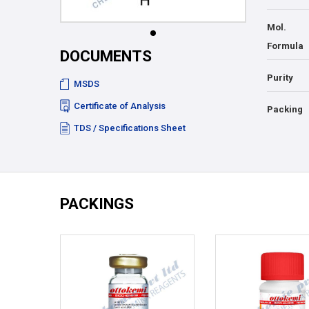
Mol.
Formula
DOCUMENTS
Purity
MSDS
Certificate of Analysis
Packing
TDS / Specifications Sheet
PACKINGS