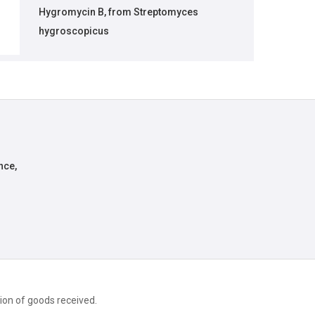
Hygromycin B, from Streptomyces
hygroscopicus
nce,
ion of goods received.