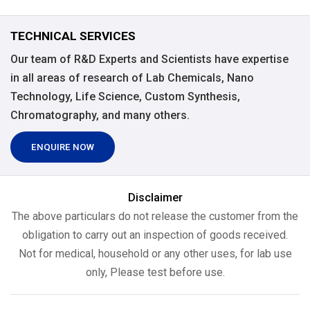
TECHNICAL SERVICES
Our team of R&D Experts and Scientists have expertise
in all areas of research of Lab Chemicals, Nano
Technology, Life Science, Custom Synthesis,
Chromatography, and many others.
ENQUIRE NOW
Disclaimer
The above particulars do not release the customer from the
obligation to carry out an inspection of goods received.
Not for medical, household or any other uses, for lab use
only, Please test before use.