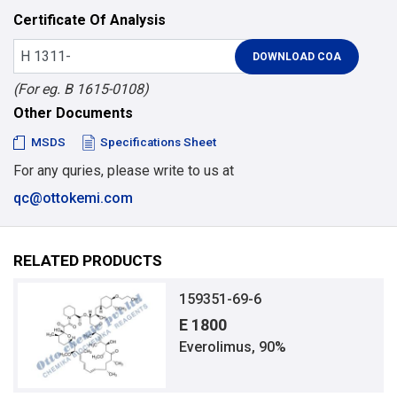
Certificate Of Analysis
(For eg. B 1615-0108)
Other Documents
MSDS
Specifications Sheet
For any quries, please write to us at
qc@ottokemi.com
RELATED PRODUCTS
159351-69-6
E 1800
Everolimus, 90%