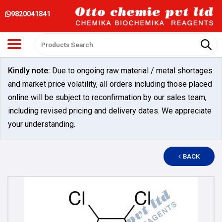
9820041841
Kindly note:
Due to ongoing raw material / metal shortages
and market price volatility, all orders including those placed
online will be subject to reconfirmation by our sales team,
including revised pricing and delivery dates. We appreciate
your understanding.
BACK