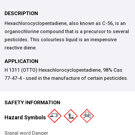
DESCRIPTION
Hexachlorocyclopentadiene, also known as C-56, is an
organochlorine compound that is a precursor to several
pesticides. This colourless liquid is an inexpensive
reactive diene.
APPLICATION
H 1311 (OTTO) Hexachlorocyclopentadiene, 98% Cas
77-47-4 - used in the manufacture of certain pesticides.
SAFETY INFORMATION
Hazard Symbols
Signal word Danger