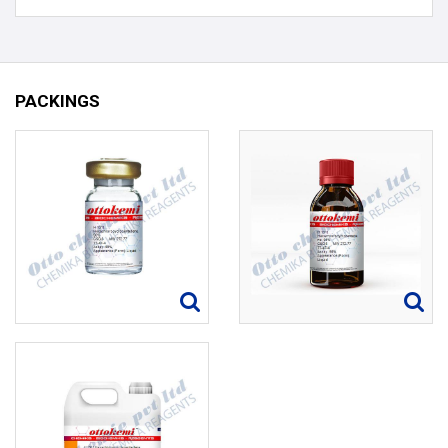
PACKINGS