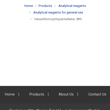
Home
Products
Analytical reagents
Analytical reagents for general use
Hexachlorocyclopentadiene, 98%
Home
Products
About Us
Contact Us