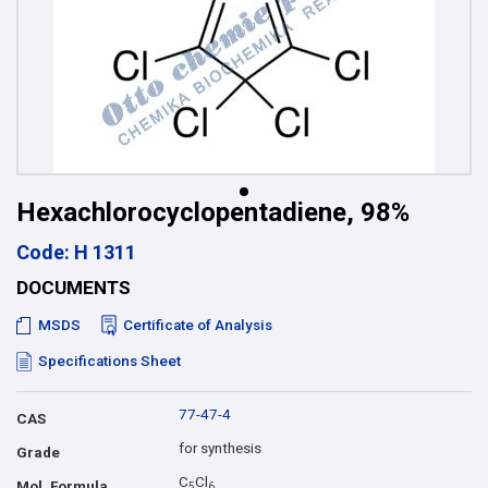
Hexachlorocyclopentadiene, 98%
Code: H 1311
DOCUMENTS
MSDS
Certificate of Analysis
Specifications Sheet
77-47-4
CAS
for synthesis
Grade
C
Cl
Mol. Formula
5
6