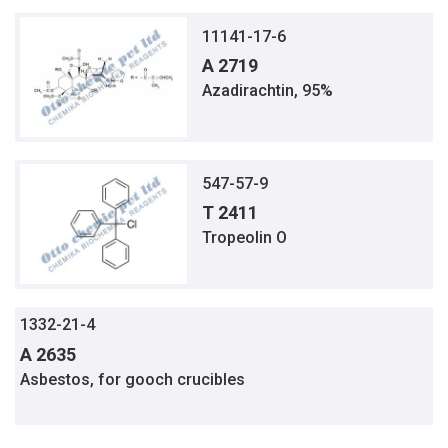
11141-17-6
A 2719
Azadirachtin, 95%
547-57-9
T 2411
Tropeolin O
1332-21-4
A 2635
Asbestos, for gooch crucibles