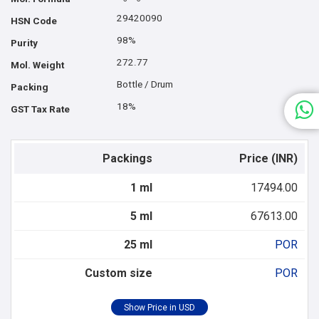
29420090
HSN Code
98%
Purity
272.77
Mol. Weight
Bottle / Drum
Packing
18%
GST Tax Rate
Packings
Price (INR)
1 ml
17494.00
5 ml
67613.00
25 ml
POR
Custom size
POR