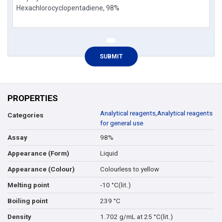
PROPERTIES
Analytical reagents
,
Analytical reagents
Categories
for general use
98%
Assay
Liquid
Appearance (Form)
Colourless to yellow
Appearance (Colour)
-10 °C(lit.)
Melting point
239 °C
Boiling point
1.702 g/mL at 25 °C(lit.)
Density