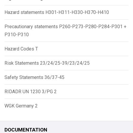
Hazard statements H301-H311-H330-H370-H410
Precautionary statements P260-P273-P280-P284-P301 +
P310-P310
Hazard Codes T
Risk Statements 23/24/25-39/23/24/25
Safety Statements 36/37-45
RIDADR UN 1230 3/PG 2
WGK Germany 2
DOCUMENTATION