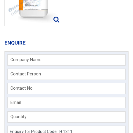
ENQUIRE
Company Name
Contact Person
Contact No.
Email
Quantity