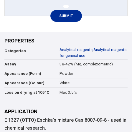
PROPERTIES
Analytical reagents
,
Analytical reagents
Categories
for general use
38-42% (Mg, complexometric)
Assay
Powder
Appearance (Form)
White
Appearance (Colour)
Max 0.5%
Loss on drying at 105°C
APPLICATION
E 1327 (OTTO) Eschka's mixture Cas 8007-09-8 - used in
chemical research.