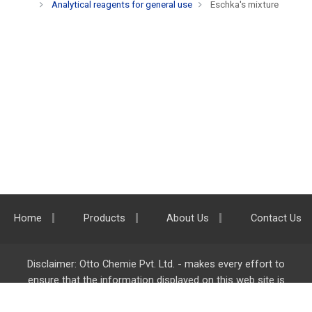
Analytical reagents for general use
Eschka's mixture
Home
Products
About Us
Contact Us
Disclaimer: Otto Chemie Pvt. Ltd. - makes every effort to
ensure that the information displayed on this web site is
accurate and complete, however it is not liable for any errors,