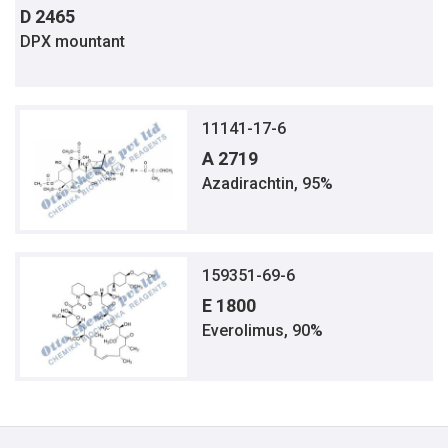
D 2465
DPX mountant
11141-17-6
A 2719
Azadirachtin, 95%
159351-69-6
E 1800
Everolimus, 90%