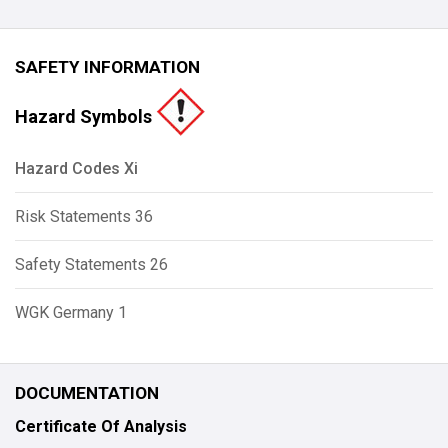
SAFETY INFORMATION
Hazard Symbols
Hazard Codes Xi
Risk Statements 36
Safety Statements 26
WGK Germany 1
DOCUMENTATION
Certificate Of Analysis