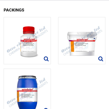
PACKINGS