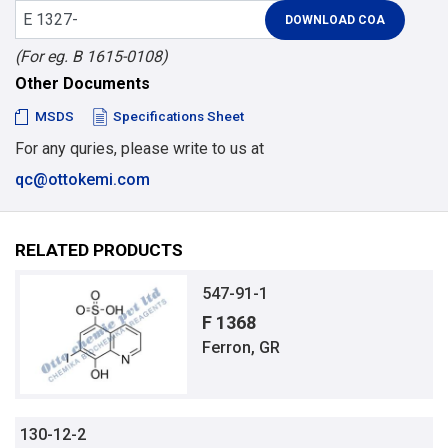
(For eg. B 1615-0108)
Other Documents
MSDS
Specifications Sheet
For any quries, please write to us at
qc@ottokemi.com
RELATED PRODUCTS
547-91-1
F 1368
Ferron, GR
130-12-2