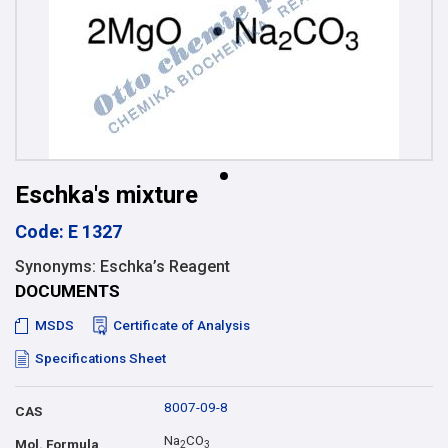
Eschka's mixture
Code: E 1327
Synonyms: Eschka’s Reagent
DOCUMENTS
MSDS
Certificate of Analysis
Specifications Sheet
8007-09-8
CAS
Na
CO
Mol. Formula
2
3