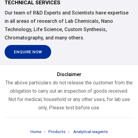
TECHNICAL SERVICES
Our team of R&D Experts and Scientists have expertise
in all areas of research of Lab Chemicals, Nano
Technology, Life Science, Custom Synthesis,
Chromatography, and many others.
ENQUIRE NOW
Disclaimer
The above particulars do not release the customer from the
obligation to carry out an inspection of goods received.
Not for medical, household or any other uses, for lab use
only, Please test before use.
Home
Products
Analytical reagents