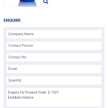
ENQUIRE
Company Name
Contact Person
Contact No.
Email
Quantity