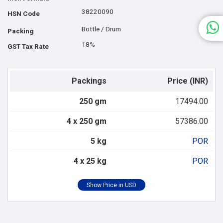
38220090
HSN Code
Bottle / Drum
Packing
18%
GST Tax Rate
Packings
Price (INR)
250 gm
17494.00
4 x 250 gm
57386.00
5 kg
POR
4 x 25 kg
POR