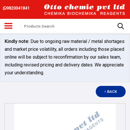
9820041841
Kindly note:
Due to ongoing raw material / metal shortages
and market price volatility, all orders including those placed
online will be subject to reconfirmation by our sales team,
including revised pricing and delivery dates. We appreciate
your understanding.
BACK