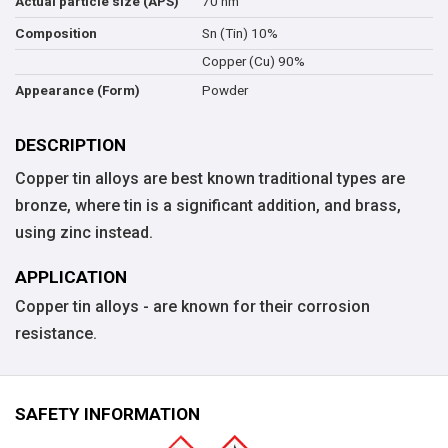
70 nm
Actual particle size (APS)
Sn (Tin) 10%
Composition
Copper (Cu) 90%
Powder
Appearance (Form)
DESCRIPTION
Copper tin alloys are best known traditional types are
bronze, where tin is a significant addition, and brass,
using zinc instead.
APPLICATION
Copper tin alloys - are known for their corrosion
resistance.
SAFETY INFORMATION