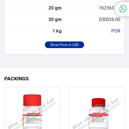
20 gm
162563.00
30 gm
200036.00
1 kg
POR
PACKINGS