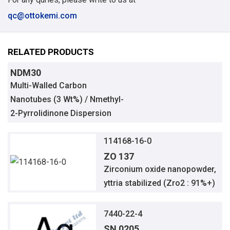
qc@ottokemi.com
RELATED PRODUCTS
NDM30
Multi-Walled Carbon
Nanotubes (3 Wt%) / Nmethyl-
2-Pyrrolidinone Dispersion
114168-16-0
ZO 137
Zirconium oxide nanopowder,
yttria stabilized (Zro2 : 91%+)
7440-22-4
SN 0205