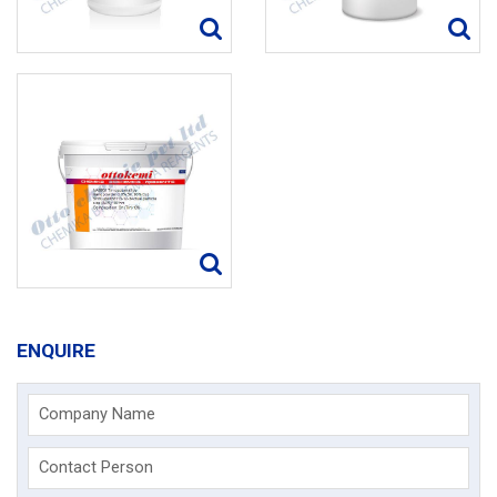
ENQUIRE
Company Name
Contact Person