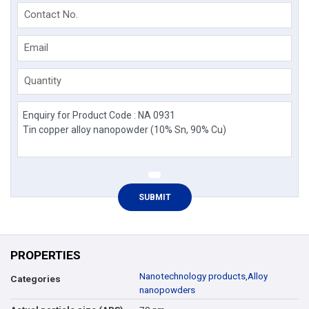
Contact No.
Email
Quantity
PROPERTIES
Nanotechnology products
,
Alloy
Categories
nanopowders