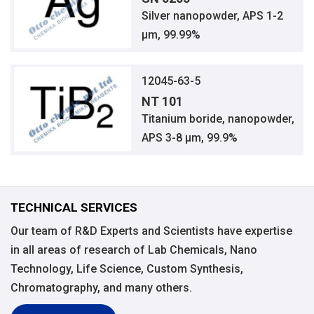
Silver nanopowder, APS 1-2
μm, 99.99%
12045-63-5
NT 101
Titanium boride, nanopowder,
APS 3-8 μm, 99.9%
TECHNICAL SERVICES
Our team of R&D Experts and Scientists have expertise
in all areas of research of Lab Chemicals, Nano
Technology, Life Science, Custom Synthesis,
Chromatography, and many others.