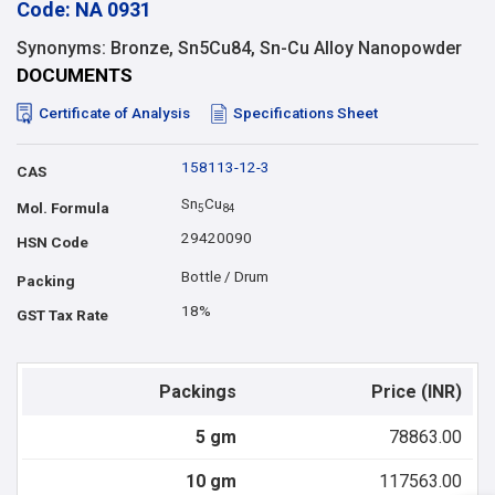
Code: NA 0931
Synonyms: Bronze, Sn5Cu84, Sn-Cu Alloy Nanopowder
DOCUMENTS
Certificate of Analysis
Specifications Sheet
158113-12-3
CAS
Sn
Cu
Mol. Formula
5
8
4
29420090
HSN Code
Bottle / Drum
Packing
18%
GST Tax Rate
Packings
Price (INR)
5 gm
78863.00
10 gm
117563.00