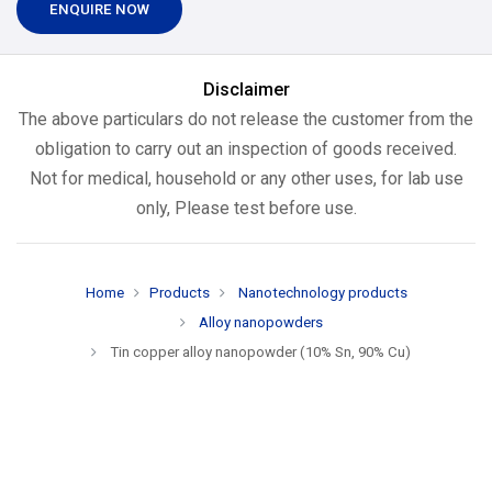
ENQUIRE NOW
Disclaimer
The above particulars do not release the customer from the
obligation to carry out an inspection of goods received.
Not for medical, household or any other uses, for lab use
only, Please test before use.
Home
Products
Nanotechnology products
Alloy nanopowders
Tin copper alloy nanopowder (10% Sn, 90% Cu)