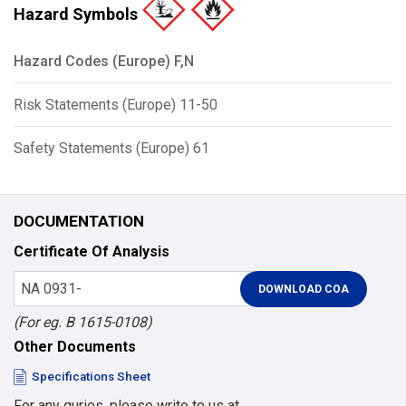
Hazard Symbols
Hazard Codes (Europe) F,N
Risk Statements (Europe) 11-50
Safety Statements (Europe) 61
DOCUMENTATION
Certificate Of Analysis
(For eg. B 1615-0108)
Other Documents
Specifications Sheet
For any quries, please write to us at