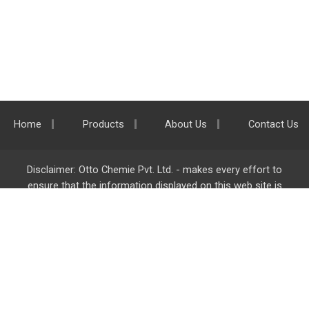
Home
Products
About Us
Contact Us
Disclaimer: Otto Chemie Pvt. Ltd. - makes every effort to
ensure that the information displayed on this web site is
accurate and complete, however it is not liable for any errors,
inaccuracies or omissions. Majority of the information on
ottokemi.com
is liable to change without any intimation or
notice.
Otto Chemie Pvt. Ltd.
info@ottokemi.com