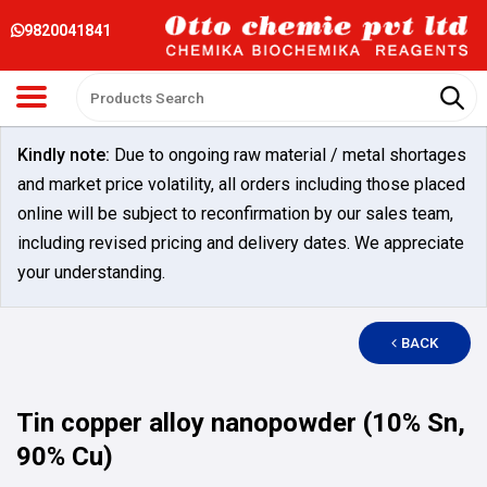
9820041841
Kindly note:
Due to ongoing raw material / metal shortages
and market price volatility, all orders including those placed
online will be subject to reconfirmation by our sales team,
including revised pricing and delivery dates. We appreciate
your understanding.
BACK
Tin copper alloy nanopowder (10% Sn,
90% Cu)