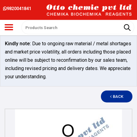
9820041841
Kindly note:
Due to ongoing raw material / metal shortages
and market price volatility, all orders including those placed
online will be subject to reconfirmation by our sales team,
including revised pricing and delivery dates. We appreciate
your understanding.
BACK