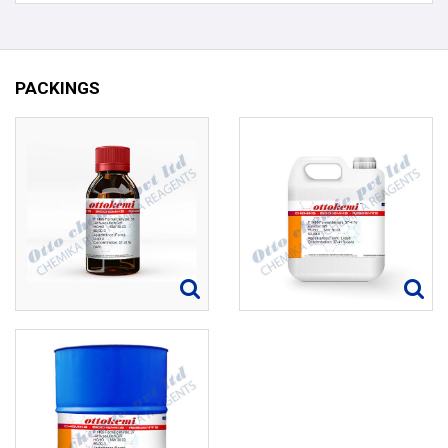
PACKINGS