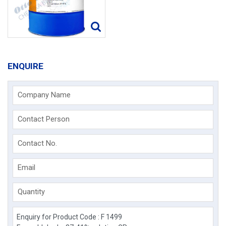
ENQUIRE
Company Name
Contact Person
Contact No.
Email
Quantity