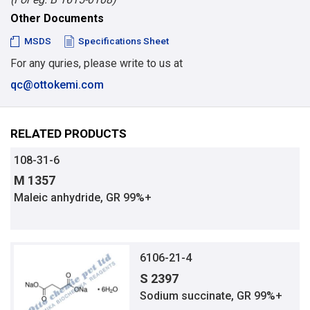
Other Documents
MSDS
Specifications Sheet
For any quries, please write to us at
qc@ottokemi.com
RELATED PRODUCTS
108-31-6
M 1357
Maleic anhydride, GR 99%+
6106-21-4
S 2397
Sodium succinate, GR 99%+