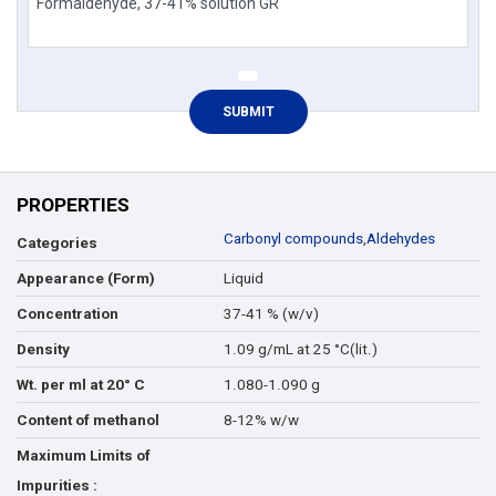
PROPERTIES
Carbonyl compounds
,
Aldehydes
Categories
Liquid
Appearance (Form)
37-41 % (w/v)
Concentration
1.09 g/mL at 25 °C(lit.)
Density
1.080-1.090 g
Wt. per ml at 20° C
8-12% w/w
Content of methanol
Maximum Limits of
Impurities :