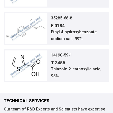
35285-68-8
E 0184
Ethyl 4-hydroxybenzoate
sodium salt, 99%
14190-59-1
T 3456
Thiazole-2-carboxylic acid,
95%
TECHNICAL SERVICES
Our team of R&D Experts and Scientists have expertise