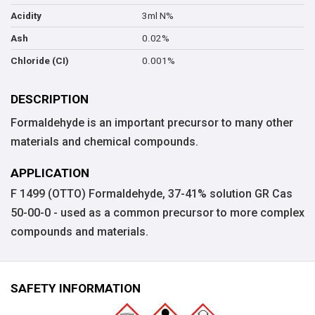
3ml N%
Acidity
0.02%
Ash
0.001%
Chloride (CI)
DESCRIPTION
Formaldehyde is an important precursor to many other
materials and chemical compounds.
APPLICATION
F 1499 (OTTO) Formaldehyde, 37-41% solution GR Cas
50-00-0 - used as a common precursor to more complex
compounds and materials.
SAFETY INFORMATION