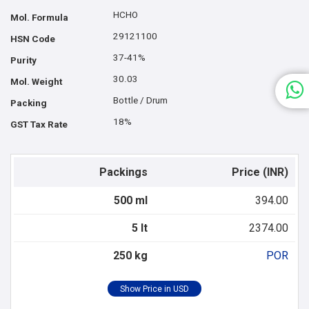
HCHO
Mol. Formula
29121100
HSN Code
37-41%
Purity
30.03
Mol. Weight
Bottle / Drum
Packing
18%
GST Tax Rate
Packings
Price (INR)
500 ml
394.00
5 lt
2374.00
250 kg
POR