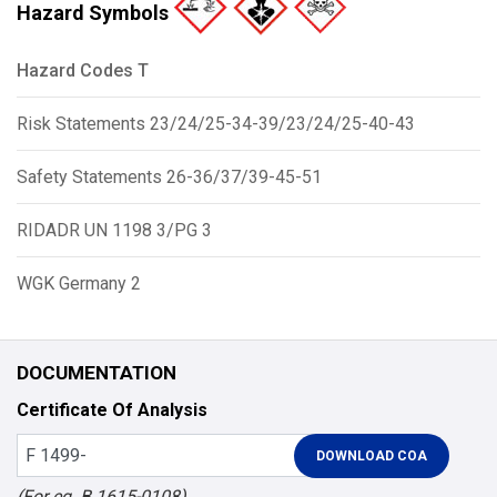
Hazard Symbols
Hazard Codes T
Risk Statements 23/24/25-34-39/23/24/25-40-43
Safety Statements 26-36/37/39-45-51
RIDADR UN 1198 3/PG 3
WGK Germany 2
DOCUMENTATION
Certificate Of Analysis
(For eg. B 1615-0108)