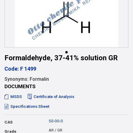
Formaldehyde, 37-41% solution GR
Code: F 1499
Synonyms: Formalin
DOCUMENTS
MSDS
Certificate of Analysis
Specifications Sheet
50-00-0
CAS
AR / GR
Grade