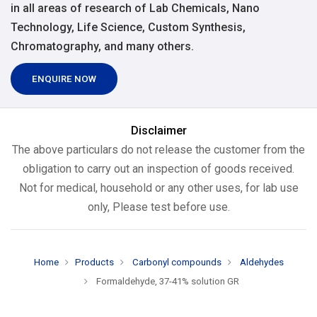
in all areas of research of Lab Chemicals, Nano
Technology, Life Science, Custom Synthesis,
Chromatography, and many others.
ENQUIRE NOW
Disclaimer
The above particulars do not release the customer from the
obligation to carry out an inspection of goods received.
Not for medical, household or any other uses, for lab use
only, Please test before use.
Home
Products
Carbonyl compounds
Aldehydes
Formaldehyde, 37-41% solution GR