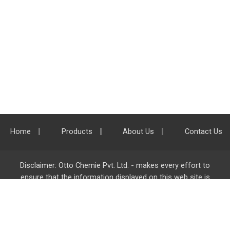
Home
Products
About Us
Contact Us
Disclaimer: Otto Chemie Pvt. Ltd. - makes every effort to
ensure that the information displayed on this web site is
accurate and complete, however it is not liable for any errors,
inaccuracies or omissions. Majority of the information on
ottokemi.com
is liable to change without any intimation or
notice.