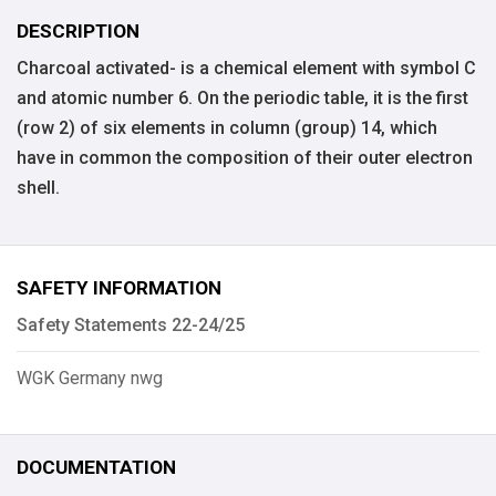
DESCRIPTION
Charcoal activated- is a chemical element with symbol C
and atomic number 6. On the periodic table, it is the first
(row 2) of six elements in column (group) 14, which
have in common the composition of their outer electron
shell.
SAFETY INFORMATION
Safety Statements 22-24/25
WGK Germany nwg
DOCUMENTATION