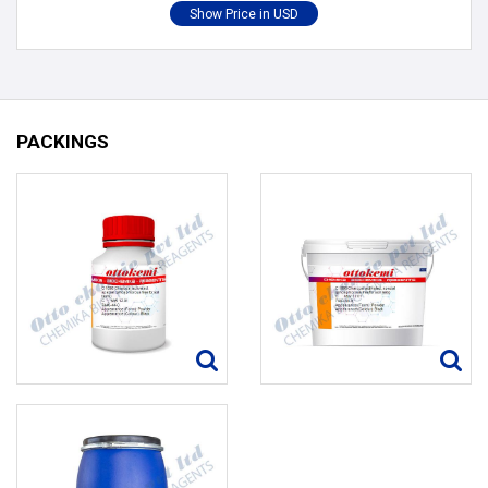
PACKINGS