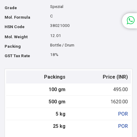
Spezial
Grade
C
Mol. Formula
38021000
HSN Code
12.01
Mol. Weight
Bottle / Drum
Packing
18%
GST Tax Rate
Packings
Price (INR)
100 gm
495.00
500 gm
1620.00
5 kg
POR
25 kg
POR