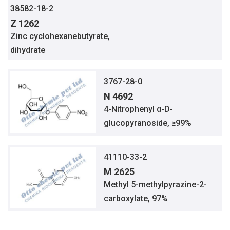
38582-18-2
Z 1262
Zinc cyclohexanebutyrate,
dihydrate
3767-28-0
N 4692
4-Nitrophenyl α-D-
glucopyranoside, ≥99%
41110-33-2
M 2625
Methyl 5-methylpyrazine-2-
carboxylate, 97%