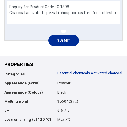
PROPERTIES
Essential chemicals
,
Activated charcoal
Categories
Powder
Appearance (Form)
Black
Appearance (Colour)
3550 °C(lit.)
Melting point
6.5-7.5
pH
Max 7%
Loss on drying (at 120 °C)