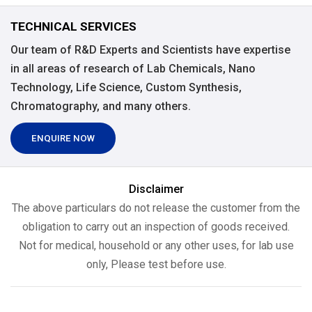
TECHNICAL SERVICES
Our team of R&D Experts and Scientists have expertise
in all areas of research of Lab Chemicals, Nano
Technology, Life Science, Custom Synthesis,
Chromatography, and many others.
ENQUIRE NOW
Disclaimer
The above particulars do not release the customer from the
obligation to carry out an inspection of goods received.
Not for medical, household or any other uses, for lab use
only, Please test before use.