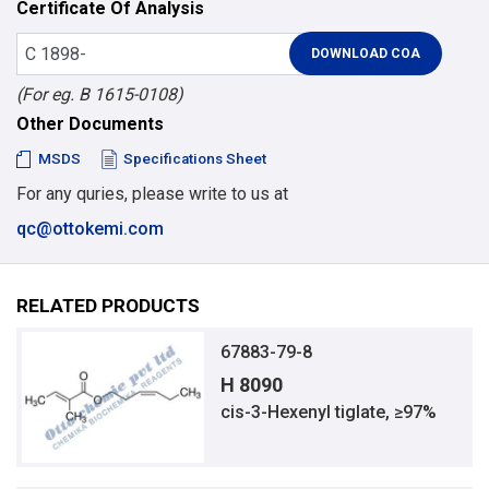
Certificate Of Analysis
(For eg. B 1615-0108)
Other Documents
MSDS
Specifications Sheet
For any quries, please write to us at
qc@ottokemi.com
RELATED PRODUCTS
67883-79-8
H 8090
cis-3-Hexenyl tiglate, ≥97%