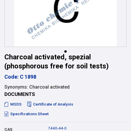
Charcoal activated, spezial
(phosphorous free for soil tests)
Code: C 1898
Synonyms: Charcoal activated
DOCUMENTS
MSDS
Certificate of Analysis
Specifications Sheet
7440-44-0
CAS