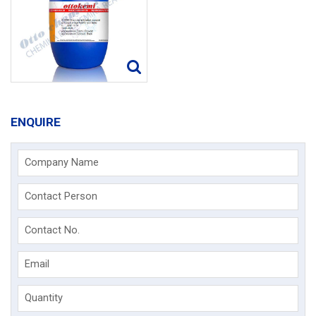
ENQUIRE
Company Name
Contact Person
Contact No.
Email
Quantity