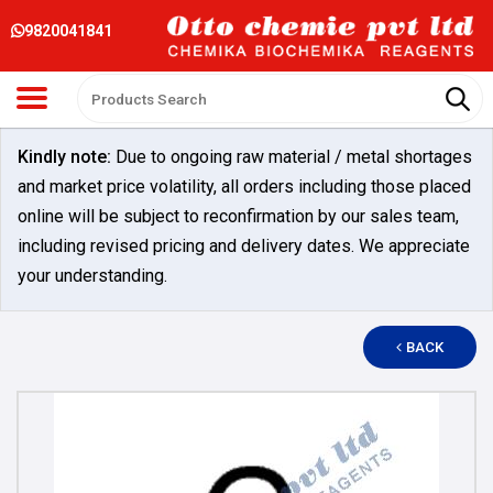
9820041841
Kindly note:
Due to ongoing raw material / metal shortages
and market price volatility, all orders including those placed
online will be subject to reconfirmation by our sales team,
including revised pricing and delivery dates. We appreciate
your understanding.
BACK