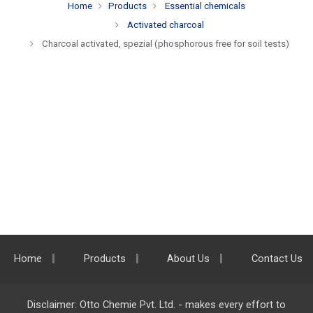
Home
Products
Essential chemicals
Activated charcoal
Charcoal activated, spezial (phosphorous free for soil tests)
Home
Products
About Us
Contact Us
Disclaimer: Otto Chemie Pvt. Ltd. - makes every effort to