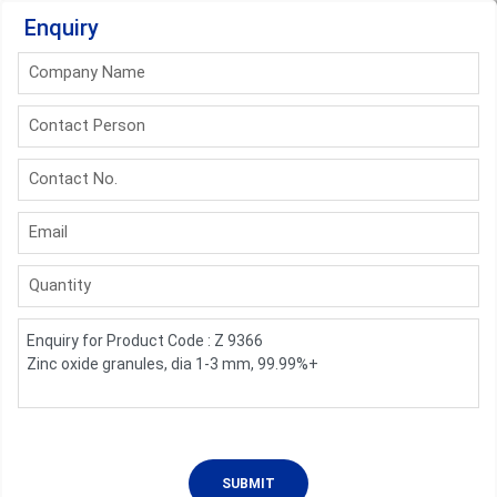
Enquiry
Company Name
Contact Person
Contact No.
Email
Quantity