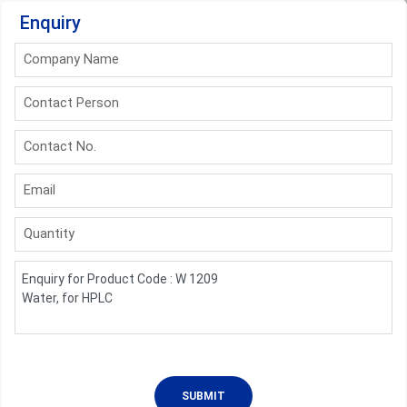
Enquiry
Company Name
Contact Person
Contact No.
Email
Quantity