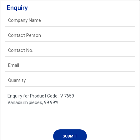
Enquiry
Company Name
Contact Person
Contact No.
Email
Quantity