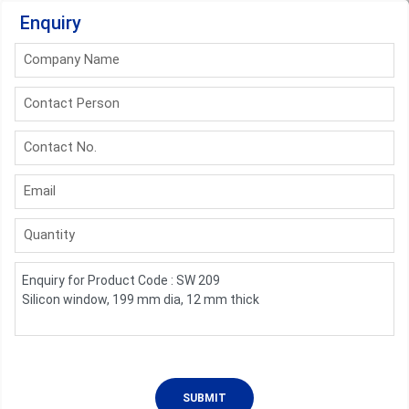
Enquiry
Company Name
Contact Person
Contact No.
Email
Quantity