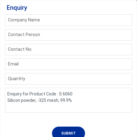
Enquiry
Company Name
Contact Person
Contact No.
Email
Quantity