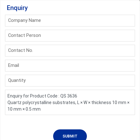
Enquiry
Company Name
Contact Person
Contact No.
Email
Quantity