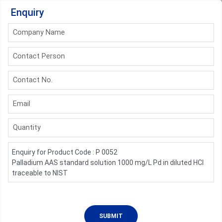
Enquiry
Company Name
Contact Person
Contact No.
Email
Quantity