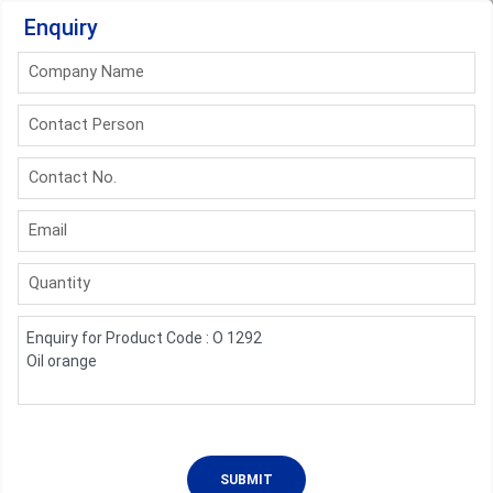
Enquiry
Company Name
Contact Person
Contact No.
Email
Quantity