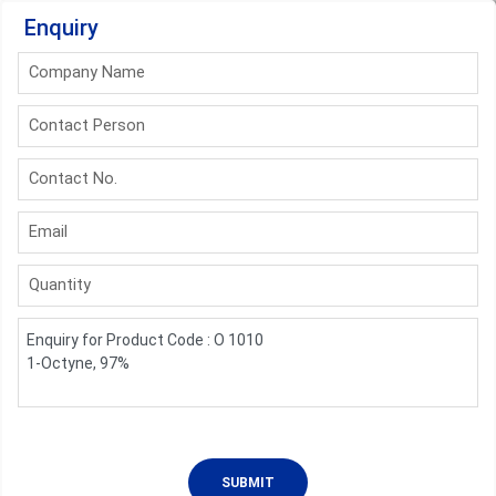
Enquiry
Company Name
Contact Person
Contact No.
Email
Quantity