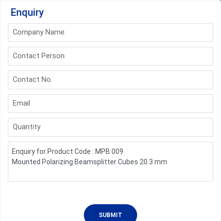
Enquiry
Company Name
Contact Person
Contact No.
Email
Quantity