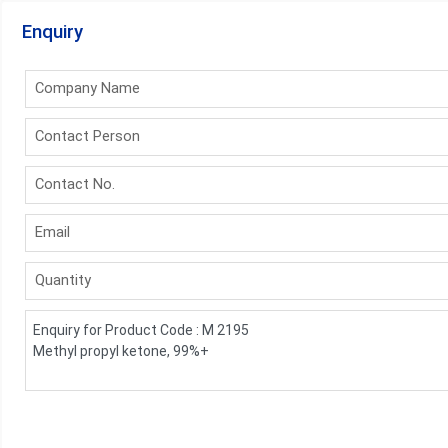
Enquiry
Company Name
Contact Person
Contact No.
Email
Quantity