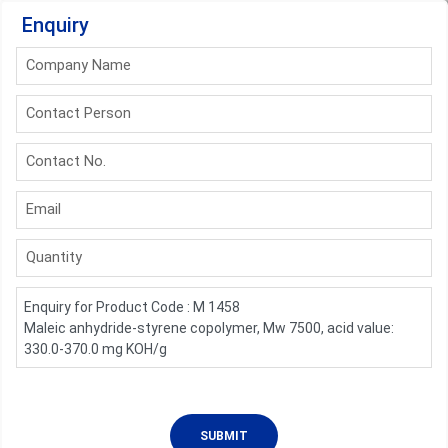
Enquiry
Company Name
Contact Person
Contact No.
Email
Quantity