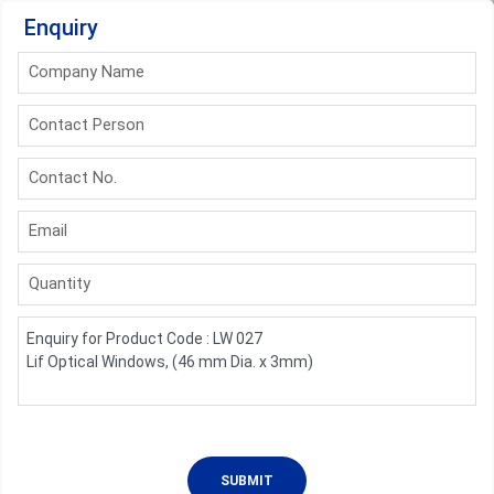
Enquiry
Company Name
Contact Person
Contact No.
Email
Quantity