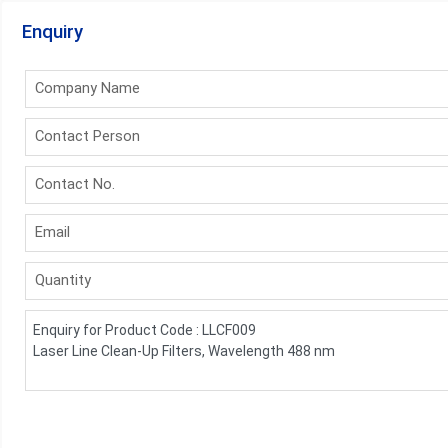
Enquiry
Company Name
Contact Person
Contact No.
Email
Quantity