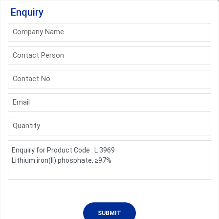
Enquiry
Company Name
Contact Person
Contact No.
Email
Quantity