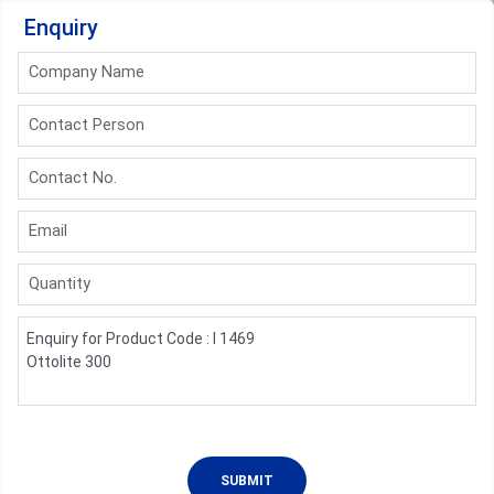
Enquiry
Company Name
Contact Person
Contact No.
Email
Quantity