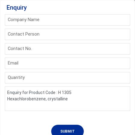
Enquiry
Company Name
Contact Person
Contact No.
Email
Quantity